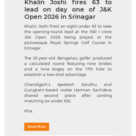
Khalin Joshi fires 63 to
lead on day one of J&K
Open 2026 in Srinagar
Khalin Joshi fired an eight-under 63 to take
the opening-round lead at the INR 1 crore
J&K Open 2026 being played at the
picturesque Royal Springs Golf Course in
Srinagar.
The 33-year-old Bengaluru golfer produced
a calculated round featuring nine birdies
and a lone bogey on the 17th hole to
establish a two-shot advantage.
Chandigarh’s Ajeetesh Sandhu and
Gurugram-based rookie Harman Sachdeva
shared second place after carding
matching six-under 65s.
Kha...
Read More