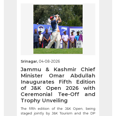
Srinagar,
04-08-2026
Jammu & Kashmir Chief
Minister Omar Abdullah
Inaugurates Fifth Edition
of J&K Open 2026 with
Ceremonial Tee-Off and
Trophy Unveiling
The fifth edition of the J&K Open, being
staged jointly by J&K Tourism and the DP