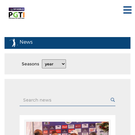
News
Seasons