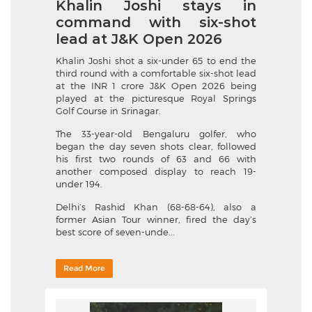
Khalin Joshi stays in
command with six-shot
lead at J&K Open 2026
Khalin Joshi shot a six-under 65 to end the
third round with a comfortable six-shot lead
at the INR 1 crore J&K Open 2026 being
played at the picturesque Royal Springs
Golf Course in Srinagar.
The 33-year-old Bengaluru golfer, who
began the day seven shots clear, followed
his first two rounds of 63 and 66 with
another composed display to reach 19-
under 194.
Delhi’s Rashid Khan (68-68-64), also a
former Asian Tour winner, fired the day’s
best score of seven-unde...
Read More