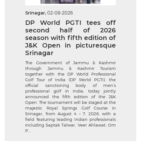
Srinagar,
02-08-2026
DP World PGTI tees off
second half of 2026
season with fifth edition of
J&K Open in picturesque
Srinagar
The Government of Jammu & Kashmir
through Jammu & Kashmir Tourism
together with the DP World Professional
Golf Tour of India (DP World PGTI), the
official sanctioning body of men’s
professional golf in India, today jointly
announced the fifth edition of the J&K
Open. The tournament will be staged at the
majestic Royal Springs Golf Course in
Srinagar, from August 4 – 7, 2026, with a
field featuring leading Indian professionals
including Saptak Talwar, Veer Ahlawat, Om
P...