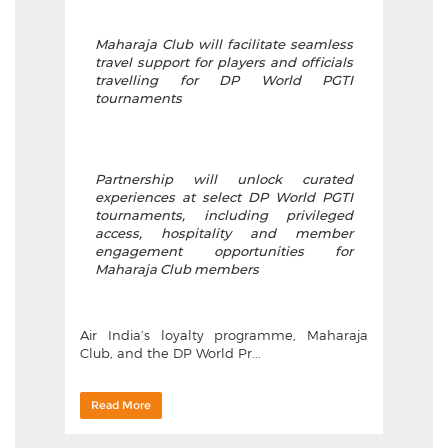
Maharaja Club will facilitate seamless
travel support for players and officials
travelling for DP World PGTI
tournaments
Partnership will unlock curated
experiences at select DP World PGTI
tournaments, including privileged
access, hospitality and member
engagement opportunities for
Maharaja Club members
Air India’s loyalty programme, Maharaja
Club, and the DP World Pr...
Read More