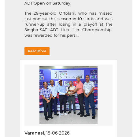
ADT Open on Saturday.
The 29-year-old Ortolani, who has missed
just one cut this season in 10 starts and was
runner-up after losing in a playoff at the
Singha-SAT ADT Hua Hin Championship,
was rewarded for his persi...
Read More
Varanasi,
18-06-2026