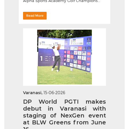
Alpha Sports Academy Golf Champions...
Read More
Varanasi,
15-06-2026
DP World PGTI makes
debut in Varanasi with
staging of NexGen event
at BLW Greens from June