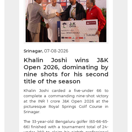
Srinagar,
07-08-2026
Khalin Joshi wins J&K
Open 2026, dominating by
nine shots for his second
title of the season
Khalin Joshi carded a five-under 66 to
complete a commanding nine-shot victory
at the INR 1 crore J&K Open 2026 at the
picturesque Royal Springs Golf Course in
Srinagar.
The 33-year-old Bengaluru golfer (63-66-65-
66) finished with a tournament total of 24-