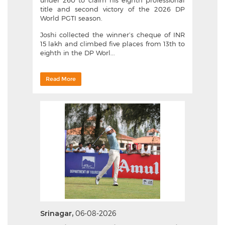
under 260 to claim his eighth professional
title and second victory of the 2026 DP
World PGTI season.
Joshi collected the winner’s cheque of INR
15 lakh and climbed five places from 13th to
eighth in the DP Worl...
Read More
Srinagar,
06-08-2026