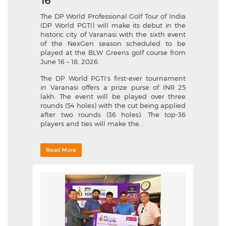
16
The DP World Professional Golf Tour of India
(DP World PGTI) will make its debut in the
historic city of Varanasi with the sixth event
of the NexGen season scheduled to be
played at the BLW Greens golf course from
June 16 – 18, 2026.
The DP World PGTI’s first-ever tournament
in Varanasi offers a prize purse of INR 25
lakh. The event will be played over three
rounds (54 holes) with the cut being applied
after two rounds (36 holes). The top-36
players and ties will make the...
Read More