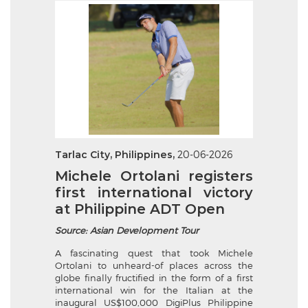
Tarlac City, Philippines,
20-06-2026
Michele Ortolani registers
first international victory
at Philippine ADT Open
Source: Asian Development Tour
A fascinating quest that took Michele
Ortolani to unheard-of places across the
globe finally fructified in the form of a first
international win for the Italian at the
inaugural US$100,000 DigiPlus Philippine