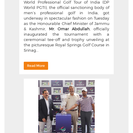
World Professional Golf Tour of India (DP
World PGTI), the official sanctioning body of
men’s professional golf in India, got
underway in spectacular fashion on Tuesday
as the Honourable Chief Minister of Jammu
& Kashmir,
Mr. Omar Abdullah
, officially
inaugurated the tournament with a
ceremonial tee-off and trophy unveiling at
the picturesque Royal Springs Golf Course in
Srinag...
Read More