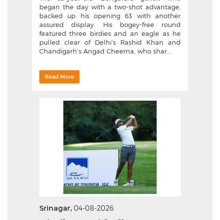
began the day with a two-shot advantage,
backed up his opening 63 with another
assured display. His bogey-free round
featured three birdies and an eagle as he
pulled clear of Delhi’s Rashid Khan and
Chandigarh’s Angad Cheema, who shar...
Read More
Srinagar,
04-08-2026