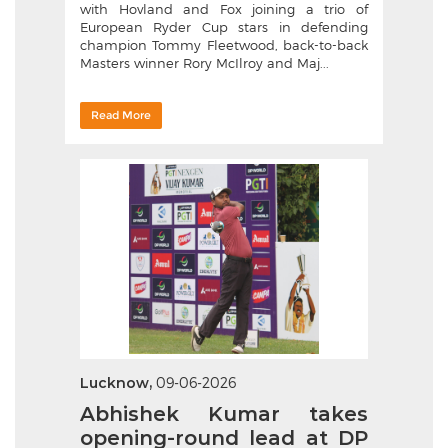
with Hovland and Fox joining a trio of
European Ryder Cup stars in defending
champion Tommy Fleetwood, back-to-back
Masters winner Rory McIlroy and Maj...
Read More
Lucknow,
09-06-2026
Abhishek Kumar takes
opening-round lead at DP