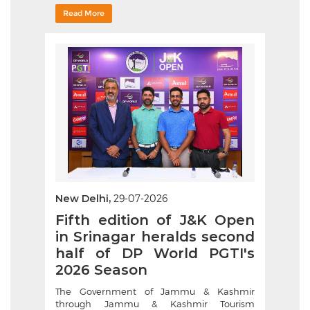
Read More
New Delhi,
29-07-2026
Fifth edition of J&K Open
in Srinagar heralds second
half of DP World PGTI's
2026 Season
The Government of Jammu & Kashmir
through Jammu & Kashmir Tourism