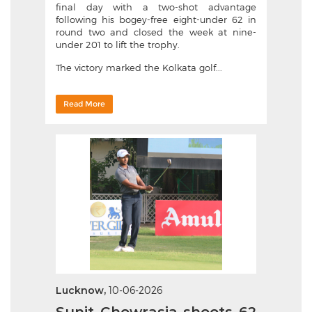
final day with a two-shot advantage
following his bogey-free eight-under 62 in
round two and closed the week at nine-
under 201 to lift the trophy.
The victory marked the Kolkata golf...
Read More
Lucknow,
10-06-2026