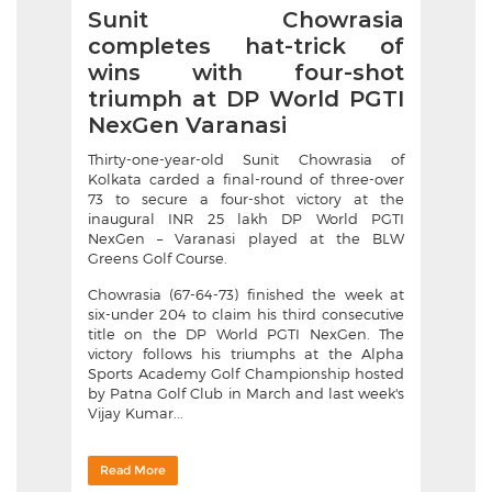
Sunit Chowrasia
completes hat-trick of
wins with four-shot
triumph at DP World PGTI
NexGen Varanasi
Thirty-one-year-old Sunit Chowrasia of
Kolkata carded a final-round of three-over
73 to secure a four-shot victory at the
inaugural INR 25 lakh DP World PGTI
NexGen – Varanasi played at the BLW
Greens Golf Course.
Chowrasia (67-64-73) finished the week at
six-under 204 to claim his third consecutive
title on the DP World PGTI NexGen. The
victory follows his triumphs at the Alpha
Sports Academy Golf Championship hosted
by Patna Golf Club in March and last week's
Vijay Kumar...
Read More