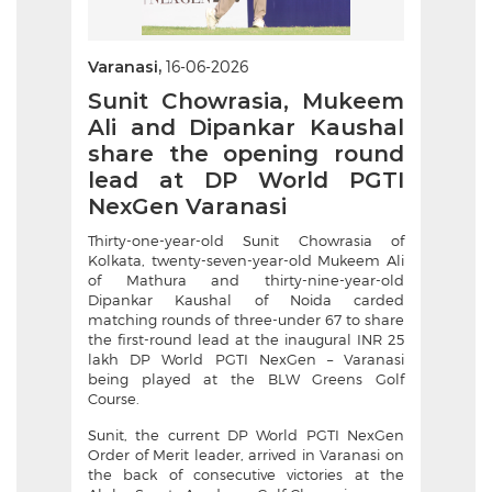
Varanasi,
16-06-2026
Sunit Chowrasia, Mukeem
Ali and Dipankar Kaushal
share the opening round
lead at DP World PGTI
NexGen Varanasi
Thirty-one-year-old Sunit Chowrasia of
Kolkata, twenty-seven-year-old Mukeem Ali
of Mathura and thirty-nine-year-old
Dipankar Kaushal of Noida carded
matching rounds of three-under 67 to share
the first-round lead at the inaugural INR 25
lakh DP World PGTI NexGen – Varanasi
being played at the BLW Greens Golf
Course.
Sunit, the current DP World PGTI NexGen
Order of Merit leader, arrived in Varanasi on
the back of consecutive victories at the