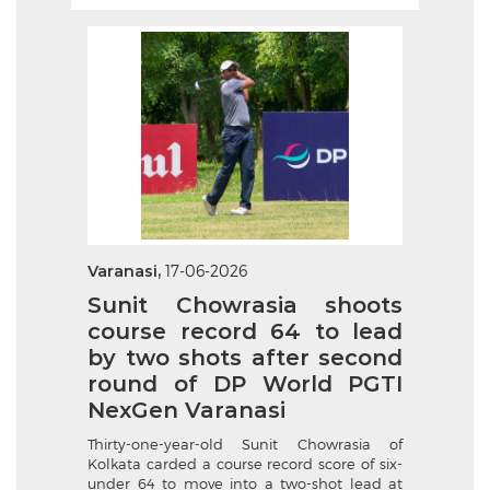
Varanasi,
17-06-2026
Sunit Chowrasia shoots
course record 64 to lead
by two shots after second
round of DP World PGTI
NexGen Varanasi
Thirty-one-year-old Sunit Chowrasia of
Kolkata carded a course record score of six-
under 64 to move into a two-shot lead at