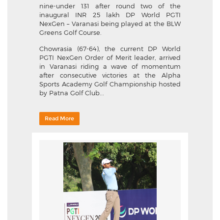
nine-under 131 after round two of the
inaugural INR 25 lakh DP World PGTI
NexGen – Varanasi being played at the BLW
Greens Golf Course.
Chowrasia (67-64), the current DP World
PGTI NexGen Order of Merit leader, arrived
in Varanasi riding a wave of momentum
after consecutive victories at the Alpha
Sports Academy Golf Championship hosted
by Patna Golf Club...
Read More