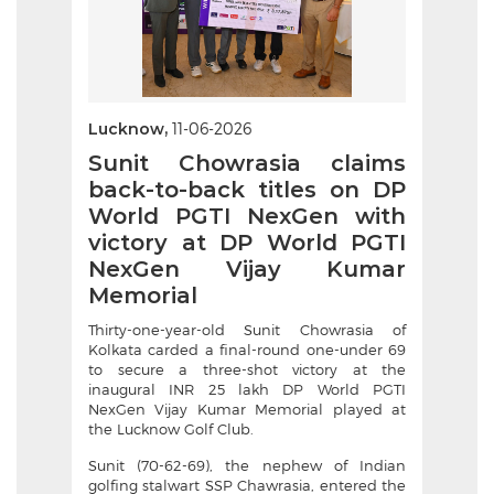
Lucknow,
11-06-2026
Sunit Chowrasia claims
back-to-back titles on DP
World PGTI NexGen with
victory at DP World PGTI
NexGen Vijay Kumar
Memorial
Thirty-one-year-old Sunit Chowrasia of
Kolkata carded a final-round one-under 69
to secure a three-shot victory at the
inaugural INR 25 lakh DP World PGTI
NexGen Vijay Kumar Memorial played at
the Lucknow Golf Club.
Sunit (70-62-69), the nephew of Indian
golfing stalwart SSP Chawrasia, entered the