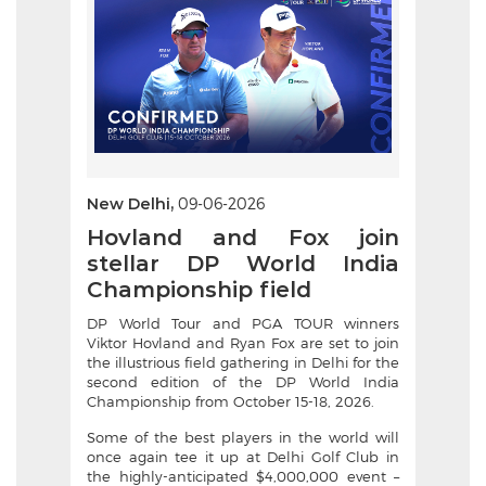
New Delhi,
09-06-2026
Hovland and Fox join
stellar DP World India
Championship field
DP World Tour and PGA TOUR winners
Viktor Hovland and Ryan Fox are set to join
the illustrious field gathering in Delhi for the
second edition of the DP World India
Championship from October 15-18, 2026.
Some of the best players in the world will
once again tee it up at Delhi Golf Club in
the highly-anticipated $4,000,000 event –