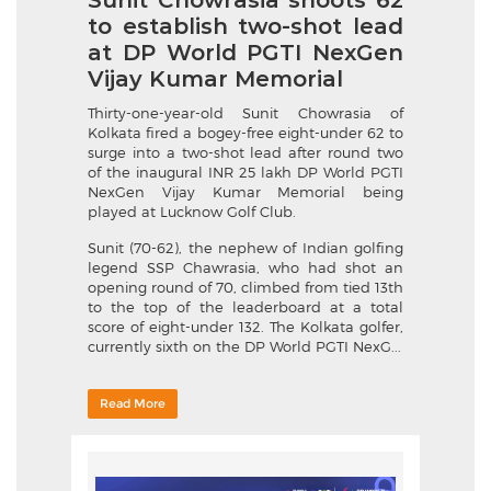
Sunit Chowrasia shoots 62
to establish two-shot lead
at DP World PGTI NexGen
Vijay Kumar Memorial
Thirty-one-year-old Sunit Chowrasia of
Kolkata fired a bogey-free eight-under 62 to
surge into a two-shot lead after round two
of the inaugural INR 25 lakh DP World PGTI
NexGen Vijay Kumar Memorial being
played at Lucknow Golf Club.
Sunit (70-62), the nephew of Indian golfing
legend SSP Chawrasia, who had shot an
opening round of 70, climbed from tied 13th
to the top of the leaderboard at a total
score of eight-under 132. The Kolkata golfer,
currently sixth on the DP World PGTI NexG...
Read More