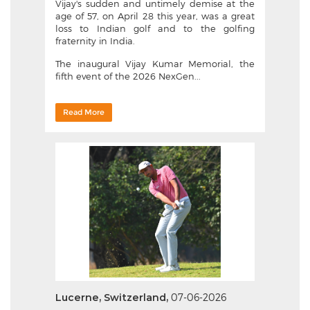
Vijay's sudden and untimely demise at the
age of 57, on April 28 this year, was a great
loss to Indian golf and to the golfing
fraternity in India.
The inaugural Vijay Kumar Memorial, the
fifth event of the 2026 NexGen...
Read More
Lucerne, Switzerland,
07-06-2026