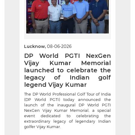
Lucknow,
08-06-2026
DP World PGTI NexGen
Vijay Kumar Memorial
launched to celebrate the
legacy of Indian golf
legend Vijay Kumar
The DP World Professional Golf Tour of India
(DP World PGTI) today announced the
launch of the inaugural DP World PGTI
NexGen Vijay Kumar Memorial, a special
event dedicated to celebrating the
extraordinary legacy of legendary Indian
golfer Vijay Kumar.