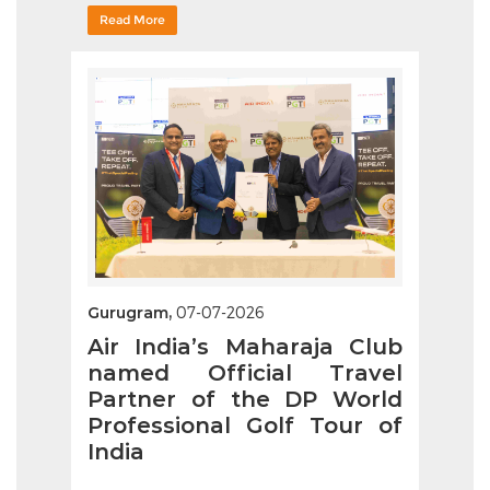
Read More
Gurugram,
07-07-2026
Air India’s Maharaja Club
named Official Travel
Partner of the DP World
Professional Golf Tour of
India