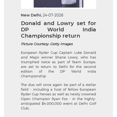
New Delhi,
24-07-2026
Donald and Lowry set for
DP World India
Championship return
Picture Courtesy: Getty Images
European Ryder Cup Captain Luke Donald
and Major winner Shane Lowry, who has
triumphed twice as part of Team Europe,
are set to return to Delhi for the second
edition of the DP World India
Championship.
The duo will once again be part of a stellar
field - including a host of fellow European
Ryder Cup heroes as well as newly crowned
Open Champion Ryan Fox - in the highly-
anticipated $4,000,000 event at Delhi Golf
Club...