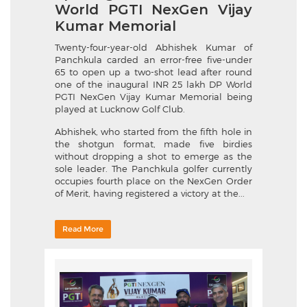
World PGTI NexGen Vijay
Kumar Memorial
Twenty-four-year-old Abhishek Kumar of
Panchkula carded an error-free five-under
65 to open up a two-shot lead after round
one of the inaugural INR 25 lakh DP World
PGTI NexGen Vijay Kumar Memorial being
played at Lucknow Golf Club.
Abhishek, who started from the fifth hole in
the shotgun format, made five birdies
without dropping a shot to emerge as the
sole leader. The Panchkula golfer currently
occupies fourth place on the NexGen Order
of Merit, having registered a victory at the...
Read More