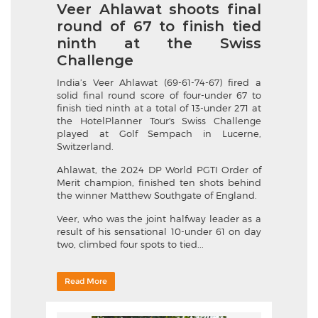
Veer Ahlawat shoots final
round of 67 to finish tied
ninth at the Swiss
Challenge
India’s Veer Ahlawat (69-61-74-67) fired a
solid final round score of four-under 67 to
finish tied ninth at a total of 13-under 271 at
the HotelPlanner Tour's Swiss Challenge
played at Golf Sempach in Lucerne,
Switzerland.
Ahlawat, the 2024 DP World PGTI Order of
Merit champion, finished ten shots behind
the winner Matthew Southgate of England.
Veer, who was the joint halfway leader as a
result of his sensational 10-under 61 on day
two, climbed four spots to tied...
Read More