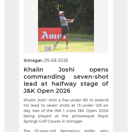
Srinagar,
05-08-2026
Khalin Joshi opens
commanding seven-shot
lead at halfway stage of
J&K Open 2026
Khalin Joshi shot a five-under 66 to extend
his lead to seven shots at 13-under 129 on
day two of the INR 1 crore J&K Open 2026
being played at the picturesque Royal
Springs Golf Course in Srinagar.
The 33-year-old Bengaluru golfer, who