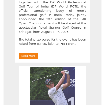
together with the DP World Professional
Golf Tour of India (DP World PGTI), the
official sanctioning body of men’s
professional golf in India, today jointly
announced the fifth edition of the J&K
Open. The tournament will be staged at the
spectacular Royal Springs Golf Course in
Srinagar, from August 4 – 7, 2026.
The total prize purse for the event has been
raised from INR 50 lakh to INR 1 cror...
Read More