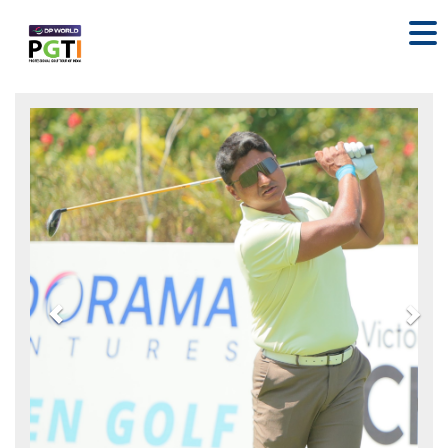
Previous
Nex