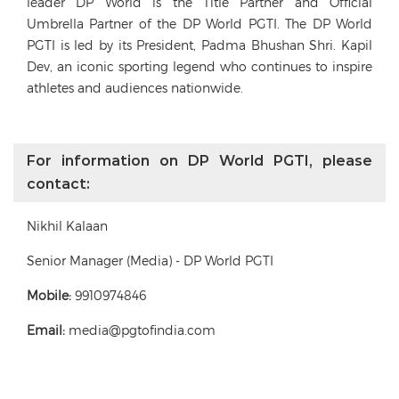
leader DP World is the Title Partner and Official
Umbrella Partner of the DP World PGTI. The DP World
PGTI is led by its President, Padma Bhushan Shri. Kapil
Dev, an iconic sporting legend who continues to inspire
athletes and audiences nationwide.
For information on DP World PGTI, please
contact:
Nikhil Kalaan
Senior Manager (Media) - DP World PGTI
Mobile:
9910974846
Email:
media@pgtofindia.com