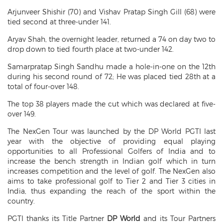
Arjunveer Shishir (70) and Vishav Pratap Singh Gill (68) were
tied second at three-under 141.
Aryav Shah, the overnight leader, returned a 74 on day two to
drop down to tied fourth place at two-under 142.
Samarpratap Singh Sandhu made a hole-in-one on the 12th
during his second round of 72; He was placed tied 28th at a
total of four-over 148.
The top 38 players made the cut which was declared at five-
over 149.
The NexGen Tour was launched by the DP World PGTI last
year with the objective of providing equal playing
opportunities to all Professional Golfers of India and to
increase the bench strength in Indian golf which in turn
increases competition and the level of golf. The NexGen also
aims to take professional golf to Tier 2 and Tier 3 cities in
India, thus expanding the reach of the sport within the
country.
PGTI thanks its Title Partner
DP World
and its Tour Partners