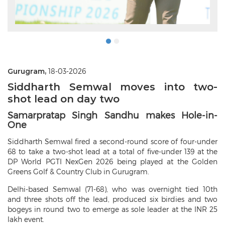
Gurugram,
18-03-2026
Siddharth Semwal moves into two-
shot lead on day two
Samarpratap Singh Sandhu makes Hole-in-
One
Siddharth Semwal fired a second-round score of four-under
68 to take a two-shot lead at a total of five-under 139 at the
DP World PGTI NexGen 2026 being played at the Golden
Greens Golf & Country Club in Gurugram.
Delhi-based Semwal (71-68), who was overnight tied 10th
and three shots off the lead, produced six birdies and two
bogeys in round two to emerge as sole leader at the INR 25
lakh event.