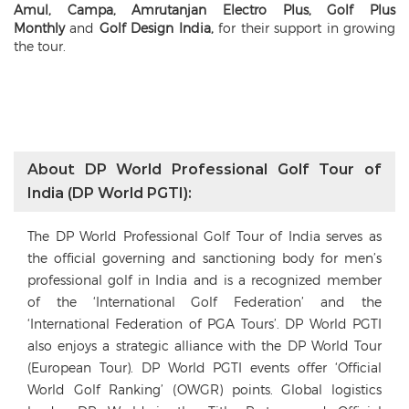
Amul, Campa, Amrutanjan Electro Plus, Golf Plus
Monthly
and
Golf Design India,
for their support in growing
the tour.
About DP World Professional Golf Tour of
India (DP World PGTI):
The DP World Professional Golf Tour of India serves as
the official governing and sanctioning body for men’s
professional golf in India and is a recognized member
of the ‘International Golf Federation’ and the
‘International Federation of PGA Tours’. DP World PGTI
also enjoys a strategic alliance with the DP World Tour
(European Tour). DP World PGTI events offer ‘Official
World Golf Ranking’ (OWGR) points. Global logistics