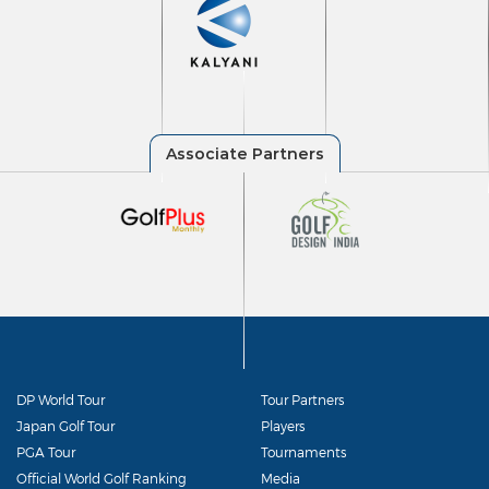
DP World Tour
Tour Partners
Japan Golf Tour
Players
PGA Tour
Tournaments
Official World Golf Ranking
Media