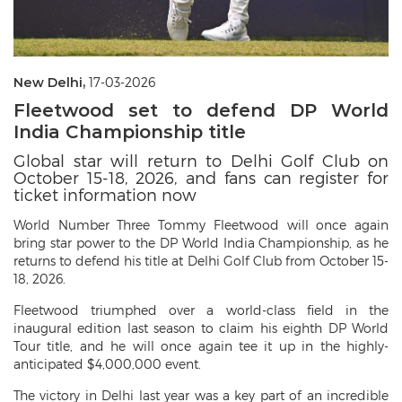
New Delhi,
17-03-2026
Fleetwood set to defend DP World
India Championship title
Global star will return to Delhi Golf Club on
October 15-18, 2026, and fans can register for
ticket information now
World Number Three Tommy Fleetwood will once again
bring star power to the DP World India Championship, as he
returns to defend his title at Delhi Golf Club from October 15-
18, 2026.
Fleetwood triumphed over a world-class field in the
inaugural edition last season to claim his eighth DP World
Tour title, and he will once again tee it up in the highly-
anticipated $4,000,000 event.
The victory in Delhi last year was a key part of an incredible