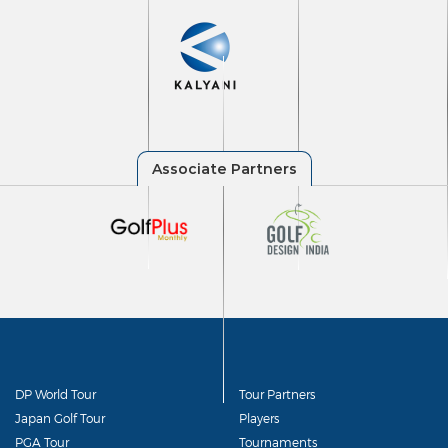
DP World Tour
Tour Partners
Japan Golf Tour
Players
PGA Tour
Tournaments