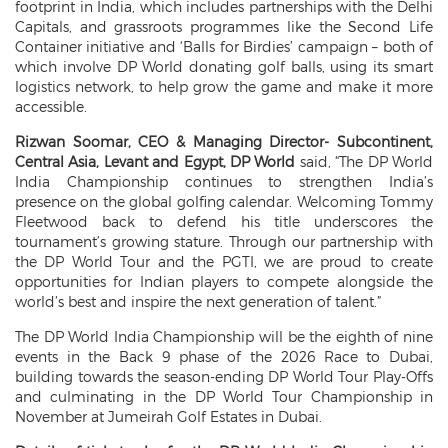
footprint in India, which includes partnerships with the Delhi
Capitals, and grassroots programmes like the Second Life
Container initiative and ‘Balls for Birdies’ campaign – both of
which involve DP World donating golf balls, using its smart
logistics network, to help grow the game and make it more
accessible.
Rizwan Soomar, CEO & Managing Director- Subcontinent,
Central Asia, Levant and Egypt, DP World
said, “The DP World
India Championship continues to strengthen India’s
presence on the global golfing calendar. Welcoming Tommy
Fleetwood back to defend his title underscores the
tournament’s growing stature. Through our partnership with
the DP World Tour and the PGTI, we are proud to create
opportunities for Indian players to compete alongside the
world’s best and inspire the next generation of talent.”
The DP World India Championship will be the eighth of nine
events in the Back 9 phase of the 2026 Race to Dubai,
building towards the season-ending DP World Tour Play-Offs
and culminating in the DP World Tour Championship in
November at Jumeirah Golf Estates in Dubai.