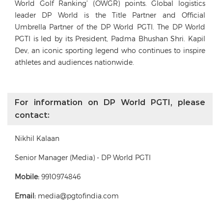
World Golf Ranking’ (OWGR) points. Global logistics
leader DP World is the Title Partner and Official
Umbrella Partner of the DP World PGTI. The DP World
PGTI is led by its President, Padma Bhushan Shri. Kapil
Dev, an iconic sporting legend who continues to inspire
athletes and audiences nationwide.
For information on DP World PGTI, please
contact:
Nikhil Kalaan
Senior Manager (Media) - DP World PGTI
Mobile:
9910974846
Email:
media@pgtofindia.com