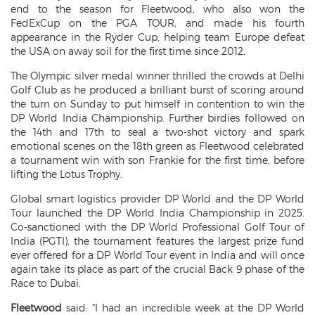
end to the season for Fleetwood, who also won the
FedExCup on the PGA TOUR, and made his fourth
appearance in the Ryder Cup, helping team Europe defeat
the USA on away soil for the first time since 2012.
The Olympic silver medal winner thrilled the crowds at Delhi
Golf Club as he produced a brilliant burst of scoring around
the turn on Sunday to put himself in contention to win the
DP World India Championship. Further birdies followed on
the 14th and 17th to seal a two-shot victory and spark
emotional scenes on the 18th green as Fleetwood celebrated
a tournament win with son Frankie for the first time, before
lifting the Lotus Trophy.
Global smart logistics provider DP World and the DP World
Tour launched the DP World India Championship in 2025.
Co-sanctioned with the DP World Professional Golf Tour of
India (PGTI), the tournament features the largest prize fund
ever offered for a DP World Tour event in India and will once
again take its place as part of the crucial Back 9 phase of the
Race to Dubai.
Fleetwood
said: “I had an incredible week at the DP World