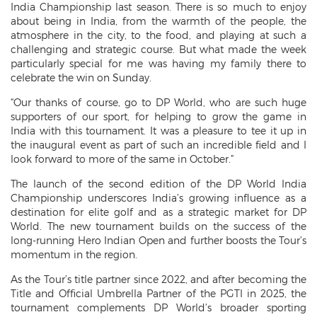
India Championship last season. There is so much to enjoy
about being in India, from the warmth of the people, the
atmosphere in the city, to the food, and playing at such a
challenging and strategic course. But what made the week
particularly special for me was having my family there to
celebrate the win on Sunday.
“Our thanks of course, go to DP World, who are such huge
supporters of our sport, for helping to grow the game in
India with this tournament. It was a pleasure to tee it up in
the inaugural event as part of such an incredible field and I
look forward to more of the same in October.”
The launch of the second edition of the DP World India
Championship underscores India’s growing influence as a
destination for elite golf and as a strategic market for DP
World. The new tournament builds on the success of the
long-running Hero Indian Open and further boosts the Tour’s
momentum in the region.
As the Tour’s title partner since 2022, and after becoming the
Title and Official Umbrella Partner of the PGTI in 2025, the
tournament complements DP World’s broader sporting