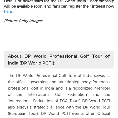
Details of ticket sales for the DP World India Championship
will be available soon, and fans can register their interest now
here.
Picture: Getty Images
About DP World Professional Golf Tour of
India (DP World PGTI):
The DP World Professional Golf Tour of India serves as
the official governing and sanctioning body for men’s
professional golf in India and is a recognized member
of the ‘International Golf Federation’ and the
‘International Federation of PGA Tours’. DP World PGTI
also enjoys a strategic alliance with the DP World Tour
(European Tour). DP World PGTI events offer ‘Official