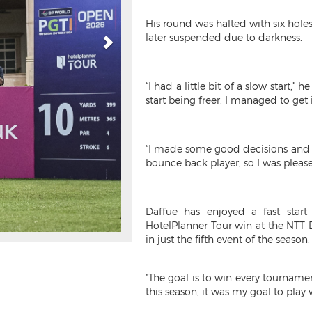
His round was halted with six holes
later suspended due to darkness.
“I had a little bit of a slow start
start being freer. I managed to get 
“I made some good decisions and m
bounce back player, so I was plea
Daffue has enjoyed a fast star
HotelPlanner Tour win at the NTT 
in just the fifth event of the season.
“The goal is to win every tournamen
this season; it was my goal to play w