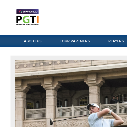
ABOUT US
TOUR PARTNERS
PLAYERS
Previous