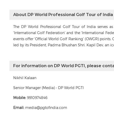
About DP World Professional Golf Tour of India
The DP World Professional Golf Tour of India serves a
‘International Golf Federation’ and the ‘International Fe
events offer ‘Official World Golf Ranking’ (OWGR) points. 
led by its President, Padma Bhushan Shri. Kapil Dev, an i
For information on DP World PGTI, please conta
Nikhil Kalaan
Senior Manager (Media) - DP World PGTI
Mobile:
9910974846
Email:
media@pgtofindia.com