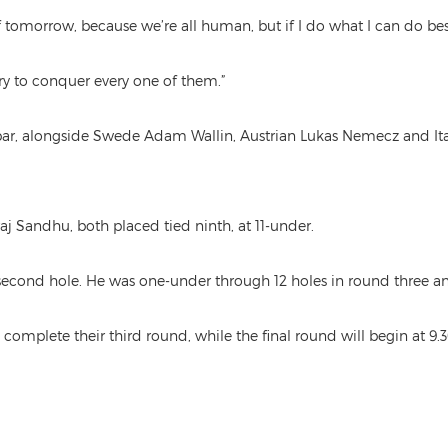
tomorrow, because we’re all human, but if I do what I can do best, I
l try to conquer every one of them.”
er par, alongside Swede Adam Wallin, Austrian Lukas Nemecz and It
j Sandhu, both placed tied ninth, at 11-under.
nd hole. He was one-under through 12 holes in round three and p
complete their third round, while the final round will begin at 9