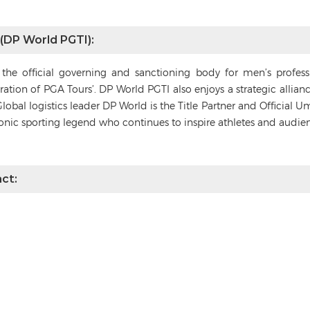
 (DP World PGTI):
s the official governing and sanctioning body for men’s profes
deration of PGA Tours’. DP World PGTI also enjoys a strategic alli
Global logistics leader DP World is the Title Partner and Official 
conic sporting legend who continues to inspire athletes and audie
ct: