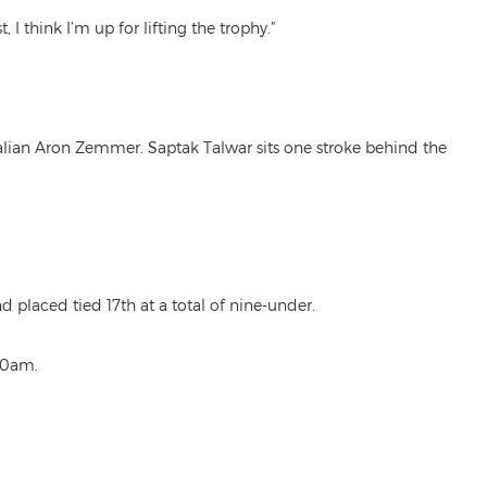
 think I’m up for lifting the trophy.”
alian Aron Zemmer. Saptak Talwar sits one stroke behind the
laced tied 17th at a total of nine-under.
.30am.