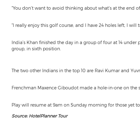
“You don’t want to avoid thinking about what’s at the end of 
“I really enjoy this golf course, and I have 24 holes left, I wil
India’s Khan finished the day in a group of four at 14 und
group, in sixth position.
The two other Indians in the top 10 are Ravi Kumar and Yuvra
Frenchman Maxence Giboudot made a hole-in-one on the seco
Play will resume at 9am on Sunday morning for those yet to 
Source: HotelPlanner Tour