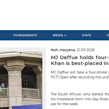
TOURNAMENTS
MEDIA
STATS
I
Nuh, Haryana,
21-03-2026
Next
MJ Daffue holds four-
Khan is best-placed In
MJ Daffue will take a four-strok
PGTI Open after recording five unde
The South African, who started th
his impressive form into day three,
par for the week.