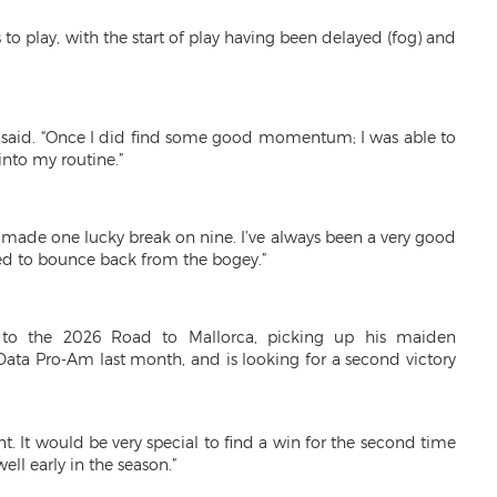
 to play, with the start of play having been delayed (fog) and
,” he said. “Once I did find some good momentum; I was able to
into my routine.”
ade one lucky break on nine. I’ve always been a very good
sed to bounce back from the bogey.”
t to the 2026 Road to Mallorca, picking up his maiden
Data Pro-Am last month, and is looking for a second victory
t. It would be very special to find a win for the second time
ell early in the season.”