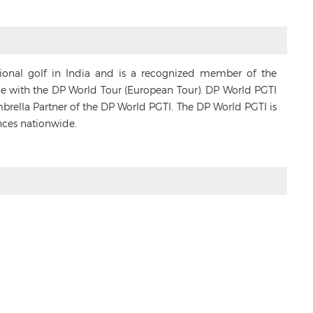
sional golf in India and is a recognized member of the
ance with the DP World Tour (European Tour). DP World PGTI
Umbrella Partner of the DP World PGTI. The DP World PGTI is
nces nationwide.