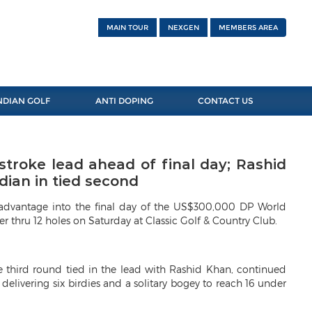
MAIN TOUR
NEXGEN
MEMBERS AREA
NDIAN GOLF
ANTI DOPING
CONTACT US
stroke lead ahead of final day; Rashid
dian in tied second
e advantage into the final day of the US$300,000 DP World
r thru 12 holes on Saturday at Classic Golf & Country Club.
e third round tied in the lead with Rashid Khan, continued
 delivering six birdies and a solitary bogey to reach 16 under