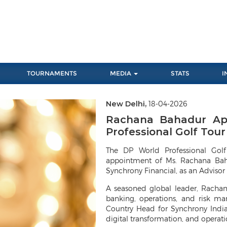
TOURNAMENTS
MEDIA
STATS
I
New Delhi,
18-04-2026
Rachana Bahadur App
Professional Golf Tour 
The DP World Professional Gol
appointment of Ms. Rachana Baha
Synchrony Financial, as an Advisor 
A seasoned global leader, Rachan
banking, operations, and risk ma
Country Head for Synchrony India,
digital transformation, and operati