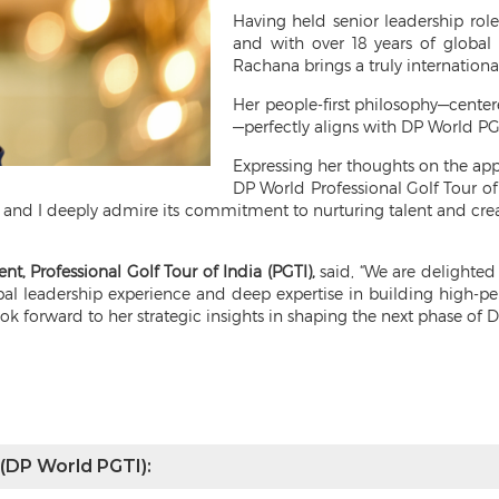
Having held senior leadership r
and with over 18 years of global
Rachana brings a truly international
Her people-first philosophy—centere
—perfectly aligns with DP World PGTI
Expressing her thoughts on the a
DP World Professional Golf Tour of
 and I deeply admire its commitment to nurturing talent and creat
ent, Professional Golf Tour of India (PGTI),
said, “We are delighte
obal leadership experience and deep expertise in building high-pe
ook forward to her strategic insights in shaping the next phase of 
 (DP World PGTI):