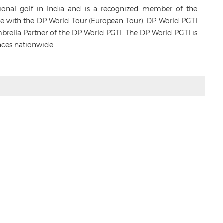
sional golf in India and is a recognized member of the
ance with the DP World Tour (European Tour). DP World PGTI
Umbrella Partner of the DP World PGTI. The DP World PGTI is
nces nationwide.