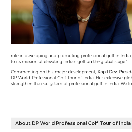
role in developing and promoting professional golf in India,
to its mission of elevating Indian golf on the global stage.”
Commenting on this major development,
Kapil Dev, Presid
DP World Professional Golf Tour of India. Her extensive gl
strengthen the ecosystem of professional golf in India. We l
About DP World Professional Golf Tour of India