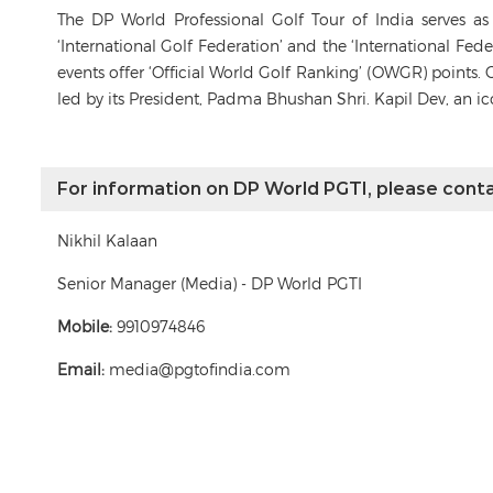
The DP World Professional Golf Tour of India serves a
‘International Golf Federation’ and the ‘International Fe
events offer ‘Official World Golf Ranking’ (OWGR) points. 
led by its President, Padma Bhushan Shri. Kapil Dev, an i
For information on DP World PGTI, please conta
Nikhil Kalaan
Senior Manager (Media) - DP World PGTI
Mobile:
9910974846
Email:
media@pgtofindia.com