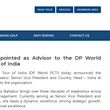
MAIN TOUR
NEXGEN
MEMBERS AREA
NDIAN GOLF
ANTI DOPING
CONTACT US
ointed as Advisor to the DP World
of India
f Tour of India (DP World PGTI) today announced the
dur, Senior Vice President and Country Head – India at
to the organization.
a Bahadur brings over three decades of experience across
nagement. Currently serving as Senior Vice President and
 she leads a dynamic workforce, driving strategic growth,
onal excellence.