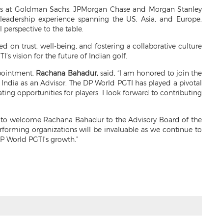
oles at Goldman Sachs, JPMorgan Chase and Morgan Stanley
 leadership experience spanning the US, Asia, and Europe,
 perspective to the table.
d on trust, well-being, and fostering a collaborative culture
’s vision for the future of Indian golf.
ppointment,
Rachana Bahadur,
said, “I am honored to join the
 India as an Advisor. The DP World PGTI has played a pivotal
ing opportunities for players. I look forward to contributing
d to welcome Rachana Bahadur to the Advisory Board of the
rforming organizations will be invaluable as we continue to
DP World PGTI’s growth.”