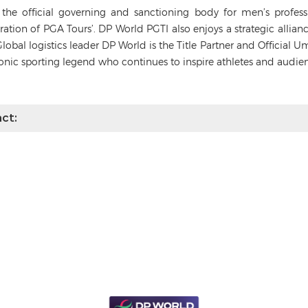
s the official governing and sanctioning body for men’s profes
deration of PGA Tours’. DP World PGTI also enjoys a strategic alli
Global logistics leader DP World is the Title Partner and Official 
conic sporting legend who continues to inspire athletes and audie
ct: