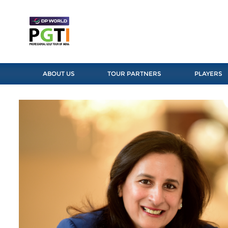
ABOUT US
TOUR PARTNERS
PLAYERS