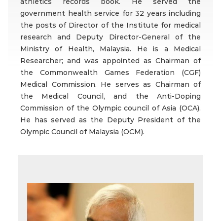
athletics records book. He served the
government health service for 32 years including
the posts of Director of the Institute for medical
research and Deputy Director-General of the
Ministry of Health, Malaysia. He is a Medical
Researcher; and was appointed as Chairman of
the Commonwealth Games Federation (CGF)
Medical Commission. He serves as Chairman of
the Medical Council, and the Anti-Doping
Commission of the Olympic council of Asia (OCA).
He has served as the Deputy President of the
Olympic Council of Malaysia (OCM).