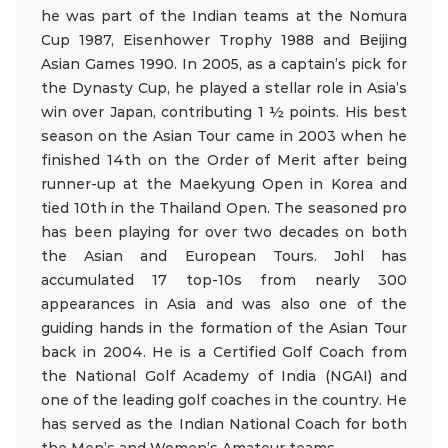
he was part of the Indian teams at the Nomura
Cup 1987, Eisenhower Trophy 1988 and Beijing
Asian Games 1990. In 2005, as a captain’s pick for
the Dynasty Cup, he played a stellar role in Asia’s
win over Japan, contributing 1 ½ points. His best
season on the Asian Tour came in 2003 when he
finished 14th on the Order of Merit after being
runner-up at the Maekyung Open in Korea and
tied 10th in the Thailand Open. The seasoned pro
has been playing for over two decades on both
the Asian and European Tours. Johl has
accumulated 17 top-10s from nearly 300
appearances in Asia and was also one of the
guiding hands in the formation of the Asian Tour
back in 2004. He is a Certified Golf Coach from
the National Golf Academy of India (NGAI) and
one of the leading golf coaches in the country. He
has served as the Indian National Coach for both