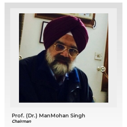
Prof. (Dr.) ManMohan Singh
Chairman