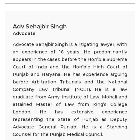
Adv Sehajbir Singh
Advocate
Advocate Sehajbir Singh is a litigating lawyer, with
an experience of 16 years. He predominantly
appears in the cases before the Hon’ble Supreme
Court of India and the Hon’ble High Court of
Punjab and Haryana. He has experience arguing
before Arbitration Tribunals and the National
Company Law Tribunal (NCLT). He is a law
graduate from Army Institute of Law, Mohali and
attained Master of Law from King’s College
London. He has extensive experience
representing the State of Punjab as Deputy
Advocate General Punjab. He is a Standing
Counsel for the Punjab Medical Council.