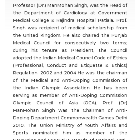
Professor (Dr.) ManMohan Singh, was the Head of
the Department of Cardiology at Government
Medical College & Rajindra Hospital Patiala. Prof.
Singh was recipient of medical scholarship from
the United Kingdom. He also chaired the Punjab
Medical Council for consecutively two terms;
during his tenure as President, the Council
adopted the Indian Medical Council Code of Ethics
(Professional, Conduct and Etiquette & Ethics)
Regulation, 2002 and 2004.He was the chairman
of the Medical and Anti-Doping Commission of
the Indian Olympic Association. He has been
serving as member of Anti-Doping Commission
Olympic Council of Asia (OCA). Prof. (Dr)
ManMohan Singh was the Chairman of Anti-
Doping Department Commonwealth Games Delhi
2010. The Union Ministry of Youth Affairs and
Sports nominated him as member of the