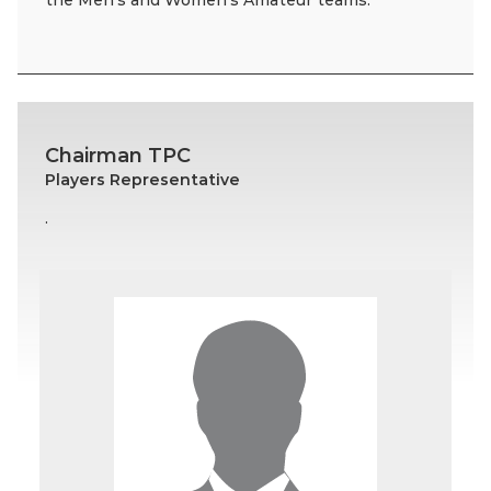
the Men’s and Women’s Amateur teams.
Chairman TPC
Players Representative
.