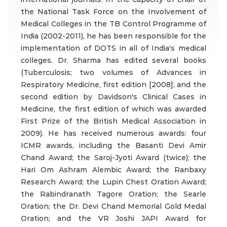
the National Task Force on the Involvement of
Medical Colleges in the TB Control Programme of
India (2002-2011), he has been responsible for the
implementation of DOTS in all of India's medical
colleges. Dr. Sharma has edited several books
(Tuberculosis; two volumes of Advances in
Respiratory Medicine, first edition [2008]; and the
second edition by Davidson's Clinical Cases in
Medicine, the first edition of which was awarded
First Prize of the British Medical Association in
2009). He has received numerous awards: four
ICMR awards, including the Basanti Devi Amir
Chand Award; the Saroj-Jyoti Award (twice); the
Hari Om Ashram Alembic Award; the Ranbaxy
Research Award; the Lupin Chest Oration Award;
the Rabindranath Tagore Oration; the Searle
Oration; the Dr. Devi Chand Memorial Gold Medal
Oration; and the VR Joshi JAPI Award for