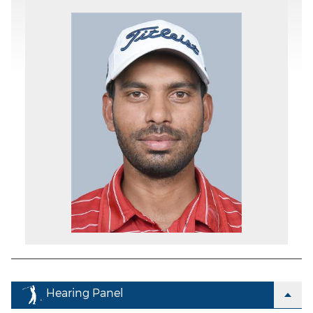
Hearing Panel