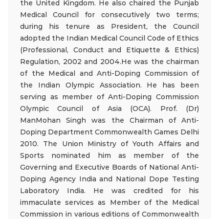
the United Kingdom. He also chaired the Punjab
Medical Council for consecutively two terms;
during his tenure as President, the Council
adopted the Indian Medical Council Code of Ethics
(Professional, Conduct and Etiquette & Ethics)
Regulation, 2002 and 2004.He was the chairman
of the Medical and Anti-Doping Commission of
the Indian Olympic Association. He has been
serving as member of Anti-Doping Commission
Olympic Council of Asia (OCA). Prof. (Dr)
ManMohan Singh was the Chairman of Anti-
Doping Department Commonwealth Games Delhi
2010. The Union Ministry of Youth Affairs and
Sports nominated him as member of the
Governing and Executive Boards of National Anti-
Doping Agency India and National Dope Testing
Laboratory India. He was credited for his
immaculate services as Member of the Medical
Commission in various editions of Commonwealth