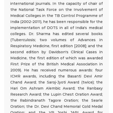
international journals. In the capacity of chair of
the National Task Force on the Involvement of
Medical Colleges in the TB Control Programme of
India (2002-2011), he has been responsible for the
implementation of DOTS in all of India's medical
colleges. Dr. Sharma has edited several books
(Tuberculosis; two volumes of Advances in
Respiratory Medicine, first edition [2008]; and the
second edition by Davidson's Clinical Cases in
Medicine, the first edition of which was awarded
First Prize of the British Medical Association in
2009). He has received numerous awards: four
ICMR awards, including the Basanti Devi Amir
Chand Award; the Saroj-Jyoti Award (twice); the
Hari Om Ashram Alembic Award; the Ranbaxy
Research Award; the Lupin Chest Oration Award;
the Rabindranath Tagore Oration; the Searle
Oration; the Dr. Devi Chand Memorial Gold Medal
Oration; and the VR Joshi JAPI Award for