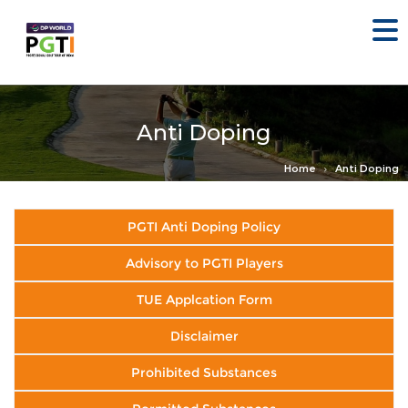
Anti Doping
Home
Anti Doping
PGTI Anti Doping Policy
Advisory to PGTI Players
TUE Applcation Form
Disclaimer
Prohibited Substances