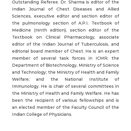
Outstanding Referee. Dr. Sharma is editor of the
Indian Journal of Chest Diseases and Allied
Sciences, executive editor and section editor of
the pulmonology section of A.P.I. Textbook of
Medicine (ninth edition), section editor of the
Textbook on Clinical Pharmacology, associate
editor of the Indian Journal of Tuberculosis, and
editorial board member of Chest. He is an expert
member of several task forces in ICMR; the
Department of Biotechnology, Ministry of Science
and Technology; the Ministry of Health and Family
Welfare; and the National Institute of
Immunology. He is chair of several committees in
the Ministry of Health and Family Welfare. He has
been the recipient of various fellowships and is
an elected member of the Faculty Council of the
Indian College of Physicians.