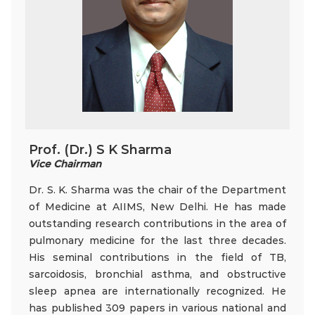
Prof. (Dr.) S K Sharma
Vice Chairman
Dr. S. K. Sharma was the chair of the Department
of Medicine at AIIMS, New Delhi. He has made
outstanding research contributions in the area of
pulmonary medicine for the last three decades.
His seminal contributions in the field of TB,
sarcoidosis, bronchial asthma, and obstructive
sleep apnea are internationally recognized. He
has published 309 papers in various national and