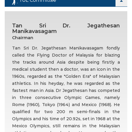
Tan Sri Dr. Jegathesan
Manikavasagam
Chairman
Tan Sri Dr. Jegathesan Manikavasagam fondly
called the Flying Doctor of Malaysia for blazing
the tracks around Asia despite being firstly a
medical student then a doctor, was an icon in the
1960s, regarded as the "Golden Era" of Malaysian
athletics. In his heyday, he was regarded as the
fastest man in Asia. Dr Jegathesan has competed
in three consecutive Olympic Games, namely
Rome (1960), Tokyo (1964) and Mexico (1968). He
qualified for two 200 m semi-finals in the
Olympics and his time of 20.92s, set in 1968 at the
Mexico Olympics, still remains in the Malaysian