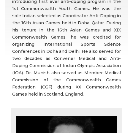
introducing first ever anti-doping program in the
1st Commonwealth Youth Games. He was the
sole Indian selected as Coordinator Anti-Doping in
the 16th Asian Games held in Doha, Qatar. During
his tenure in the 16th Asian Games and XIX
Commonwealth Games, he was credited for
organizing International Sports Science
Conferences in Doha and Delhi. He also served for
two decades as Convener Medical and Anti-
Doping Commission of Indian Olympic Association
(IOA). Dr. Munish also served as Member Medical
Commission of the Commonwealth Games
Federation (CGF) during XX Commonwealth
Games held in Scotland, England.