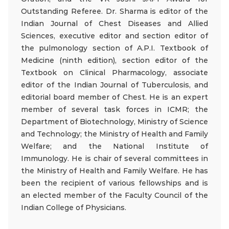
Outstanding Referee. Dr. Sharma is editor of the
Indian Journal of Chest Diseases and Allied
Sciences, executive editor and section editor of
the pulmonology section of A.P.I. Textbook of
Medicine (ninth edition), section editor of the
Textbook on Clinical Pharmacology, associate
editor of the Indian Journal of Tuberculosis, and
editorial board member of Chest. He is an expert
member of several task forces in ICMR; the
Department of Biotechnology, Ministry of Science
and Technology; the Ministry of Health and Family
Welfare; and the National Institute of
Immunology. He is chair of several committees in
the Ministry of Health and Family Welfare. He has
been the recipient of various fellowships and is
an elected member of the Faculty Council of the
Indian College of Physicians.