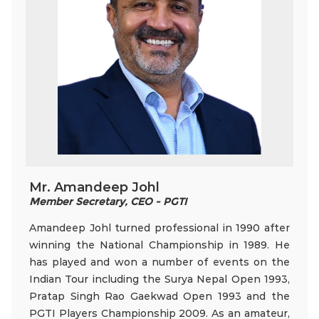
Mr. Amandeep Johl
Member Secretary, CEO - PGTI
Amandeep Johl turned professional in 1990 after
winning the National Championship in 1989. He
has played and won a number of events on the
Indian Tour including the Surya Nepal Open 1993,
Pratap Singh Rao Gaekwad Open 1993 and the
PGTI Players Championship 2009. As an amateur,