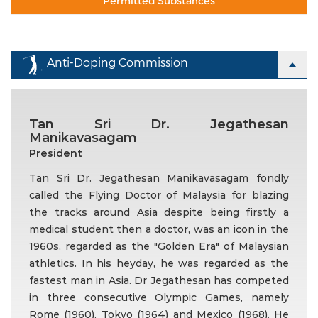
Permitted Substances
Anti-Doping Commission
Tan Sri Dr. Jegathesan
Manikavasagam
President
Tan Sri Dr. Jegathesan Manikavasagam fondly
called the Flying Doctor of Malaysia for blazing
the tracks around Asia despite being firstly a
medical student then a doctor, was an icon in the
1960s, regarded as the "Golden Era" of Malaysian
athletics. In his heyday, he was regarded as the
fastest man in Asia. Dr Jegathesan has competed
in three consecutive Olympic Games, namely
Rome (1960), Tokyo (1964) and Mexico (1968). He