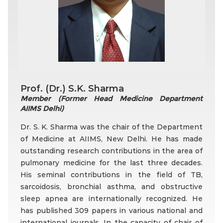
Prof. (Dr.) S.K. Sharma
Member (Former Head Medicine Department
AIIMS Delhi)
Dr. S. K. Sharma was the chair of the Department
of Medicine at AIIMS, New Delhi. He has made
outstanding research contributions in the area of
pulmonary medicine for the last three decades.
His seminal contributions in the field of TB,
sarcoidosis, bronchial asthma, and obstructive
sleep apnea are internationally recognized. He
has published 309 papers in various national and
international journals. In the capacity of chair of