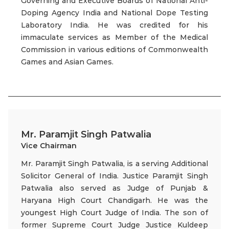
Governing and Executive Boards of National Anti-
Doping Agency India and National Dope Testing
Laboratory India. He was credited for his
immaculate services as Member of the Medical
Commission in various editions of Commonwealth
Games and Asian Games.
Mr. Paramjit Singh Patwalia
Vice Chairman
Mr. Paramjit Singh Patwalia, is a serving Additional
Solicitor General of India. Justice Paramjit Singh
Patwalia also served as Judge of Punjab &
Haryana High Court Chandigarh. He was the
youngest High Court Judge of India. The son of
former Supreme Court Judge Justice Kuldeep