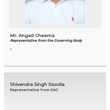
Mr. Angad Cheema
Representative from the Governing Body
1
Shivendra Singh Sisodia
Representative from DAC
.