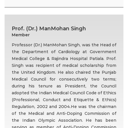
Prof. (Dr.) ManMohan Singh
Member
Professor (Dr.) ManMohan Singh, was the Head of
the Department of Cardiology at Government
Medical College & Rajindra Hospital Patiala. Prof.
Singh was recipient of medical scholarship from
the United Kingdom. He also chaired the Punjab
Medical Council for consecutively two terms;
during his tenure as President, the Council
adopted the Indian Medical Council Code of Ethics
(Professional, Conduct and Etiquette & Ethics)
Regulation, 2002 and 2004.He was the chairman
of the Medical and Anti-Doping Commission of
the Indian Olympic Association. He has been
serving as member of Anti-Doping Commission