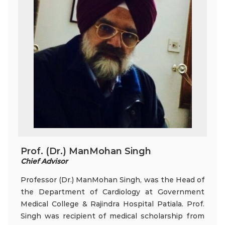
Prof. (Dr.) ManMohan Singh
Chief Advisor
Professor (Dr.) ManMohan Singh, was the Head of
the Department of Cardiology at Government
Medical College & Rajindra Hospital Patiala. Prof.
Singh was recipient of medical scholarship from