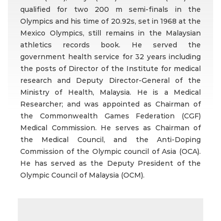
qualified for two 200 m semi-finals in the
Olympics and his time of 20.92s, set in 1968 at the
Mexico Olympics, still remains in the Malaysian
athletics records book. He served the
government health service for 32 years including
the posts of Director of the Institute for medical
research and Deputy Director-General of the
Ministry of Health, Malaysia. He is a Medical
Researcher; and was appointed as Chairman of
the Commonwealth Games Federation (CGF)
Medical Commission. He serves as Chairman of
the Medical Council, and the Anti-Doping
Commission of the Olympic council of Asia (OCA).
He has served as the Deputy President of the
Olympic Council of Malaysia (OCM).