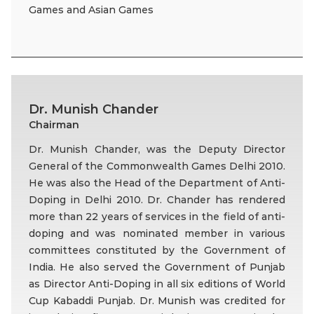
Games and Asian Games
Dr. Munish Chander
Chairman
Dr. Munish Chander, was the Deputy Director
General of the Commonwealth Games Delhi 2010.
He was also the Head of the Department of Anti-
Doping in Delhi 2010. Dr. Chander has rendered
more than 22 years of services in the field of anti-
doping and was nominated member in various
committees constituted by the Government of
India. He also served the Government of Punjab
as Director Anti-Doping in all six editions of World
Cup Kabaddi Punjab. Dr. Munish was credited for