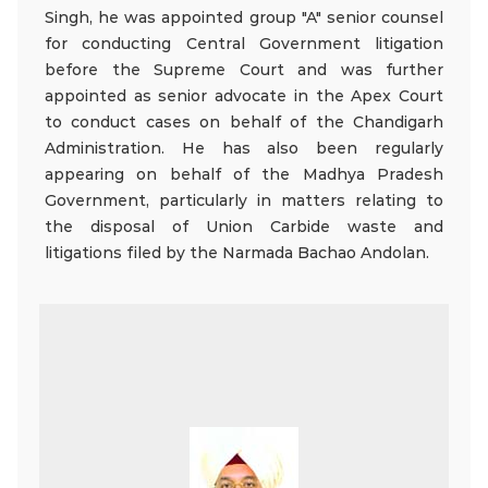
Singh, he was appointed group "A" senior counsel
for conducting Central Government litigation
before the Supreme Court and was further
appointed as senior advocate in the Apex Court
to conduct cases on behalf of the Chandigarh
Administration. He has also been regularly
appearing on behalf of the Madhya Pradesh
Government, particularly in matters relating to
the disposal of Union Carbide waste and
litigations filed by the Narmada Bachao Andolan.