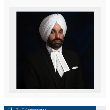
TUE Committee