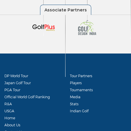
DP World Tour
Tour Partners
Japan Golf Tour
Players
PGA Tour
Tournaments
Official World Golf Ranking
Media
R&A
Stats
USGA
Indian Golf
Home
About Us