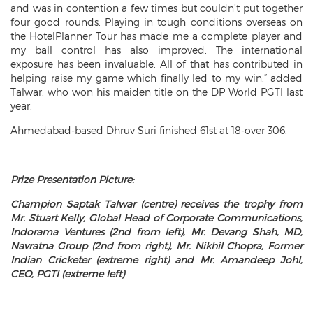
and was in contention a few times but couldn’t put together
four good rounds. Playing in tough conditions overseas on
the HotelPlanner Tour has made me a complete player and
my ball control has also improved. The international
exposure has been invaluable. All of that has contributed in
helping raise my game which finally led to my win,” added
Talwar, who won his maiden title on the DP World PGTI last
year.
Ahmedabad-based Dhruv Suri finished 61st at 18-over 306.
Prize Presentation Picture:
Champion Saptak Talwar (centre) receives the trophy from
Mr. Stuart Kelly, Global Head of Corporate Communications,
Indorama Ventures (2nd from left), Mr. Devang Shah, MD,
Navratna Group (2nd from right), Mr. Nikhil Chopra, Former
Indian Cricketer (extreme right) and Mr. Amandeep Johl,
CEO, PGTI (extreme left)