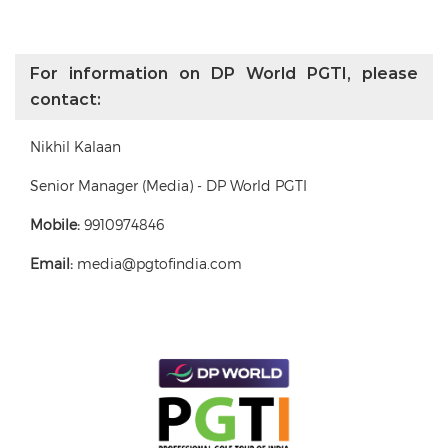
For information on DP World PGTI, please
contact:
Nikhil Kalaan
Senior Manager (Media) - DP World PGTI
Mobile:
9910974846
Email:
media@pgtofindia.com