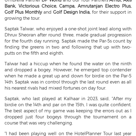
Bank, Victorious Choice, Campa, Amrutanjan Electro Plus,
Golf Plus Monthly
and
Golf Design India,
for their support in
growing the tour.
Saptak Talwar, who enjoyed a one-shot joint lead along with
Dhruv Sheoran after round three, made gradual progression
for the fourth day running. Saptak made the Par-5s count by
finding the greens in two and following that up with two-
putts on the fifth and eighth.
Talwar had a hiccup when he found the water on the ninth
and dropped a bogey. However, he emerged top contender
when he made a great up and down for birdie on the Par-5
14th. Saptak was in control through the last round even as all
his nearest rivals had mixed fortunes on day four.
Saptak, who last played at Kalhaar in 2023, said, “After my
birdie on the 14th and par on the 15th, I was quite confident.
The best aspect of my game was keeping the errors out as I
dropped just four bogeys through the tournament on a
course that was very challenging.
“I had been playing well on the HotelPlanner Tour last year