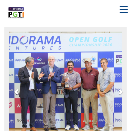
Previous
Nex