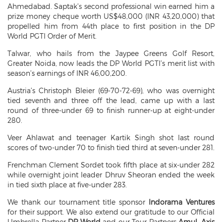
Ahmedabad. Saptak’s second professional win earned him a
prize money cheque worth US$48,000 (INR 43,20,000) that
propelled him from 44th place to first position in the DP
World PGTI Order of Merit.
Talwar, who hails from the Jaypee Greens Golf Resort,
Greater Noida, now leads the DP World PGTI’s merit list with
season’s earnings of INR 46,00,200.
Austria’s Christoph Bleier (69-70-72-69), who was overnight
tied seventh and three off the lead, came up with a last
round of three-under 69 to finish runner-up at eight-under
280.
Veer Ahlawat and teenager Kartik Singh shot last round
scores of two-under 70 to finish tied third at seven-under 281.
Frenchman Clement Sordet took fifth place at six-under 282
while overnight joint leader Dhruv Sheoran ended the week
in tied sixth place at five-under 283.
We thank our tournament title sponsor
Indorama Ventures
for their support. We also extend our gratitude to our Official
Umbrella Partner
DP World
and our Tour Partners
Amul, Axis