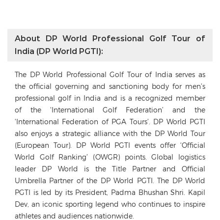
About DP World Professional Golf Tour of
India (DP World PGTI):
The DP World Professional Golf Tour of India serves as
the official governing and sanctioning body for men’s
professional golf in India and is a recognized member
of the ‘International Golf Federation’ and the
‘International Federation of PGA Tours’. DP World PGTI
also enjoys a strategic alliance with the DP World Tour
(European Tour). DP World PGTI events offer ‘Official
World Golf Ranking’ (OWGR) points. Global logistics
leader DP World is the Title Partner and Official
Umbrella Partner of the DP World PGTI. The DP World
PGTI is led by its President, Padma Bhushan Shri. Kapil
Dev, an iconic sporting legend who continues to inspire
athletes and audiences nationwide.