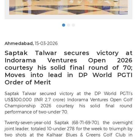
Ahmedabad,
15-03-2026
Saptak Talwar secures victory at
Indorama Ventures Open 2026
courtesy his solid final round of 70;
Moves into lead in DP World PGTI
Order of Merit
Saptak Talwar secured victory at the DP World PGTI’s
US$300,000 (INR 2.7 crore) Indorama Ventures Open Golf
Championship 2026 courtesy his solid final round
performance of two-under 70.
Twenty-seven-year-old Saptak (68-71-69-70), the overnight
joint leader, totaled 10-under 278 for the week to triumph by
two shots at the Kalhaar Blues & Greens Golf Club in