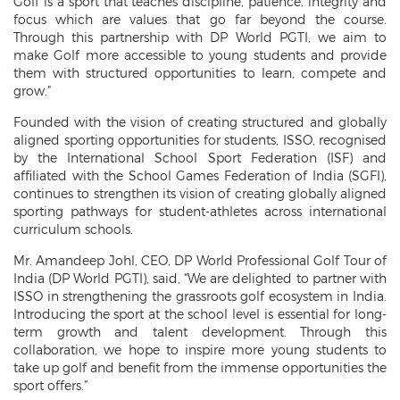
Golf is a sport that teaches discipline, patience, integrity and
focus which are values that go far beyond the course.
Through this partnership with DP World PGTI, we aim to
make Golf more accessible to young students and provide
them with structured opportunities to learn, compete and
grow.”
Founded with the vision of creating structured and globally
aligned sporting opportunities for students, ISSO, recognised
by the International School Sport Federation (ISF) and
affiliated with the School Games Federation of India (SGFI),
continues to strengthen its vision of creating globally aligned
sporting pathways for student-athletes across international
curriculum schools.
Mr. Amandeep Johl, CEO, DP World Professional Golf Tour of
India (DP World PGTI), said, “We are delighted to partner with
ISSO in strengthening the grassroots golf ecosystem in India.
Introducing the sport at the school level is essential for long-
term growth and talent development. Through this
collaboration, we hope to inspire more young students to
take up golf and benefit from the immense opportunities the
sport offers.”