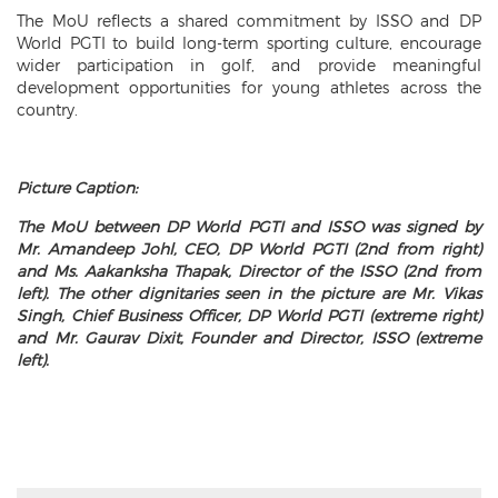
The MoU reflects a shared commitment by ISSO and DP
World PGTI to build long-term sporting culture, encourage
wider participation in golf, and provide meaningful
development opportunities for young athletes across the
country.
Picture Caption:
The MoU between DP World PGTI and ISSO was signed by
Mr. Amandeep Johl, CEO, DP World PGTI (2nd from right)
and Ms. Aakanksha Thapak, Director of the ISSO (2nd from
left). The other dignitaries seen in the picture are Mr. Vikas
Singh, Chief Business Officer, DP World PGTI (extreme right)
and Mr. Gaurav Dixit, Founder and Director, ISSO (extreme
left).