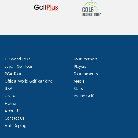
DP World Tour
Tour Partners
Japan Golf Tour
Players
PGA Tour
Tournaments
Official World Golf Ranking
Media
R&A
Stats
USGA
Indian Golf
Home
About Us
Contact Us
Anti Doping