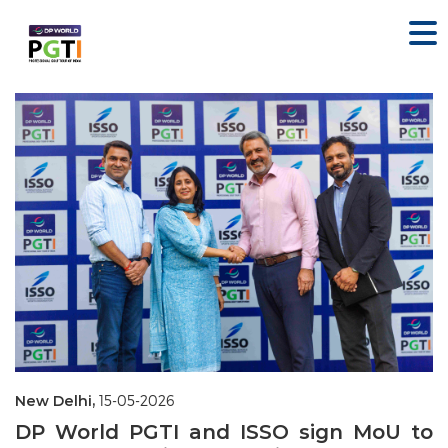
New Delhi,
15-05-2026
DP World PGTI and ISSO sign MoU to