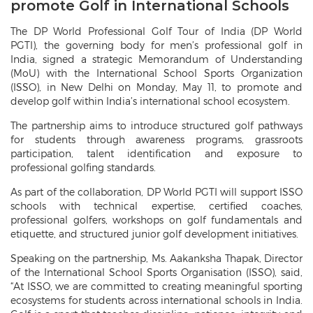
promote Golf in International Schools
The DP World Professional Golf Tour of India (DP World
PGTI), the governing body for men’s professional golf in
India, signed a strategic Memorandum of Understanding
(MoU) with the International School Sports Organization
(ISSO), in New Delhi on Monday, May 11, to promote and
develop golf within India’s international school ecosystem.
The partnership aims to introduce structured golf pathways
for students through awareness programs, grassroots
participation, talent identification and exposure to
professional golfing standards.
As part of the collaboration, DP World PGTI will support ISSO
schools with technical expertise, certified coaches,
professional golfers, workshops on golf fundamentals and
etiquette, and structured junior golf development initiatives.
Speaking on the partnership, Ms. Aakanksha Thapak, Director
of the International School Sports Organisation (ISSO), said,
“At ISSO, we are committed to creating meaningful sporting
ecosystems for students across international schools in India.