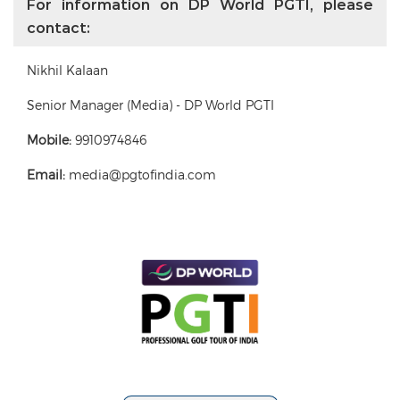
For information on DP World PGTI, please
contact:
Nikhil Kalaan
Senior Manager (Media) - DP World PGTI
Mobile:
9910974846
Email:
media@pgtofindia.com