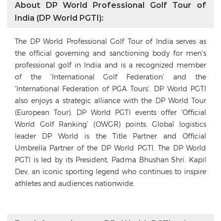
About DP World Professional Golf Tour of
India (DP World PGTI):
The DP World Professional Golf Tour of India serves as
the official governing and sanctioning body for men’s
professional golf in India and is a recognized member
of the ‘International Golf Federation’ and the
‘International Federation of PGA Tours’. DP World PGTI
also enjoys a strategic alliance with the DP World Tour
(European Tour). DP World PGTI events offer ‘Official
World Golf Ranking’ (OWGR) points. Global logistics
leader DP World is the Title Partner and Official
Umbrella Partner of the DP World PGTI. The DP World
PGTI is led by its President, Padma Bhushan Shri. Kapil
Dev, an iconic sporting legend who continues to inspire
athletes and audiences nationwide.