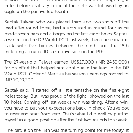
holes before a solitary birdie at the ninth was followed by an
eagle on the par five fourteenth.
Saptak Talwar, who was placed third and two shots off the
lead after round three, had a slow start in round four as he
made seven pars and a bogey on the first eight holes. Saptak,
a winner on the DP World PGTI last week, then came roaring
back with five birdies between the ninth and the 18th
including a crucial 10 feet conversion on the 13th.
The 27-year-old Talwar earned US$27,000 (INR 24,30,000)
for his effort that helped him continue in the lead in the DP
World PGTI Order of Merit as his season’s earnings moved to
INR 70,30,200.
Saptak said, “I started off a little tentative on the first eight
holes today. But I was proud of the fight I showed on the last
10 holes. Coming off last week’s win was tiring. After a win,
you have to put your expectations back in check. You’ve got
to reset and start from zero. That’s what I did well by putting
myself in a good position after the first two rounds this week.
“The birdie on the 13th was the turning point for me today. It