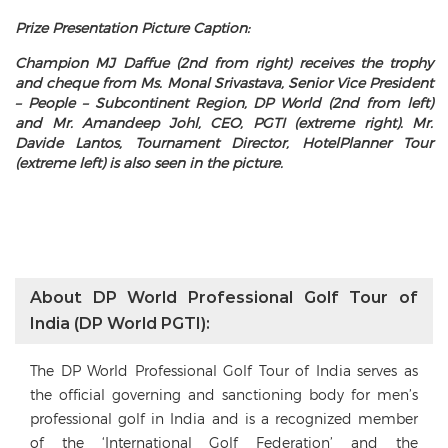
Prize Presentation Picture Caption:
Champion MJ Daffue (2nd from right) receives the trophy
and cheque from Ms. Monal Srivastava, Senior Vice President
– People – Subcontinent Region, DP World (2nd from left)
and Mr. Amandeep Johl, CEO, PGTI (extreme right). Mr.
Davide Lantos, Tournament Director, HotelPlanner Tour
(extreme left) is also seen in the picture.
About DP World Professional Golf Tour of
India (DP World PGTI):
The DP World Professional Golf Tour of India serves as
the official governing and sanctioning body for men’s
professional golf in India and is a recognized member
of the ‘International Golf Federation’ and the