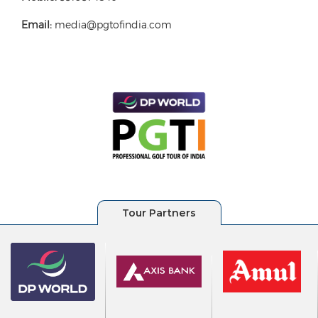
Email:
media@pgtofindia.com