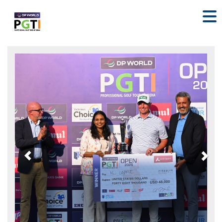
Previous
Nex