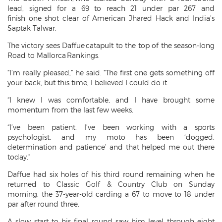
lead, signed for a 69 to reach 21 under par 267 and
finish one shot clear of American Jhared Hack and India’s
Saptak Talwar.
The victory sees Daffue catapult to the top of the season-long
Road to Mallorca Rankings.
“I’m really pleased,” he said. “The first one gets something off
your back, but this time, I believed I could do it.
“I knew I was comfortable, and I have brought some
momentum from the last few weeks.
“I’ve been patient. I’ve been working with a sports
psychologist, and my moto has been ‘dogged,
determination and patience’ and that helped me out there
today."
Daffue had six holes of his third round remaining when he
returned to Classic Golf & Country Club on Sunday
morning, the 37-year-old carding a 67 to move to 18 under
par after round three.
A slow start to his final round saw him level through eight