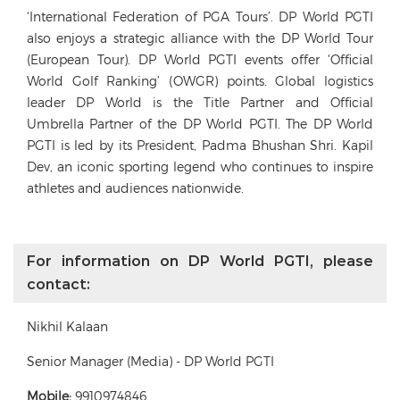
‘International Federation of PGA Tours’. DP World PGTI
also enjoys a strategic alliance with the DP World Tour
(European Tour). DP World PGTI events offer ‘Official
World Golf Ranking’ (OWGR) points. Global logistics
leader DP World is the Title Partner and Official
Umbrella Partner of the DP World PGTI. The DP World
PGTI is led by its President, Padma Bhushan Shri. Kapil
Dev, an iconic sporting legend who continues to inspire
athletes and audiences nationwide.
For information on DP World PGTI, please
contact:
Nikhil Kalaan
Senior Manager (Media) - DP World PGTI
Mobile:
9910974846