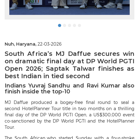
Nuh, Haryana,
22-03-2026
South Africa’s MJ Daffue secures win
on dramatic final day at DP World PGTI
Open 2026; Saptak Talwar finishes as
best Indian in tied second
Indians Yuvraj Sandhu and Ravi Kumar also
finish inside the top-10
MJ Daffue produced a bogey-free final round to seal a
second HotelPlanner Tour title in two months on a thrilling
final day of the DP World PGTI Open, a US$300,000 event
co-sanctioned by the DP World PGTI and the HotelPlanner
Tour.
The South African, who started Sunday with a four-stroke