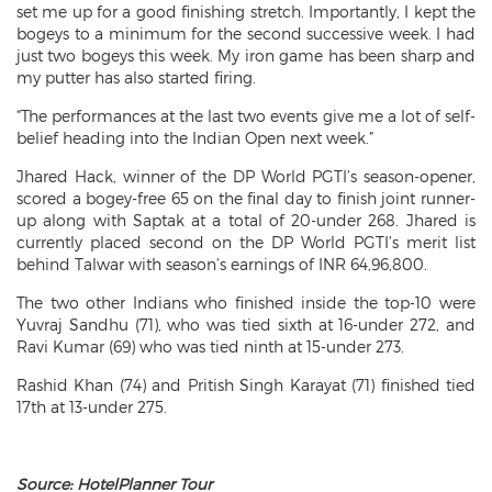
set me up for a good finishing stretch. Importantly, I kept the
bogeys to a minimum for the second successive week. I had
just two bogeys this week. My iron game has been sharp and
my putter has also started firing.
“The performances at the last two events give me a lot of self-
belief heading into the Indian Open next week.”
Jhared Hack, winner of the DP World PGTI’s season-opener,
scored a bogey-free 65 on the final day to finish joint runner-
up along with Saptak at a total of 20-under 268. Jhared is
currently placed second on the DP World PGTI’s merit list
behind Talwar with season’s earnings of INR 64,96,800.
The two other Indians who finished inside the top-10 were
Yuvraj Sandhu (71), who was tied sixth at 16-under 272, and
Ravi Kumar (69) who was tied ninth at 15-under 273.
Rashid Khan (74) and Pritish Singh Karayat (71) finished tied
17th at 13-under 275.
Source: HotelPlanner Tour