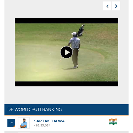
DP WORLD PGTI RANKING
SAPTAK TALWA...
st
1
₹82,53,034