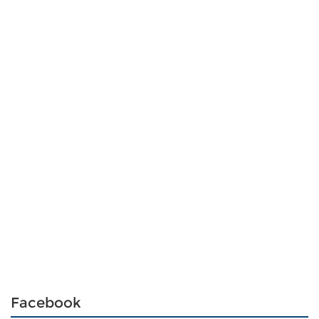
Facebook