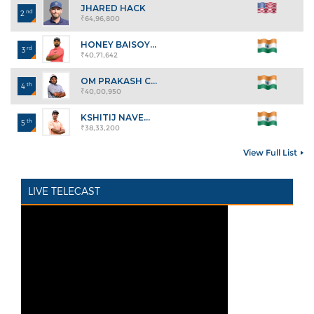
JHARED HACK
nd
2
₹64,96,800
HONEY BAISOY...
rd
3
₹40,71,642
OM PRAKASH C...
th
4
₹40,00,950
KSHITIJ NAVE...
th
5
₹38,33,200
View Full List
LIVE TELECAST