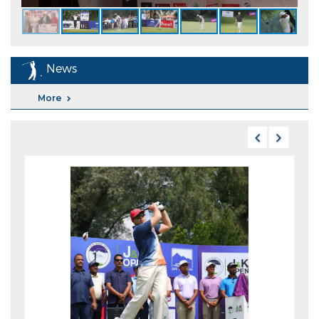
News
More