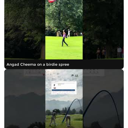
Angad Cheema on a birdie spree