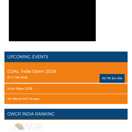
UPCOMING EVENTS
COAL India Open 2026
11-08-2026
3d 11h 2m 42s
Kolar Open 2026
DP World PGTI Event
OWGR INDIA RANKING