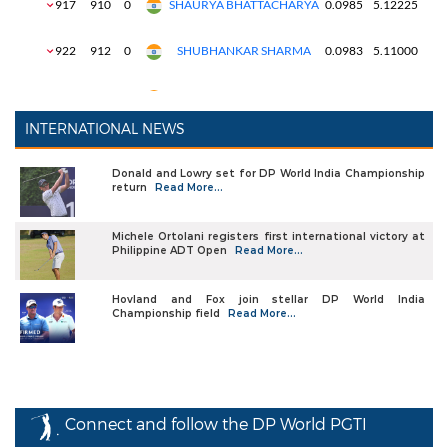
INTERNATIONAL NEWS
Donald and Lowry set for DP World India Championship
return
Read More...
Michele Ortolani registers first international victory at
Philippine ADT Open
Read More...
Hovland and Fox join stellar DP World India
Championship field
Read More...
Connect and follow the DP World PGTI