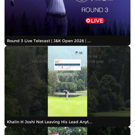
Round 3 Live Telecast | J&K Open 2026 | ...
Khalin H Joshi Not Leaving His Lead Anyt...