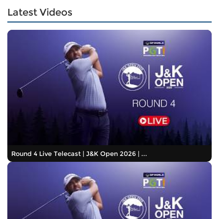
Latest Videos
Round 4 Live Telecast | J&K Open 2026 | ...