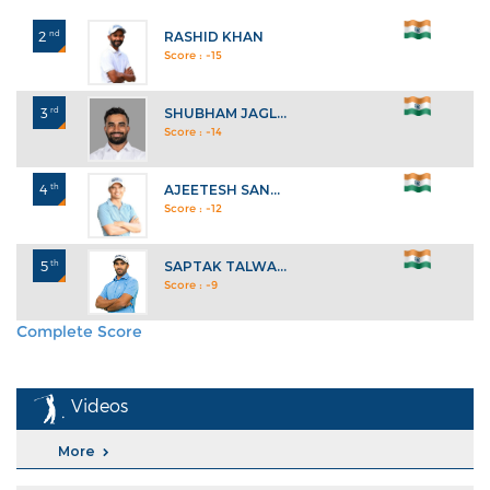
2
nd
RASHID KHAN
Score : -15
3
rd
SHUBHAM JAGL...
Score : -14
4
th
AJEETESH SAN...
Score : -12
5
th
SAPTAK TALWA...
Score : -9
Complete Score
Explore All Standings
Videos
More