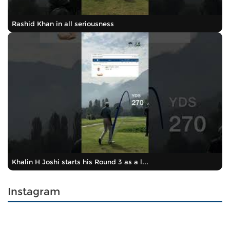
Rashid Khan in all seriousness
Khalin H Joshi starts his Round 3 as a l...
Instagram