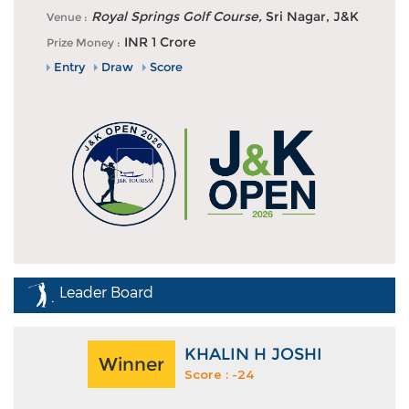
Khalin Joshi fires 63 to lead on day one of J&K Open
Royal Springs Golf Course,
Sri Nagar, J&K
Venue :
2026 in Srinagar
INR 1 Crore
Prize Money :
Entry
Draw
Score
Leader Board
KHALIN H JOSHI
Winner
Score : -24