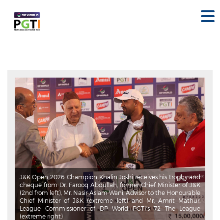
J&K Open 2026: Khalin Joshi carded a five-under 66 in the final
round to complete a commanding nine-shot victory