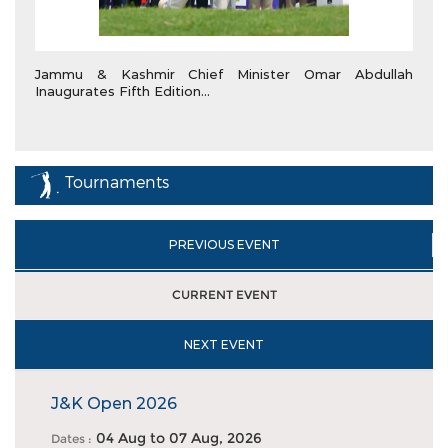
Jammu & Kashmir Chief Minister Omar Abdullah
Inaugurates Fifth Edition...
Tournaments
PREVIOUS EVENT
CURRENT EVENT
NEXT EVENT
J&K Open 2026
04 Aug
to
07 Aug, 2026
Dates :