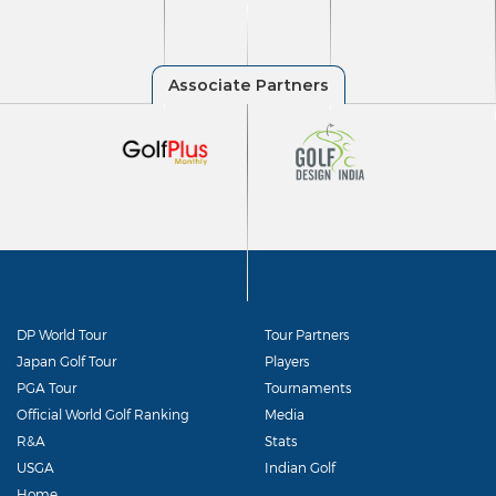
DP World Tour
Tour Partners
Japan Golf Tour
Players
PGA Tour
Tournaments
Official World Golf Ranking
Media
R&A
Stats
USGA
Indian Golf
Home