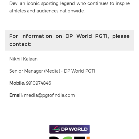
Dev, an iconic sporting legend who continues to inspire
athletes and audiences nationwide.
For information on DP World PGTI, please
contact:
Nikhil Kalaan
Senior Manager (Media) - DP World PGTI
Mobile:
9910974846
Email:
media@pgtofindia.com