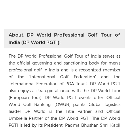
About DP World Professional Golf Tour of
India (DP World PGTI):
The DP World Professional Golf Tour of India serves as
the official governing and sanctioning body for men’s
professional golf in India and is a recognized member
of the ‘International Golf Federation’ and the
‘International Federation of PGA Tours’. DP World PGTI
also enjoys a strategic alliance with the DP World Tour
(European Tour). DP World PGTI events offer ‘Official
World Golf Ranking’ (OWGR) points. Global logistics
leader DP World is the Title Partner and Official
Umbrella Partner of the DP World PGTI. The DP World
PGTI is led by its President, Padma Bhushan Shri. Kapil