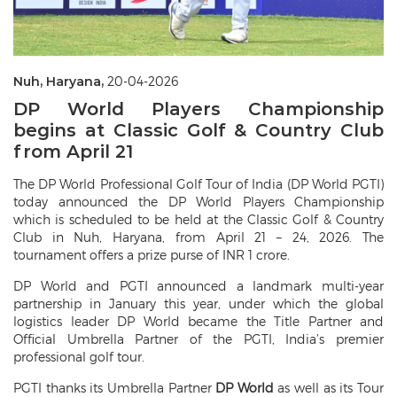
Nuh, Haryana,
20-04-2026
DP World Players Championship
begins at Classic Golf & Country Club
from April 21
The DP World Professional Golf Tour of India (DP World PGTI)
today announced the DP World Players Championship
which is scheduled to be held at the Classic Golf & Country
Club in Nuh, Haryana, from April 21 – 24, 2026. The
tournament offers a prize purse of INR 1 crore.
DP World and PGTI announced a landmark multi-year
partnership in January this year, under which the global
logistics leader DP World became the Title Partner and
Official Umbrella Partner of the PGTI, India’s premier
professional golf tour.
PGTI thanks its Umbrella Partner
DP World
as well as its Tour