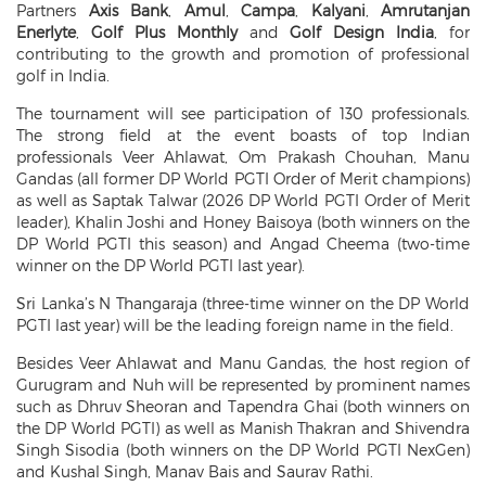
Partners
Axis Bank
,
Amul
,
Campa
,
Kalyani
,
Amrutanjan
Enerlyte
,
Golf Plus Monthly
and
Golf Design India
, for
contributing to the growth and promotion of professional
golf in India.
The tournament will see participation of 130 professionals.
The strong field at the event boasts of top Indian
professionals Veer Ahlawat, Om Prakash Chouhan, Manu
Gandas (all former DP World PGTI Order of Merit champions)
as well as Saptak Talwar (2026 DP World PGTI Order of Merit
leader), Khalin Joshi and Honey Baisoya (both winners on the
DP World PGTI this season) and Angad Cheema (two-time
winner on the DP World PGTI last year).
Sri Lanka’s N Thangaraja (three-time winner on the DP World
PGTI last year) will be the leading foreign name in the field.
Besides Veer Ahlawat and Manu Gandas, the host region of
Gurugram and Nuh will be represented by prominent names
such as Dhruv Sheoran and Tapendra Ghai (both winners on
the DP World PGTI) as well as Manish Thakran and Shivendra
Singh Sisodia (both winners on the DP World PGTI NexGen)
and Kushal Singh, Manav Bais and Saurav Rathi.