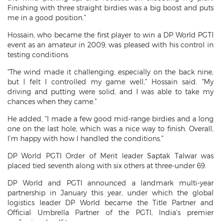
Finishing with three straight birdies was a big boost and puts
me in a good position.”
Hossain, who became the first player to win a DP World PGTI
event as an amateur in 2009, was pleased with his control in
testing conditions.
“The wind made it challenging, especially on the back nine,
but I felt I controlled my game well,” Hossain said. “My
driving and putting were solid, and I was able to take my
chances when they came.”
He added, “I made a few good mid-range birdies and a long
one on the last hole, which was a nice way to finish. Overall,
I’m happy with how I handled the conditions.”
DP World PGTI Order of Merit leader Saptak Talwar was
placed tied seventh along with six others at three-under 69.
DP World and PGTI announced a landmark multi-year
partnership in January this year, under which the global
logistics leader DP World became the Title Partner and
Official Umbrella Partner of the PGTI, India’s premier