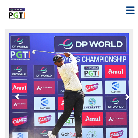
Previous
Nex