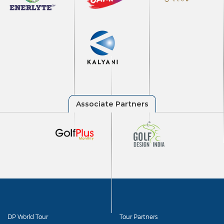
DP World Tour
Tour Partners