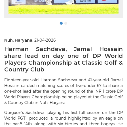
Nuh, Haryana,
21-04-2026
Harman Sachdeva, Jamal Hossain
share lead on day one of DP World
Players Championship at Classic Golf &
Country Club
Eighteen-year-old Harman Sachdeva and 41-year-old Jamal
Hossain carded matching scores of five-under 67 to share a
one-shot lead after the opening round of the INR 1 crore DP
World Players Championship being played at the Classic Golf
& Country Club in Nuh, Haryana.
Gurgaon’s Sachdeva, playing his first full season on the DP
World PGTI, produced a round highlighted by an eagle on
the par-5 14th, along with six birdies and three bogeys. He