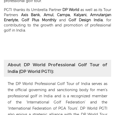
professional golf tour.
PGTI thanks its Umbrella Partner
DP World
as well as its Tour
Partners
Axis Bank, Amul, Campa, Kalyani, Amrutanjan
Enerlyte, Golf Plus Monthly
and
Golf Design India
, for
contributing to the growth and promotion of professional
golf in India.
About DP World Professional Golf Tour of
India (DP World PGTI):
The DP World Professional Golf Tour of India serves as
the official governing and sanctioning body for men’s
professional golf in India and is a recognized member
of the ‘International Golf Federation’ and the
‘International Federation of PGA Tours’. DP World PGTI
also enjoys a strategic alliance with the DP World Tour