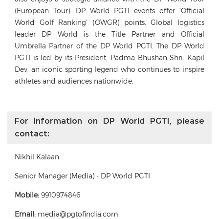
(European Tour). DP World PGTI events offer ‘Official
World Golf Ranking’ (OWGR) points. Global logistics
leader DP World is the Title Partner and Official
Umbrella Partner of the DP World PGTI. The DP World
PGTI is led by its President, Padma Bhushan Shri. Kapil
Dev, an iconic sporting legend who continues to inspire
athletes and audiences nationwide.
For information on DP World PGTI, please
contact:
Nikhil Kalaan
Senior Manager (Media) - DP World PGTI
Mobile:
9910974846
Email:
media@pgtofindia.com