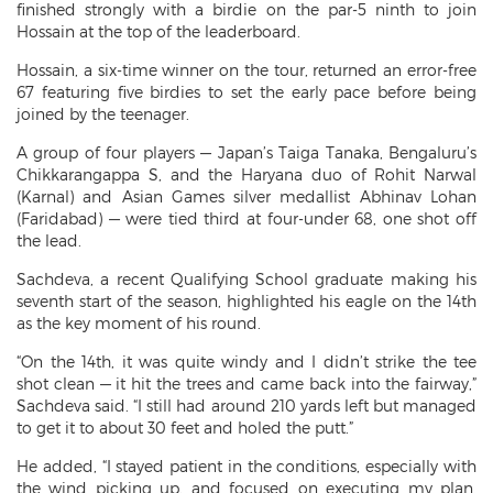
finished strongly with a birdie on the par-5 ninth to join
Hossain at the top of the leaderboard.
Hossain, a six-time winner on the tour, returned an error-free
67 featuring five birdies to set the early pace before being
joined by the teenager.
A group of four players — Japan’s Taiga Tanaka, Bengaluru’s
Chikkarangappa S, and the Haryana duo of Rohit Narwal
(Karnal) and Asian Games silver medallist Abhinav Lohan
(Faridabad) — were tied third at four-under 68, one shot off
the lead.
Sachdeva, a recent Qualifying School graduate making his
seventh start of the season, highlighted his eagle on the 14th
as the key moment of his round.
“On the 14th, it was quite windy and I didn’t strike the tee
shot clean — it hit the trees and came back into the fairway,”
Sachdeva said. “I still had around 210 yards left but managed
to get it to about 30 feet and holed the putt.”
He added, “I stayed patient in the conditions, especially with
the wind picking up, and focused on executing my plan.