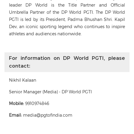
leader DP World is the Title Partner and Official
Umbrella Partner of the DP World PGTI. The DP World
PGTI is led by its President, Padma Bhushan Shri. Kapil
Dev, an iconic sporting legend who continues to inspire
athletes and audiences nationwide.
For information on DP World PGTI, please
contact:
Nikhil Kalaan
Senior Manager (Media) - DP World PGTI
Mobile:
9910974846
Email:
media@pgtofindia.com