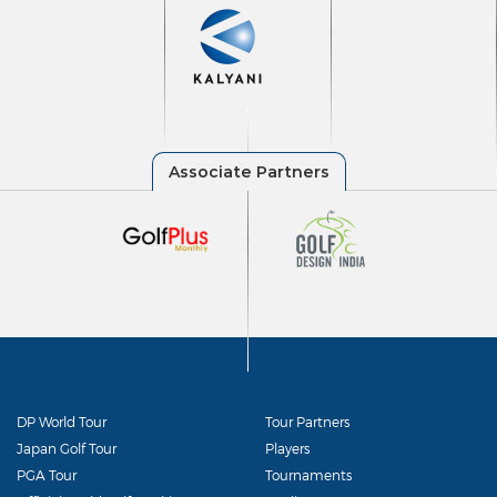
DP World Tour
Tour Partners
Japan Golf Tour
Players
PGA Tour
Tournaments