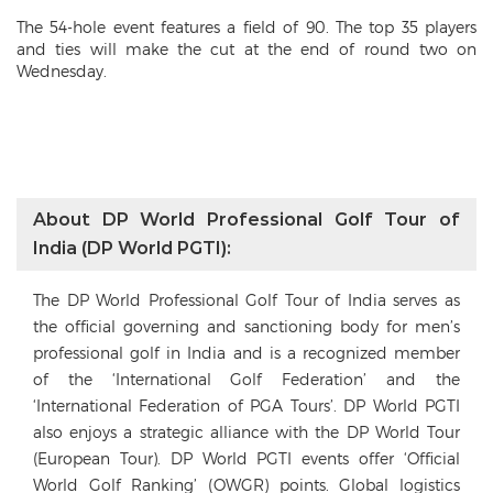
The 54-hole event features a field of 90. The top 35 players
and ties will make the cut at the end of round two on
Wednesday.
About DP World Professional Golf Tour of
India (DP World PGTI):
The DP World Professional Golf Tour of India serves as
the official governing and sanctioning body for men’s
professional golf in India and is a recognized member
of the ‘International Golf Federation’ and the
‘International Federation of PGA Tours’. DP World PGTI
also enjoys a strategic alliance with the DP World Tour
(European Tour). DP World PGTI events offer ‘Official
World Golf Ranking’ (OWGR) points. Global logistics