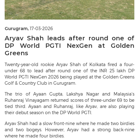
Gurugram,
17-03-2026
Aryav Shah leads after round one of
DP World PGTI NexGen at Golden
Greens
Twenty-year-old rookie Aryav Shah of Kolkata fired a four-
under 68 to lead after round one of the INR 25 lakh DP
World PGTI NexGen 2026 being played at the Golden Greens
Golf & Country Club in Gurugram.
The trio of Ayaan Gupta, Lakshya Nagar and Malaysia’s
Ruhanraj Vinayagam returned scores of three-under 69 to be
tied third. Ayaan and Ruhanraj, like Aryav, are also playing
their debut season on the DP World PGTI.
Aryav Shah had a slow front-nine where he made two birdies
and two bogeys. However, Aryav had a strong back-nine
where he made four birdies.