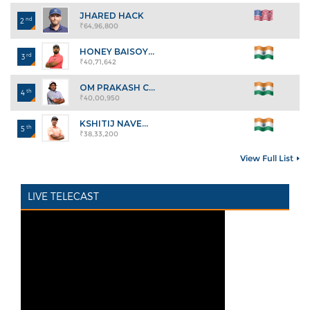
JHARED HACK
nd
2
₹64,96,800
HONEY BAISOY...
rd
3
₹40,71,642
OM PRAKASH C...
th
4
₹40,00,950
KSHITIJ NAVE...
th
5
₹38,33,200
View Full List
LIVE TELECAST