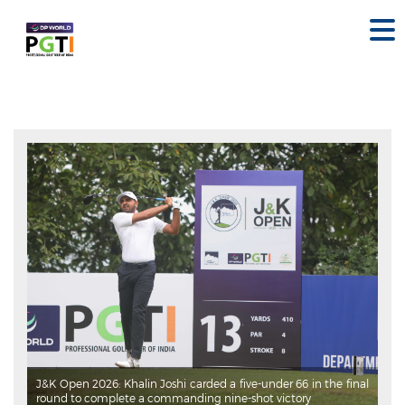
J&K Open 2026: Khalin Joshi carded a five-under 66 in the final
round to complete a commanding nine-shot victory