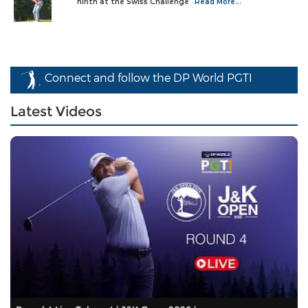
ninth at the Swiss Challenge
Read More...
Connect and follow the DP World PGTI
Latest Videos