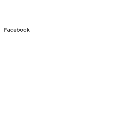
Facebook