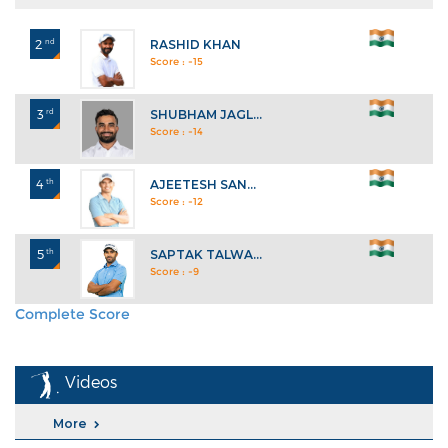
2
nd
RASHID KHAN
Score : -15
3
rd
SHUBHAM JAGL...
Score : -14
4
th
AJEETESH SAN...
Score : -12
5
th
SAPTAK TALWA...
Score : -9
Complete Score
Explore All Standings
Videos
More