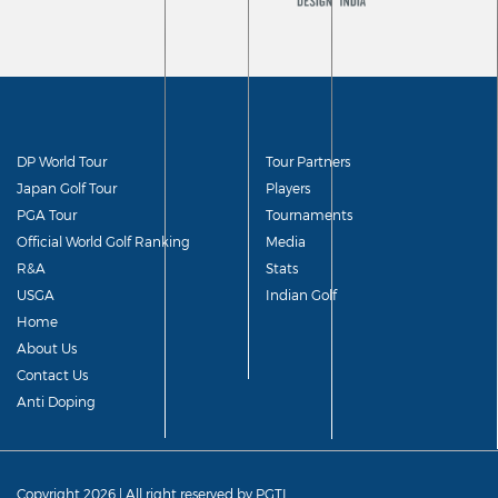
DP World Tour
Tour Partners
Japan Golf Tour
Players
PGA Tour
Tournaments
Official World Golf Ranking
Media
R&A
Stats
USGA
Indian Golf
Home
About Us
Contact Us
Anti Doping
Copyright 2026 | All right reserved by PGTI