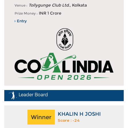
DP World PGTI tees off second half of 2026 season
Tollygunge Club Ltd.,
Kolkata
Venue :
with fifth edition o...
INR 1 Crore
Prize Money :
Entry
Leader Board
KHALIN H JOSHI
Winner
Score : -24