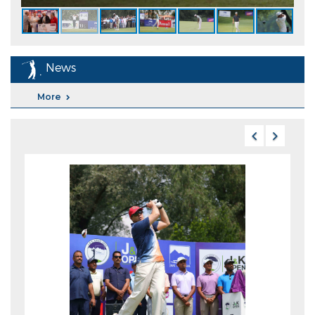
News
More