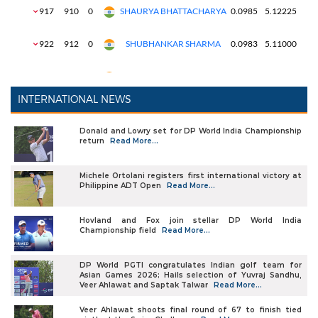
INTERNATIONAL NEWS
Donald and Lowry set for DP World India Championship
return
Read More...
Michele Ortolani registers first international victory at
Philippine ADT Open
Read More...
Hovland and Fox join stellar DP World India
Championship field
Read More...
DP World PGTI congratulates Indian golf team for
Asian Games 2026; Hails selection of Yuvraj Sandhu,
Veer Ahlawat and Saptak Talwar
Read More...
Veer Ahlawat shoots final round of 67 to finish tied