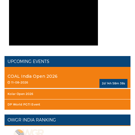
UPCOMING EVENTS
COAL India Open 2026
11-08-2026
2d 14h 58m 37s
Kolar Open 2026
DP World PGTI Event
OWGR INDIA RANKING