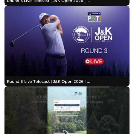
Round 4 Live Telecast | J&K Open 2026 | ...
Round 3 Live Telecast | J&K Open 2026 | ...