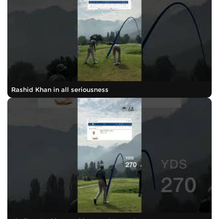
Rashid Khan in all seriousness