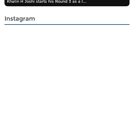
Khalin H Joshi starts his Round 3 as a l...
Instagram