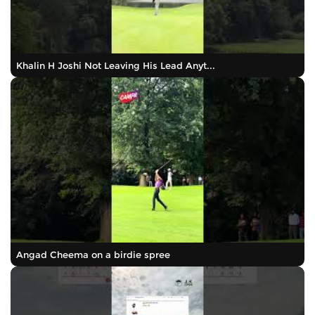
Khalin H Joshi Not Leaving His Lead Anyt...
Angad Cheema on a birdie spree