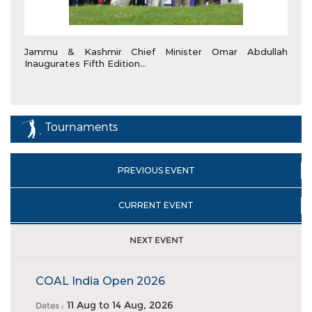
Jammu & Kashmir Chief Minister Omar Abdullah
Inaugurates Fifth Edition...
Tournaments
PREVIOUS EVENT
CURRENT EVENT
NEXT EVENT
COAL India Open 2026
11 Aug
to
14 Aug, 2026
Dates :