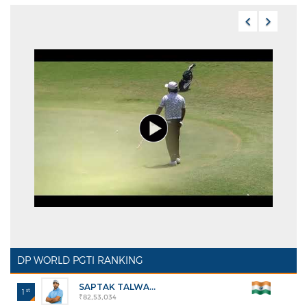
DP WORLD PGTI RANKING
SAPTAK TALWA...
st
1
₹82,53,034