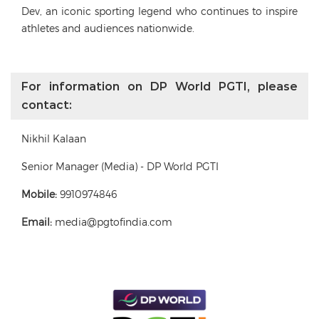
Dev, an iconic sporting legend who continues to inspire
athletes and audiences nationwide.
For information on DP World PGTI, please
contact:
Nikhil Kalaan
Senior Manager (Media) - DP World PGTI
Mobile:
9910974846
Email:
media@pgtofindia.com