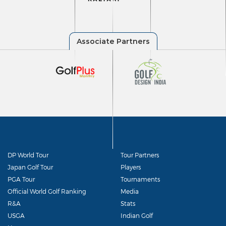
DP World Tour
Tour Partners
Japan Golf Tour
Players
PGA Tour
Tournaments
Official World Golf Ranking
Media
R&A
Stats
USGA
Indian Golf