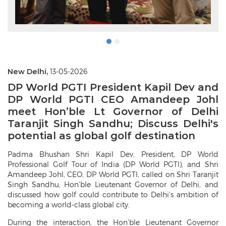
New Delhi,
13-05-2026
DP World PGTI President Kapil Dev and
DP World PGTI CEO Amandeep Johl
meet Hon’ble Lt Governor of Delhi
Taranjit Singh Sandhu; Discuss Delhi's
potential as global golf destination
Padma Bhushan Shri Kapil Dev, President, DP World
Professional Golf Tour of India (DP World PGTI), and Shri
Amandeep Johl, CEO, DP World PGTI, called on Shri Taranjit
Singh Sandhu, Hon’ble Lieutenant Governor of Delhi, and
discussed how golf could contribute to Delhi’s ambition of
becoming a world-class global city.
During the interaction, the Hon’ble Lieutenant Governor