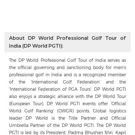
About DP World Professional Golf Tour of
India (DP World PGTI):
The DP World Professional Golf Tour of India serves as
the official governing and sanctioning body for men’s
professional golf in India and is a recognized member
of the ‘International Golf Federation’ and the
‘International Federation of PGA Tours’. DP World PGTI
also enjoys a strategic alliance with the DP World Tour
(European Tour). DP World PGTI events offer ‘Official
World Golf Ranking’ (OWGR) points. Global logistics
leader DP World is the Title Partner and Official
Umbrella Partner of the DP World PGTI. The DP World
PGTI is led by its President, Padma Bhushan Shri. Kapil