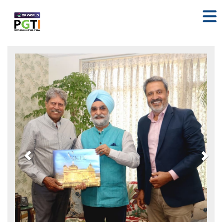
Previous
Nex