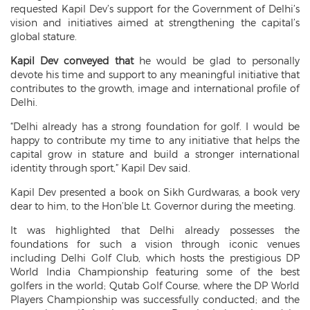
requested Kapil Dev’s support for the Government of Delhi’s
vision and initiatives aimed at strengthening the capital’s
global stature.
Kapil Dev conveyed that
he would be glad to personally
devote his time and support to any meaningful initiative that
contributes to the growth, image and international profile of
Delhi.
“Delhi already has a strong foundation for golf. I would be
happy to contribute my time to any initiative that helps the
capital grow in stature and build a stronger international
identity through sport,” Kapil Dev said.
Kapil Dev presented a book on Sikh Gurdwaras, a book very
dear to him, to the Hon’ble Lt. Governor during the meeting.
It was highlighted that Delhi already possesses the
foundations for such a vision through iconic venues
including Delhi Golf Club, which hosts the prestigious DP
World India Championship featuring some of the best
golfers in the world; Qutab Golf Course, where the DP World
Players Championship was successfully conducted; and the