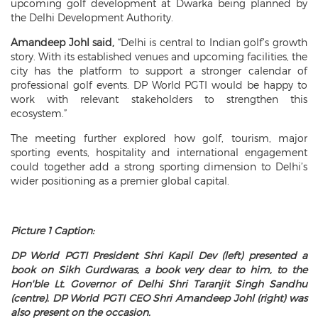
upcoming golf development at Dwarka being planned by
the Delhi Development Authority.
Amandeep Johl said,
“Delhi is central to Indian golf’s growth
story. With its established venues and upcoming facilities, the
city has the platform to support a stronger calendar of
professional golf events. DP World PGTI would be happy to
work with relevant stakeholders to strengthen this
ecosystem.”
The meeting further explored how golf, tourism, major
sporting events, hospitality and international engagement
could together add a strong sporting dimension to Delhi’s
wider positioning as a premier global capital.
Picture 1 Caption:
DP World PGTI President Shri Kapil Dev (left) presented a
book on Sikh Gurdwaras, a book very dear to him, to the
Hon'ble Lt. Governor of Delhi Shri Taranjit Singh Sandhu
(centre). DP World PGTI CEO Shri Amandeep Johl (right) was
also present on the occasion.