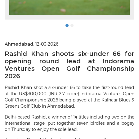
Ahmedabad,
12-03-2026
Rashid Khan shoots six-under 66 for
opening round lead at Indorama
Ventures Open Golf Championship
2026
Rashid Khan shot a six-under 66 to take the first-round lead
at the US$300,000 (INR 2.7 crore) Indorama Ventures Open
Golf Championship 2026 being played at the Kalhaar Blues &
Greens Golf Club in Ahmedabad.
Delhi-based Rashid, a winner of 14 titles including two on the
international stage, put together seven birdies and a bogey
on Thursday to enjoy the sole lead.