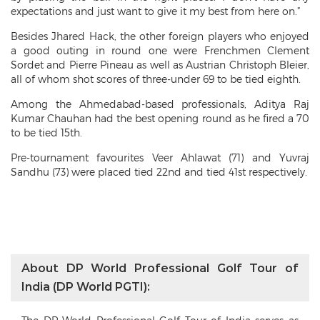
expectations and just want to give it my best from here on.”
Besides Jhared Hack, the other foreign players who enjoyed
a good outing in round one were Frenchmen Clement
Sordet and Pierre Pineau as well as Austrian Christoph Bleier,
all of whom shot scores of three-under 69 to be tied eighth.
Among the Ahmedabad-based professionals, Aditya Raj
Kumar Chauhan had the best opening round as he fired a 70
to be tied 15th.
Pre-tournament favourites Veer Ahlawat (71) and Yuvraj
Sandhu (73) were placed tied 22nd and tied 41st respectively.
About DP World Professional Golf Tour of
India (DP World PGTI):