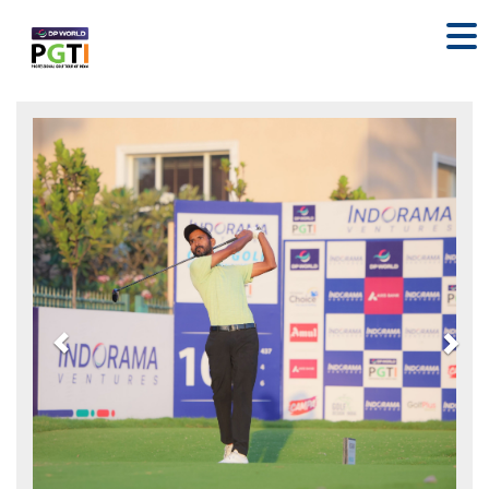
Previous
Nex