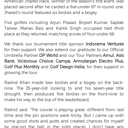
American Jhared Hack, winner of the season’s first event, was
placed second after he carded a five-under 67 in round one.
Jhared’s round featured six birdies and a bogey.
Five golfers including Arjun Prasad, Brijesh Kumar, Saptak
Talwar, Manav Bais and Kartik Singh occupied tied third
place as they returned matching scores of four-under 68.
We thank our tournament title sponsor
Indorama Ventures
for their support. We also extend our gratitude to our Official
Umbrella Partner
DP World
and our Tour Partners
Amul, Axis
Bank, Victorious Choice, Campa, Amrutanjan Electro Plus,
Golf Plus Monthly
and
Golf Design India,
for their support in
growing the tour.
Rashid Khan made two birdies and a bogey on the back-
nine. The 35-year-old looking to end his seven-year title
drought, then produced five birdies on the front-nine to
make his way to the top of the leaderboard.
Rashid said, “The course is playing great, different from last
time and the pin positions were tricky. But I came up with
some good shots and putts and created chances for myself
by placing the ball in the right places. I don’t have any