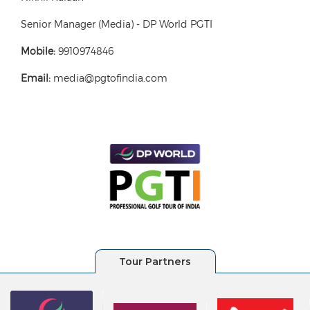
Senior Manager (Media) - DP World PGTI
Mobile:
9910974846
Email:
media@pgtofindia.com