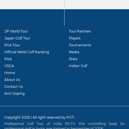
DP World Tour
Tour Partners
Japan Golf Tour
Players
PGA Tour
Tournaments
Official World Golf Ranking
Media
R&A
Stats
USGA
Indian Golf
Home
About Us
Contact Us
Anti Doping
Copyright 2026 | All right reserved by PGTI
Professional Golf Tour of India (PGTI), the controlling body for
professional golf in India, was formed in September of 2006.