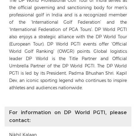
The DP World Professional Golf Tour of India serves as
the official governing and sanctioning body for men’s
professional golf in India and is a recognized member
of the ‘International Golf Federation’ and the
‘International Federation of PGA Tours’. DP World PGTI
also enjoys a strategic alliance with the DP World Tour
(European Tour). DP World PGTI events offer ‘Official
World Golf Ranking’ (OWGR) points. Global logistics
leader DP World is the Title Partner and Official
Umbrella Partner of the DP World PGTI. The DP World
PGTI is led by its President, Padma Bhushan Shri. Kapil
Dev, an iconic sporting legend who continues to inspire
athletes and audiences nationwide.
For information on DP World PGTI, please
contact:
Nikhil Kalaan