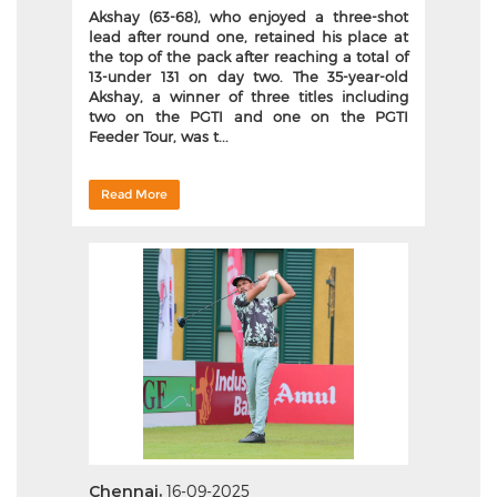
Akshay (63-68), who enjoyed a three-shot
lead after round one, retained his place at
the top of the pack after reaching a total of
13-under 131 on day two. The 35-year-old
Akshay, a winner of three titles including
two on the PGTI and one on the PGTI
Feeder Tour, was t...
Read More
Chennai,
16-09-2025