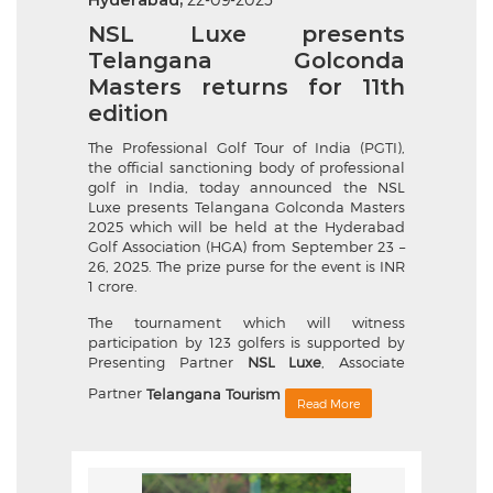
Hyderabad,
NSL Luxe presents
Telangana Golconda
Masters returns for 11th
edition
The Professional Golf Tour of India (PGTI),
the official sanctioning body of professional
golf in India, today announced the NSL
Luxe presents Telangana Golconda Masters
2025 which will be held at the Hyderabad
Golf Association (HGA) from September 23 –
26, 2025. The prize purse for the event is INR
1 crore.
The tournament which will witness
participation by 123 golfers is supported by
Presenting Partner
NSL Luxe
, Associate
Partner
Telangana Tourism
Read More