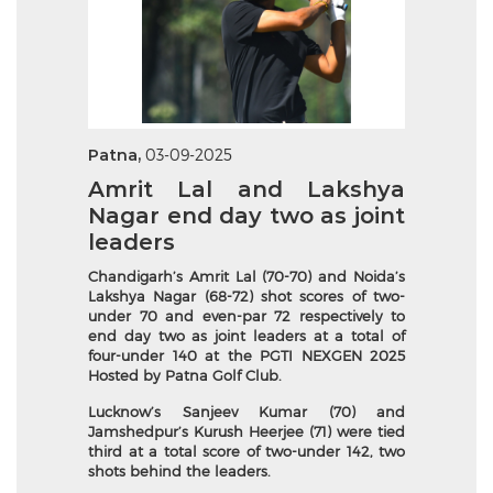
Patna,
03-09-2025
Amrit Lal and Lakshya
Nagar end day two as joint
leaders
Chandigarh’s Amrit Lal (70-70) and Noida’s
Lakshya Nagar (68-72) shot scores of two-
under 70 and even-par 72 respectively to
end day two as joint leaders at a total of
four-under 140 at the PGTI NEXGEN 2025
Hosted by Patna Golf Club.
Lucknow’s Sanjeev Kumar (70) and
Jamshedpur’s Kurush Heerjee (71) were tied
third at a total score of two-under 142, two
shots behind the leaders.