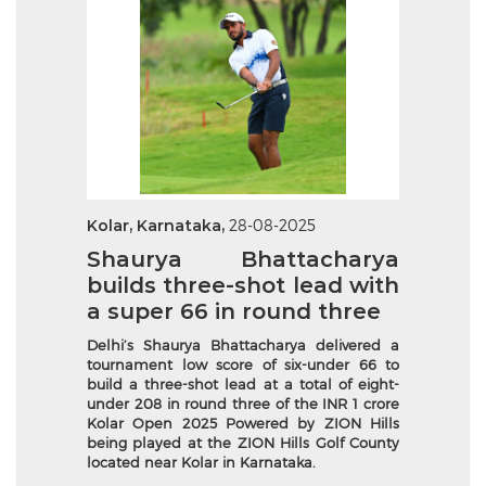
Kolar, Karnataka,
28-08-2025
Shaurya Bhattacharya
builds three-shot lead with
a super 66 in round three
Delhi’s Shaurya Bhattacharya delivered a
tournament low score of six-under 66 to
build a three-shot lead at a total of eight-
under 208 in round three of the INR 1 crore
Kolar Open 2025 Powered by ZION Hills
being played at the ZION Hills Golf County
located near Kolar in Karnataka.