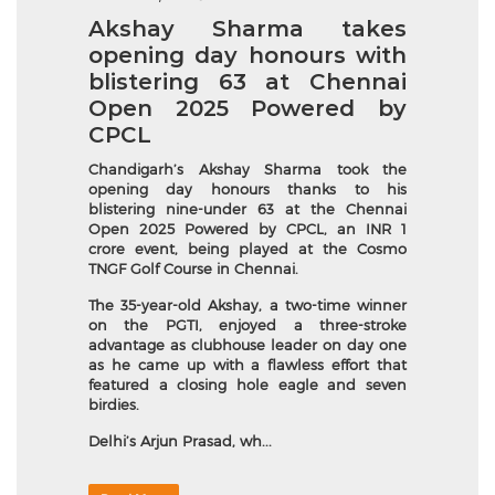
Akshay Sharma takes
opening day honours with
blistering 63 at Chennai
Open 2025 Powered by
CPCL
Chandigarh’s
Akshay Sharma took the
opening day honours thanks to his
blistering nine-under 63 at the Chennai
Open 2025 Powered by CPCL, an INR 1
crore event, being played at the Cosmo
TNGF Golf Course in Chennai.
The 35-year-old Akshay, a two-time winner
on the PGTI, enjoyed a three-stroke
advantage as clubhouse leader on day one
as he came up with a flawless effort that
featured a closing hole eagle and seven
birdies.
Delhi’s Arjun Prasad, wh...