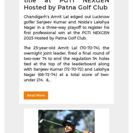
title at PGTI NEXGEN
Hosted by Patna Golf Club
Chandigarh’s Amrit Lal edged out Lucknow
golfer Sanjeev Kumar and Noida’s Lakshya
Nagar in a three-way playoff to register his
first professional win at the PGTI NEXGEN
2025 Hosted by Patna Golf Club.
The 25-year-old Amrit Lal (70-70-74), the
overnight joint leader, fired a final round of
two-over 74 to end the regulation 54 holes
tied at the top of the leaderboard along
with Sanjeev Kumar (72-70-72) and Lakshya
Nagar (68-72-74) at a total score of two-
under 214. &...
Read More