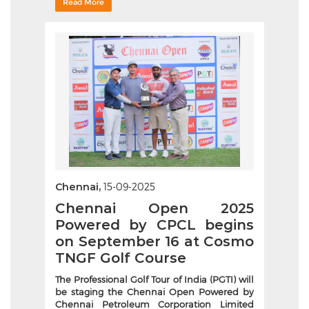
Read More
Chennai,
15-09-2025
Chennai Open 2025
Powered by CPCL begins
on September 16 at Cosmo
TNGF Golf Course
The Professional Golf Tour of India (PGTI) will
be staging the Chennai Open Powered by
Chennai Petroleum Corporation Limited