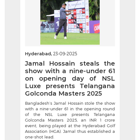
Hyderabad,
23-09-2025
Jamal Hossain steals the
show with a nine-under 61
on opening day of NSL
Luxe presents Telangana
Golconda Masters 2025
Bangladesh’s Jamal Hossain stole the show
with a nine-under 61 in the opening round
of the NSL Luxe presents Telangana
Golconda Masters 2025, an INR 1 crore
event, being played at the Hyderabad Golf
Association (HGA). Jamal thus established a
one-shot lead.