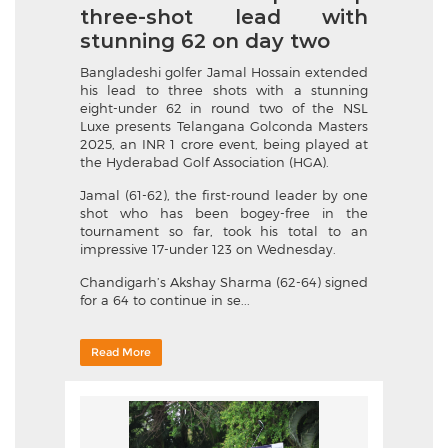
three-shot lead with
stunning 62 on day two
Bangladeshi golfer Jamal Hossain extended
his lead to three shots with a stunning
eight-under 62 in round two of the NSL
Luxe presents Telangana Golconda Masters
2025, an INR 1 crore event, being played at
the Hyderabad Golf Association (HGA).
Jamal (61-62), the first-round leader by one
shot who has been bogey-free in the
tournament so far, took his total to an
impressive 17-under 123 on Wednesday.
Chandigarh’s Akshay Sharma (62-64) signed
for a 64 to continue in se...
Read More