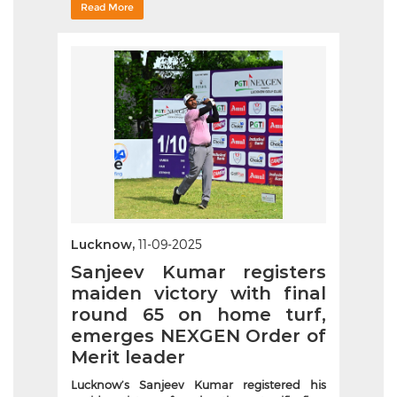
Read More
Lucknow,
11-09-2025
Sanjeev Kumar registers
maiden victory with final
round 65 on home turf,
emerges NEXGEN Order of
Merit leader
Lucknow’s Sanjeev Kumar registered his