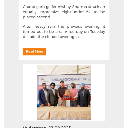
Chandigarh golfer Akshay Sharma struck an
equally impressive eight-under 62 to be
placed second.
After heavy rain the previous evening, it
turned out to be a rain-free day on Tuesday
despite the clouds hovering in...
Read More
22-09-2025