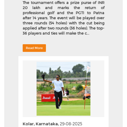
The tournament offers a prize purse of INR
20 lakh and marks the return of
professional golf and the PGTI to Patna
after 14 years. The event will be played over
three rounds (54 holes) with the cut being
applied after two rounds (36 holes). The top-
36 players and ties will make the c...
Read More
Kolar, Karnataka,
29-08-2025