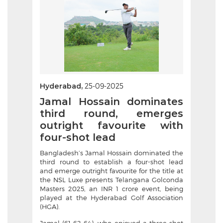
Hyderabad,
25-09-2025
Jamal Hossain dominates
third round, emerges
outright favourite with
four-shot lead
Bangladesh’s Jamal Hossain dominated the
third round to establish a four-shot lead
and emerge outright favourite for the title at
the NSL Luxe presents Telangana Golconda
Masters 2025, an INR 1 crore event, being
played at the Hyderabad Golf Association
(HGA).