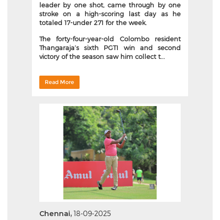
leader by one shot, came through by one
stroke on a high-scoring last day as he
totaled 17-under 271 for the week.
The forty-four-year-old Colombo resident
Thangaraja’s sixth PGTI win and second
victory of the season saw him collect t...
Read More
Chennai,
18-09-2025