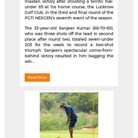
maiden victory after shooting a terrific five-
under 65 at his home course, the Lucknow
Golf Club, in the third and final round of the
PGTI NEXGEN’s seventh event of the season.
The 33-year-old Sanjeev Kumar (68-70-65),
who was three shots off the lead in second
place after round two, totaled seven-under
203 for the week to record a two-shot
triumph. Sanjeev’s spectacular come-from-
behind victory resulted in him bagging the
win...
Read More