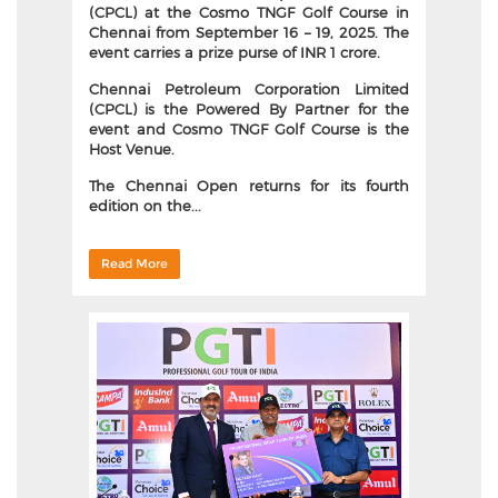
(CPCL) at the Cosmo TNGF Golf Course in
Chennai from September 16 – 19, 2025. The
event carries a prize purse of INR 1 crore.
Chennai Petroleum Corporation Limited
(CPCL)
is the Powered By Partner for the
event and
Cosmo TNGF Golf Course
is the
Host Venue.
The Chennai Open returns for its fourth
edition on the...
Read More