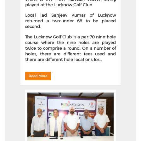
played at the Lucknow Golf Club.
Local lad Sanjeev Kumar of Lucknow
returned a two-under 68 to be placed
second.
The Lucknow Golf Club is a par-70 nine-hole
course where the nine holes are played
twice to comprise a round. On a number of
holes, there are different tees used and
there are different hole locations for...
Read More