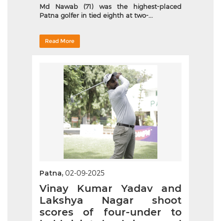
Md Nawab (71) was the highest-placed
Patna golfer in tied eighth at two-...
Read More
Patna,
02-09-2025
Vinay Kumar Yadav and
Lakshya Nagar shoot
scores of four-under to