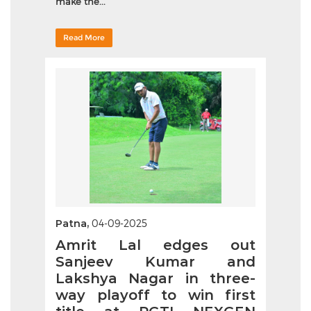
make the...
Read More
Patna,
04-09-2025
Amrit Lal edges out
Sanjeev Kumar and
Lakshya Nagar in three-
way playoff to win first