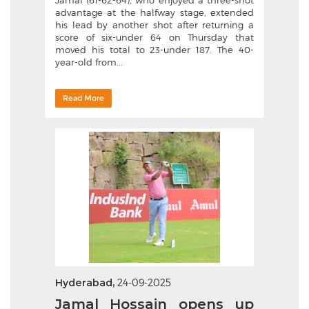
Jamal (61-62-64), who enjoyed a three-shot
advantage at the halfway stage, extended
his lead by another shot after returning a
score of six-under 64 on Thursday that
moved his total to 23-under 187. The 40-
year-old from...
Read More
Hyderabad,
24-09-2025
Jamal Hossain opens up