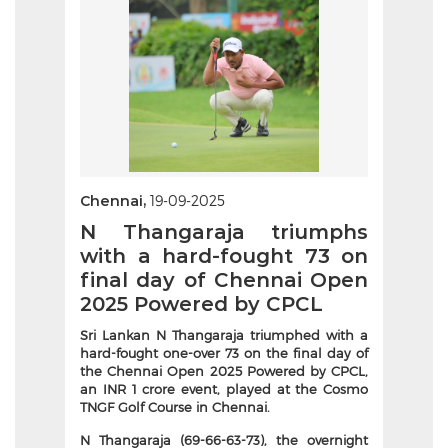
Chennai,
19-09-2025
N Thangaraja triumphs
with a hard-fought 73 on
final day of Chennai Open
2025 Powered by CPCL
Sri Lankan N Thangaraja triumphed with a
hard-fought one-over 73 on the final day of
the Chennai Open 2025 Powered by CPCL,
an INR 1 crore event, played at the Cosmo
TNGF Golf Course in Chennai.
N Thangaraja (69-66-63-73), the overnight