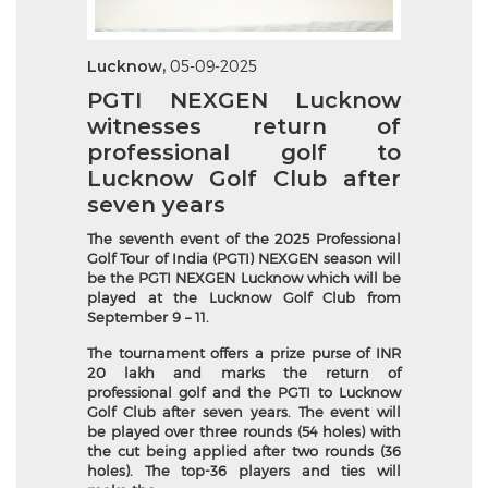
Lucknow,
05-09-2025
PGTI NEXGEN Lucknow
witnesses return of
professional golf to
Lucknow Golf Club after
seven years
The seventh event of the 2025 Professional
Golf Tour of India (PGTI) NEXGEN season will
be the PGTI NEXGEN Lucknow which will be
played at the Lucknow Golf Club from
September 9 – 11.
The tournament offers a prize purse of INR
20 lakh and marks the return of
professional golf and the PGTI to Lucknow
Golf Club after seven years. The event will
be played over three rounds (54 holes) with
the cut being applied after two rounds (36
holes). The top-36 players and ties will