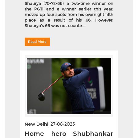
Shaurya (70-72-66), a two-time winner on
the PGTI and a winner earlier this year,
moved up four spots from his overnight fifth
place as a result of his 66. However,
Shaurya’s 66 was not counte...
Read More
New Delhi,
27-08-2025
Home hero Shubhankar