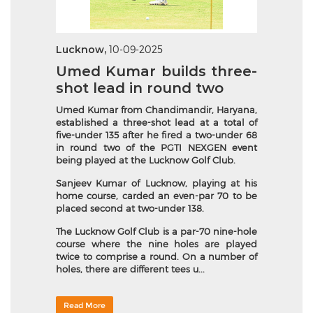
Lucknow,
10-09-2025
Umed Kumar builds three-
shot lead in round two
Umed Kumar from Chandimandir, Haryana,
established a three-shot lead at a total of
five-under 135 after he fired a two-under 68
in round two of the PGTI NEXGEN event
being played at the Lucknow Golf Club.
Sanjeev Kumar of Lucknow, playing at his
home course, carded an even-par 70 to be
placed second at two-under 138.
The Lucknow Golf Club is a par-70 nine-hole
course where the nine holes are played
twice to comprise a round. On a number of
holes, there are different tees u...
Read More