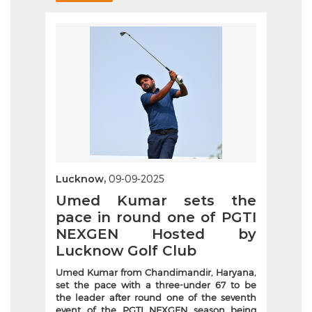
Lucknow,
09-09-2025
Umed Kumar sets the
pace in round one of PGTI
NEXGEN Hosted by
Lucknow Golf Club
Umed Kumar from Chandimandir, Haryana,
set the pace with a three-under 67 to be
the leader after round one of the seventh
event of the PGTI NEXGEN season being