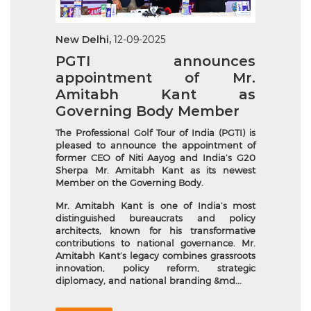
New Delhi,
12-09-2025
PGTI announces
appointment of Mr.
Amitabh Kant as
Governing Body Member
The Professional Golf Tour of India (PGTI) is
pleased to announce the appointment of
former CEO of Niti Aayog and India’s G20
Sherpa Mr. Amitabh Kant as its newest
Member on the Governing Body.
Mr. Amitabh Kant is one of India’s most
distinguished bureaucrats and policy
architects, known for his transformative
contributions to national governance. Mr.
Amitabh Kant’s legacy combines grassroots
innovation, policy reform, strategic
diplomacy, and national branding &md...