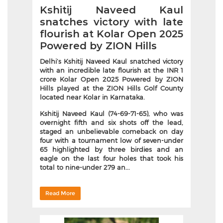
Kshitij Naveed Kaul
snatches victory with late
flourish at Kolar Open 2025
Powered by ZION Hills
Delhi’s Kshitij Naveed Kaul snatched victory
with an incredible late flourish at the INR 1
crore Kolar Open 2025 Powered by ZION
Hills played at the ZION Hills Golf County
located near Kolar in Karnataka.
Kshitij Naveed Kaul (74-69-71-65), who was
overnight fifth and six shots off the lead,
staged an unbelievable comeback on day
four with a tournament low of seven-under
65 highlighted by three birdies and an
eagle on the last four holes that took his
total to nine-under 279 an...
Read More