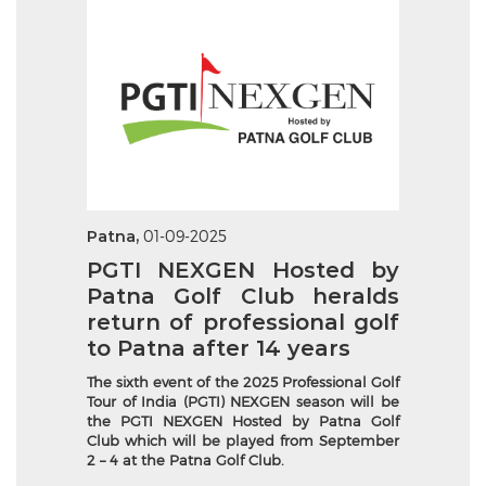
Patna,
01-09-2025
PGTI NEXGEN Hosted by
Patna Golf Club heralds
return of professional golf
to Patna after 14 years
The sixth event of the 2025 Professional Golf
Tour of India (PGTI) NEXGEN season will be
the PGTI NEXGEN Hosted by Patna Golf
Club which will be played from September
2 – 4 at the Patna Golf Club.