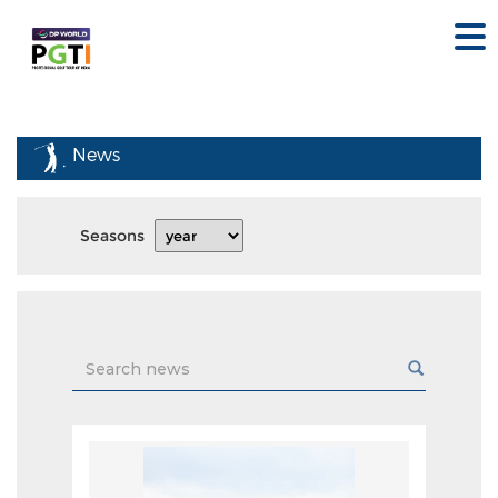
News
Seasons