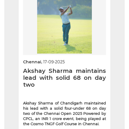
Chennai,
17-09-2025
Akshay Sharma maintains
lead with solid 68 on day
two
Akshay Sharma of Chandigarh maintained
his lead with a solid four-under 68 on day
two of the Chennai Open 2025 Powered by
CPCL, an INR 1 crore event, being played at
the Cosmo TNGF Golf Course in Chennai.