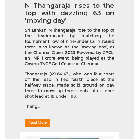
N Thangaraja rises to the
top with dazzling 63 on
‘moving day’
Sri Lankan N Thangaraja rose to the top of
the leaderboard by matching the
tournament low of nine-under 63 in round
three, also known as the ‘moving day’, at
the Chennai Open 2025 Powered by CPCL,
an INR 1 crore event, being played at the
Cosmo TNGF Golf Course in Chennai.
Thangaraja (69-66-63), who was four shots
off the lead in tied fourth place at the
halfway stage, made solid ground on day
three to move up three spots into a one-
shot lead at 18-under 198.
Thang...
Read More