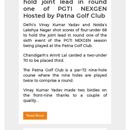
hold joint lead in round
one of PGTI NEXGEN
Hosted by Patna Golf Club
Delhi’s Vinay Kumar Yadav and Noida’s
Lakshya Nagar shot scores of four-under 68
to hold the joint lead in round one of the
sixth event of the PGTI NEXGEN season
being played at the Patna Golf Club.
Chandigarh’s Amrit Lal carded a two-under
70 to be placed third.
The Patna Golf Club is a par-72 nine-hole
course where the nine holes are played
twice to comprise a round.
Vinay Kumar Yadav made two birdies on
the front-nine thanks to a couple of
quality...
Read More