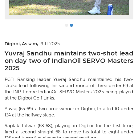
Digboi, Assam,
19-11-2025
Yuvraj Sandhu maintains two-shot lead
on day two of IndianOil SERVO Masters
2025
PGTI Ranking leader Yuvraj Sandhu maintained his two-
stroke lead following his second round of three-under 69 at
the INR 1 crore IndianOil SERVO Masters 2025 being played
at the Digboi Golf Links.
Yuvraj (65-69), a two-time winner in Digboi, totalled 10-under
134 at the halfway stage.
Saptak Talwar (68-68), playing in Digboi for the first time,
fired a second straight 68 to move his total to eight-under
136 and jump five places to second position.