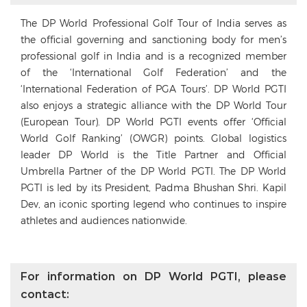
The DP World Professional Golf Tour of India serves as
the official governing and sanctioning body for men’s
professional golf in India and is a recognized member
of the ‘International Golf Federation’ and the
‘International Federation of PGA Tours’. DP World PGTI
also enjoys a strategic alliance with the DP World Tour
(European Tour). DP World PGTI events offer ‘Official
World Golf Ranking’ (OWGR) points. Global logistics
leader DP World is the Title Partner and Official
Umbrella Partner of the DP World PGTI. The DP World
PGTI is led by its President, Padma Bhushan Shri. Kapil
Dev, an iconic sporting legend who continues to inspire
athletes and audiences nationwide.
For information on DP World PGTI, please
contact: