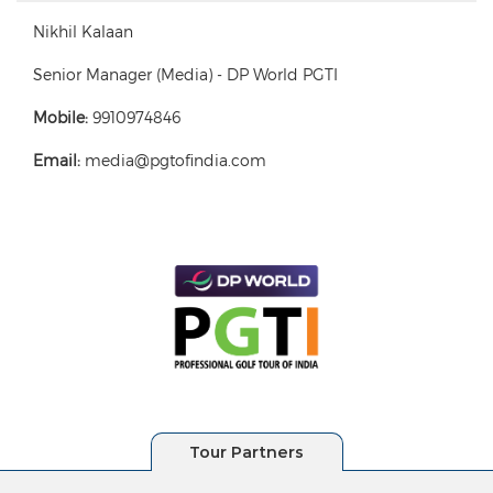
Nikhil Kalaan
Senior Manager (Media) - DP World PGTI
Mobile:
9910974846
Email:
media@pgtofindia.com