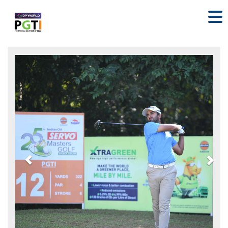
Previous
Nex