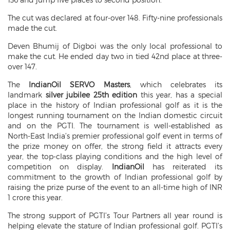
The cut was declared at four-over 148. Fifty-nine professionals
made the cut.
Deven Bhumij of Digboi was the only local professional to
make the cut. He ended day two in tied 42nd place at three-
over 147.
The
IndianOil SERVO Masters
, which celebrates its
landmark
silver jubilee 25th edition
this year, has a special
place in the history of Indian professional golf as it is the
longest running tournament on the Indian domestic circuit
and on the PGTI. The tournament is well-established as
North-East India’s premier professional golf event in terms of
the prize money on offer, the strong field it attracts every
year, the top-class playing conditions and the high level of
competition on display.
IndianOil
has reiterated its
commitment to the growth of Indian professional golf by
raising the prize purse of the event to an all-time high of INR
1 crore this year.
The strong support of PGTI’s Tour Partners all year round is
helping elevate the stature of Indian professional golf. PGTI’s