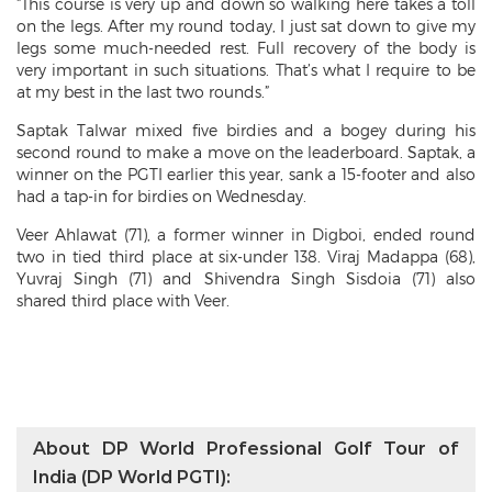
“This course is very up and down so walking here takes a toll
on the legs. After my round today, I just sat down to give my
legs some much-needed rest. Full recovery of the body is
very important in such situations. That’s what I require to be
at my best in the last two rounds.”
Saptak Talwar mixed five birdies and a bogey during his
second round to make a move on the leaderboard. Saptak, a
winner on the PGTI earlier this year, sank a 15-footer and also
had a tap-in for birdies on Wednesday.
Veer Ahlawat (71), a former winner in Digboi, ended round
two in tied third place at six-under 138. Viraj Madappa (68),
Yuvraj Singh (71) and Shivendra Singh Sisdoia (71) also
shared third place with Veer.
About DP World Professional Golf Tour of
India (DP World PGTI):