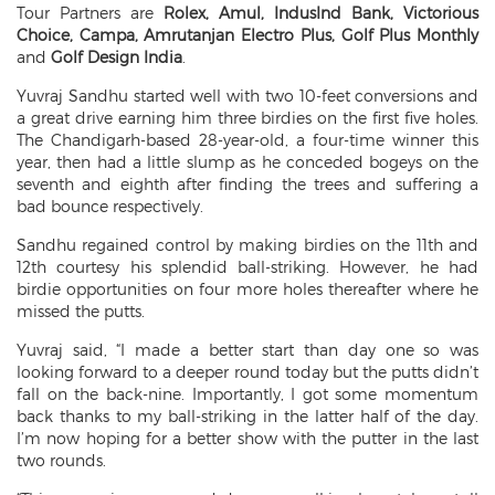
Tour Partners are
Rolex, Amul, IndusInd Bank, Victorious
Choice, Campa, Amrutanjan Electro Plus, Golf Plus Monthly
and
Golf Design India
.
Yuvraj Sandhu started well with two 10-feet conversions and
a great drive earning him three birdies on the first five holes.
The Chandigarh-based 28-year-old, a four-time winner this
year, then had a little slump as he conceded bogeys on the
seventh and eighth after finding the trees and suffering a
bad bounce respectively.
Sandhu regained control by making birdies on the 11th and
12th courtesy his splendid ball-striking. However, he had
birdie opportunities on four more holes thereafter where he
missed the putts.
Yuvraj said, “I made a better start than day one so was
looking forward to a deeper round today but the putts didn’t
fall on the back-nine. Importantly, I got some momentum
back thanks to my ball-striking in the latter half of the day.
I’m now hoping for a better show with the putter in the last
two rounds.