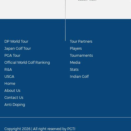
DP World Tour
Tour Partners
Japan Golf Tour
Players
PGA Tour
Tournaments
Official World Golf Ranking
Media
R&A
Stats
USGA
Indian Golf
Home
About Us
Contact Us
Anti Doping
Copyright 2026 | All right reserved by PGTI