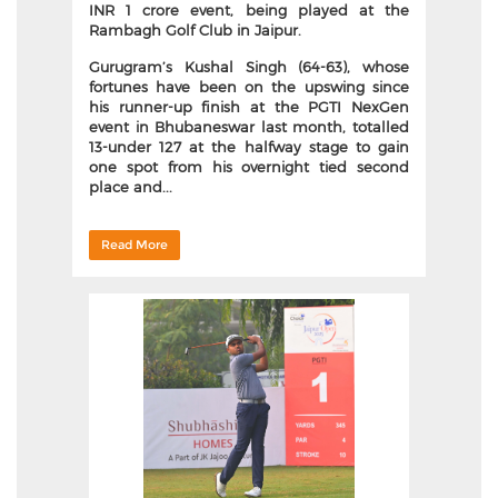
INR 1 crore event, being played at the
Rambagh Golf Club in Jaipur.
Gurugram’s Kushal Singh (64-63), whose
fortunes have been on the upswing since
his runner-up finish at the PGTI NexGen
event in Bhubaneswar last month, totalled
13-under 127 at the halfway stage to gain
one spot from his overnight tied second
place and...
Read More