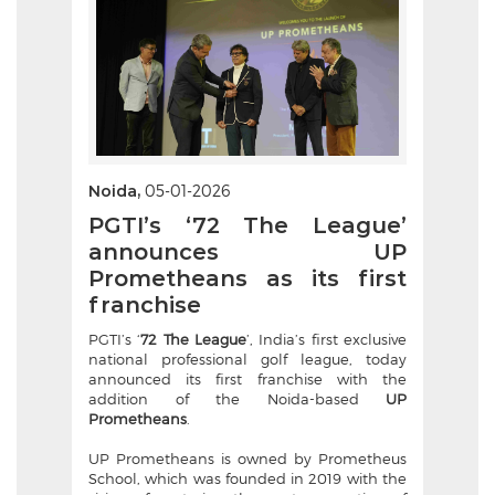
Noida,
05-01-2026
PGTI’s ‘72 The League’
announces UP
Prometheans as its first
franchise
PGTI’s ‘
72 The League
’, India’s first exclusive
national professional golf league, today
announced its first franchise with the
addition of the Noida-based
UP
Prometheans
.
UP Prometheans is owned by Prometheus
School, which was founded in 2019 with the