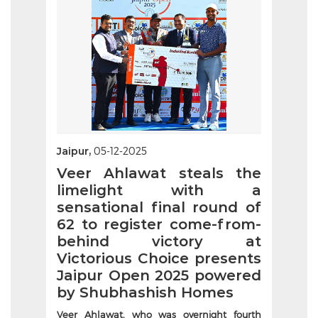
Jaipur,
05-12-2025
Veer Ahlawat steals the
limelight with a
sensational final round of
62 to register come-from-
behind victory at
Victorious Choice presents
Jaipur Open 2025 powered
by Shubhashish Homes
Veer Ahlawat, who was overnight fourth