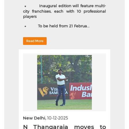
Inaugural edition will feature multi-
city franchises, each with 10 professional
players
To be held from 21 Februa...
Read More
New Delhi,
10-12-2025
N Thangaraja moves to