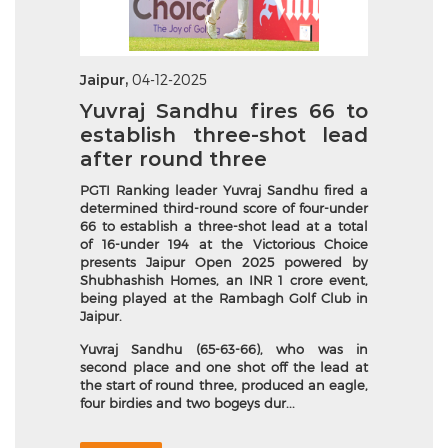
Jaipur,
04-12-2025
Yuvraj Sandhu fires 66 to
establish three-shot lead
after round three
PGTI
Ranking leader
Yuvraj Sandhu fired a
determined third-round score of four-under
66 to establish a three-shot lead at a total
of 16-under 194 at the Victorious Choice
presents Jaipur Open 2025 powered by
Shubhashish Homes, an INR 1 crore event,
being played at the Rambagh Golf Club in
Jaipur.
Yuvraj Sandhu (65-63-66), who was in
second place and one shot off the lead at
the start of round three, produced an eagle,
four birdies and two bogeys dur...