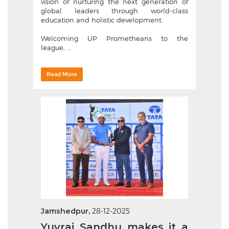
vision of nurturing the next generation of
global leaders through world-class
education and holistic development.
Welcoming UP Prometheans to the
league, ...
Read More
Jamshedpur,
28-12-2025
Yuvraj Sandhu makes it a