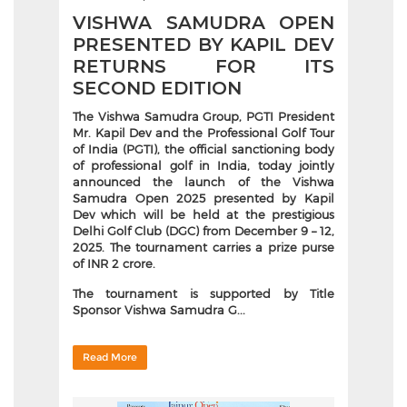
VISHWA SAMUDRA OPEN
PRESENTED BY KAPIL DEV
RETURNS FOR ITS
SECOND EDITION
The
Vishwa Samudra Group, PGTI President
Mr. Kapil Dev and the Professional Golf Tour
of India (PGTI), the official sanctioning body
of professional golf in India, today jointly
announced the launch of the Vishwa
Samudra Open 2025 presented by Kapil
Dev which will be held at the prestigious
Delhi Golf Club (DGC) from December 9 – 12,
2025. The tournament carries a prize purse
of INR 2 crore.
The tournament is supported by Title
Sponsor
Vishwa Samudra G...
Read More