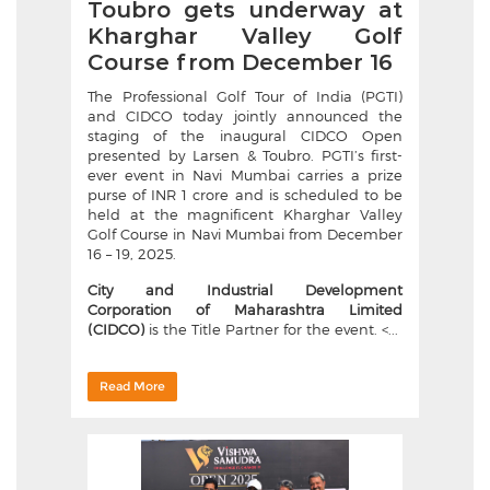
Toubro gets underway at
Kharghar Valley Golf
Course from December 16
The Professional Golf Tour of India (PGTI)
and CIDCO today jointly announced the
staging of the inaugural CIDCO Open
presented by Larsen & Toubro. PGTI’s first-
ever event in Navi Mumbai carries a prize
purse of INR 1 crore and is scheduled to be
held at the magnificent Kharghar Valley
Golf Course in Navi Mumbai from December
16 – 19, 2025.
City and Industrial Development
Corporation of Maharashtra Limited
(CIDCO)
is the Title Partner for the event. <...
Read More