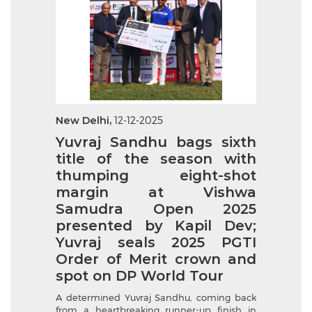
New Delhi,
12-12-2025
Yuvraj Sandhu bags sixth
title of the season with
thumping eight-shot
margin at Vishwa
Samudra Open 2025
presented by Kapil Dev;
Yuvraj seals 2025 PGTI
Order of Merit crown and
spot on DP World Tour
A determined Yuvraj Sandhu, coming back
from a heartbreaking runner-up finish in