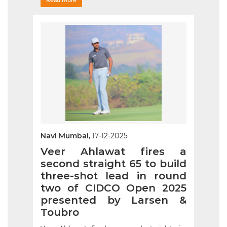
Read More
Navi Mumbai,
17-12-2025
Veer Ahlawat fires a
second straight 65 to build
three-shot lead in round
two of CIDCO Open 2025
presented by Larsen &
Toubro