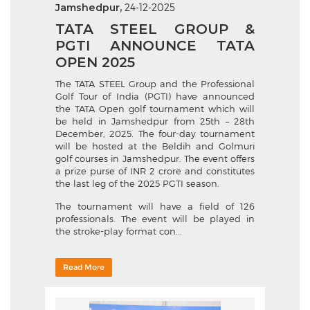
Jamshedpur,
24-12-2025
TATA STEEL GROUP &
PGTI ANNOUNCE TATA
OPEN 2025
The TATA STEEL Group and the Professional
Golf Tour of India (PGTI) have announced
the TATA Open golf tournament which will
be held in Jamshedpur from 25th – 28th
December, 2025. The four-day tournament
will be hosted at the Beldih and Golmuri
golf courses in Jamshedpur. The event offers
a prize purse of INR 2 crore and constitutes
the last leg of the 2025 PGTI season.
The tournament will have a field of 126
professionals. The event will be played in
the stroke-play format con...
Read More