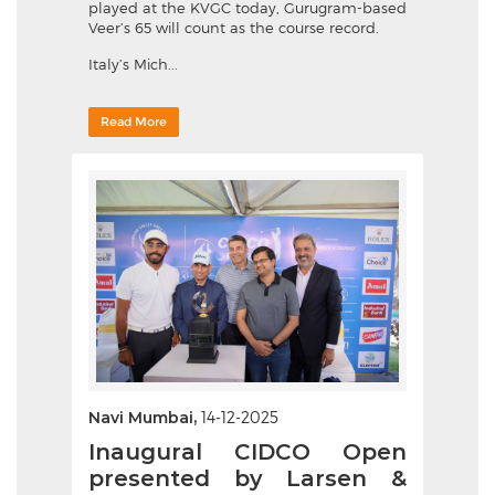
played at the KVGC today, Gurugram-based
Veer’s 65 will count as the course record.
Italy’s Mich...
Read More
Navi Mumbai,
14-12-2025
Inaugural CIDCO Open
presented by Larsen &