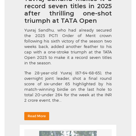
record seven titles in 2025
after thrilling one-shot
triumph at TATA Open
Yuvraj Sandhu, who had already secured
the 2025 PGTI Order of Merit crown
following his sixth victory of the season two
weeks back, added another feather to his
cap with a one-stroke triumph at the TATA
Open 2025 to make it a record seven titles
in the season.
The 28-year-old Yuvraj (67-64-68-65), the
overnight joint leader, shot a final round
score of six-under 65 highlighted by his
match-winning birdie on the last hole to
total 20-under 264 for the week at the INR
2 crore event, the...
Read More