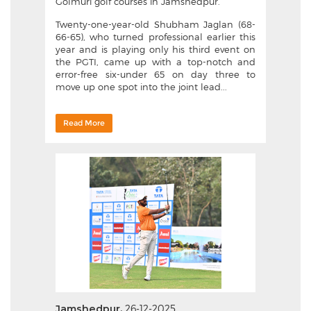
Golmuri golf courses in Jamshedpur.
Twenty-one-year-old Shubham Jaglan (68-
66-65), who turned professional earlier this
year and is playing only his third event on
the PGTI, came up with a top-notch and
error-free six-under 65 on day three to
move up one spot into the joint lead...
Read More
Jamshedpur,
26-12-2025