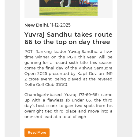
New Delhi,
11-12-2025
Yuvraj Sandhu takes route
66 to the top on day three
PGTI Ranking leader Yuvraj Sandhu, a five-
time winner on the PGTI this year, will be
gunning for a record sixth title this season
come the final day of the Vishwa Samudra
Open 2025 presented by Kapil Dev, an INR
2 crore event, being played at the revered
Delhi Golf Club (DGC).
Chandigarh-based Yuvraj (73-69-66) came
up with a flawless six-under 66, the third
day’s best score, to gain two spots from his
overnight tied third place and move into a
one-shot lead at a total of eigh...
Read More