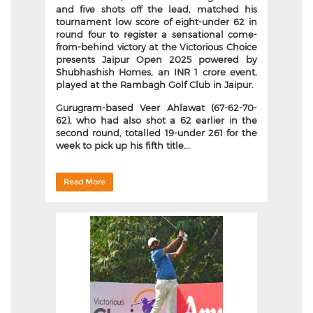
and five shots off the lead, matched his
tournament low score of eight-under 62 in
round four to register a sensational come-
from-behind victory at the Victorious Choice
presents Jaipur Open 2025 powered by
Shubhashish Homes, an INR 1 crore event,
played at the Rambagh Golf Club in Jaipur.
Gurugram-based Veer Ahlawat (67-62-70-
62), who had also shot a 62 earlier in the
second round, totalled 19-under 261 for the
week to pick up his fifth title...
Read More