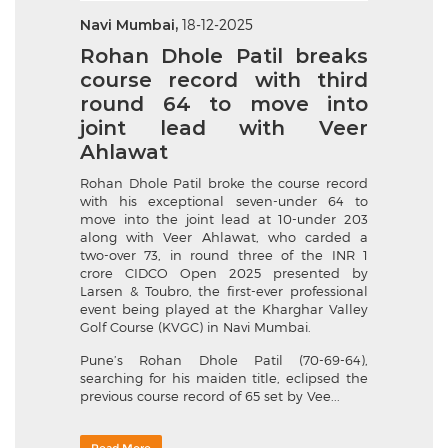
Navi Mumbai,
18-12-2025
Rohan Dhole Patil breaks
course record with third
round 64 to move into
joint lead with Veer
Ahlawat
Rohan Dhole Patil broke the course record
with his exceptional seven-under 64 to
move into the joint lead at 10-under 203
along with Veer Ahlawat, who carded a
two-over 73, in round three of the INR 1
crore CIDCO Open 2025 presented by
Larsen & Toubro, the first-ever professional
event being played at the Kharghar Valley
Golf Course (KVGC) in Navi Mumbai.
Pune’s Rohan Dhole Patil (70-69-64),
searching for his maiden title, eclipsed the
previous course record of 65 set by Vee...