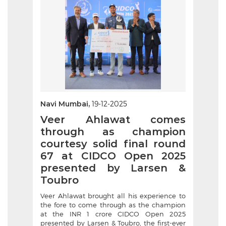
Navi Mumbai,
19-12-2025
Veer Ahlawat comes
through as champion
courtesy solid final round
67 at CIDCO Open 2025
presented by Larsen &
Toubro
Veer Ahlawat brought all his experience to
the fore to come through as the champion
at the INR 1 crore CIDCO Open 2025
presented by Larsen & Toubro, the first-ever