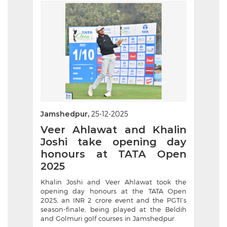
Jamshedpur,
25-12-2025
Veer Ahlawat and Khalin
Joshi take opening day
honours at TATA Open
2025
Khalin Joshi and Veer Ahlawat took the
opening day honours at the TATA Open
2025, an INR 2 crore event and the PGTI’s
season-finale, being played at the Beldih
and Golmuri golf courses in Jamshedpur.