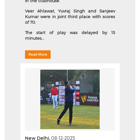
in the clubhouse.
Veer Ahlawat, Yuvraj Singh and Sanjeev
Kumar were in joint third place with scores
of 70.
The start of play was delayed by 15
minutes...
Read More
New Delhi,
08-12-2025