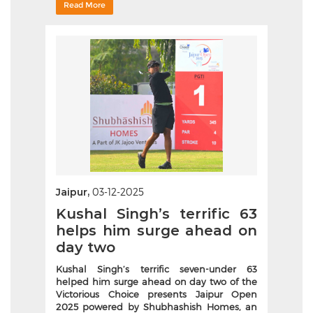
Read More
Jaipur,
03-12-2025
Kushal Singh’s terrific 63
helps him surge ahead on
day two
Kushal Singh’s terrific seven-under 63
helped him surge ahead on day two of the
Victorious Choice presents Jaipur Open
2025 powered by Shubhashish Homes, an