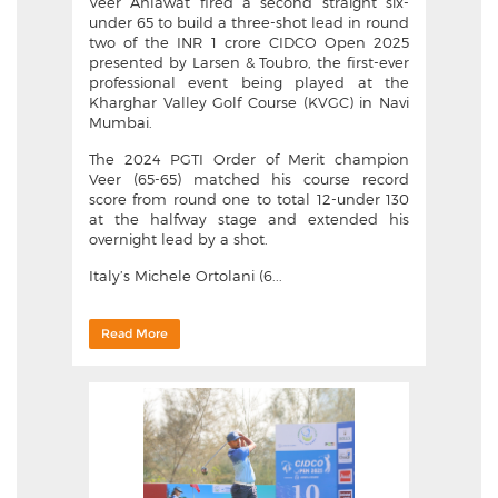
Veer Ahlawat fired a second straight six-
under 65 to build a three-shot lead in round
two of the INR 1 crore CIDCO Open 2025
presented by Larsen & Toubro, the first-ever
professional event being played at the
Kharghar Valley Golf Course (KVGC) in Navi
Mumbai.
The 2024 PGTI Order of Merit champion
Veer (65-65) matched his course record
score from round one to total 12-under 130
at the halfway stage and extended his
overnight lead by a shot.
Italy’s Michele Ortolani (6...
Read More