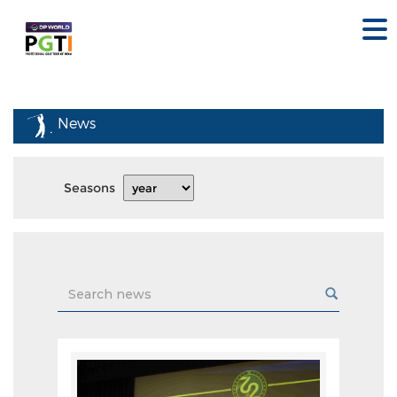
News
Seasons