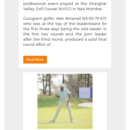
professional event played at the Kharghar
Valley Golf Course (KVGC) in Navi Mumbai.
Gurugram golfer Veer Ahlawat (65-65-73-67),
who was at the top of the leaderboard for
the first three days being the sole leader in
the first two rounds and the joint leader
after the third round, produced a solid final
round effort of...
Read More