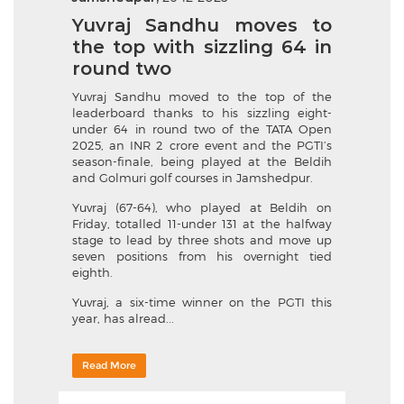
Yuvraj Sandhu moves to
the top with sizzling 64 in
round two
Yuvraj Sandhu moved to the top of the
leaderboard thanks to his sizzling eight-
under 64 in round two of the TATA Open
2025, an INR 2 crore event and the PGTI’s
season-finale, being played at the Beldih
and Golmuri golf courses in Jamshedpur.
Yuvraj (67-64), who played at Beldih on
Friday, totalled 11-under 131 at the halfway
stage to lead by three shots and move up
seven positions from his overnight tied
eighth.
Yuvraj, a six-time winner on the PGTI this
year, has alread...
Read More