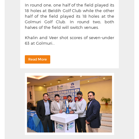
In round one, one half of the field played its
18 holes at Beldih Golf Club while the other
half of the field played its 18 holes at the
Golmuri Golf Club. In round two, both
halves of the field will switch venues.
Khalin and Veer shot scores of seven-under
63 at Golmuri...
Read More