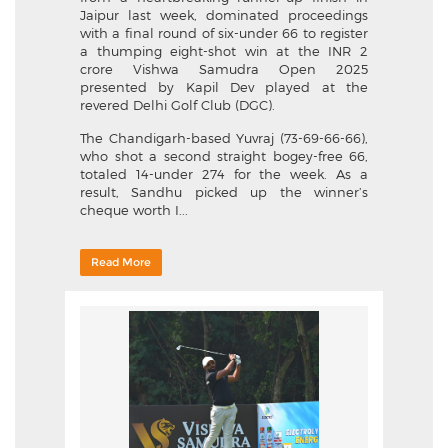
Jaipur last week, dominated proceedings
with a final round of six-under 66 to register
a thumping eight-shot win at the INR 2
crore Vishwa Samudra Open 2025
presented by Kapil Dev played at the
revered Delhi Golf Club (DGC).
The Chandigarh-based Yuvraj (73-69-66-66),
who shot a second straight bogey-free 66,
totaled 14-under 274 for the week. As a
result, Sandhu picked up the winner’s
cheque worth I...
Read More