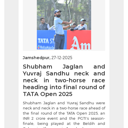
Jamshedpur,
27-12-2025
Shubham Jaglan and
Yuvraj Sandhu neck and
neck in two-horse race
heading into final round of
TATA Open 2025
Shubham Jaglan and Yuvraj Sandhu were
neck and neck in a two-horse race ahead of
the final round of the TATA Open 2025, an
INR 2 crore event and the PGTI’s season-
finale, being played at the Beldih and