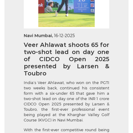
Navi Mumbai,
16-12-2025
Veer Ahlawat shoots 65 for
two-shot lead on day one
of CIDCO Open 2025
presented by Larsen &
Toubro
India’s Veer Ahlawat, who won on the PGTI
two weeks back, continued his consistent
form with a six-under 65 that gave him a
two-shot lead on day one of the INR 1 crore
CIDCO Open 2025 presented by Larsen &
Toubro, the first-ever professional event
being played at the Kharghar Valley Golf
Course (KVGC) in Navi Mumbai.
With the first-ever competitive round being