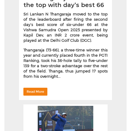
the top with day’s best 66
Sri Lankan N Thangaraja moved to the top
of the leaderboard after firing the second
day’s best score of six-under 66 at the
Vishwa Samudra Open 2025 presented by
Kapil Dev, an INR 2 crore event, being
played at the Delhi Golf Club (DGC).
Thangaraja (73-66), a three-time winner this
year and currently placed fourth in the PGTI
Ranking, took his 36-hole tally to five-under
139 for a two-stroke advantage over the rest
of the field. Thanga, thus jumped 17 spots
from his overnight...
Read More