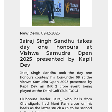
New Delhi,
09-12-2025
Jairaj Singh Sandhu takes
day one honours at
Vishwa Samudra Open
2025 presented by Kapil
Dev
Jairaj Singh Sandhu took the day one
honours courtesy his four-under 68 at the
Vishwa Samudra Open 2025 presented by
Kapil Dev, an INR 2 crore event, being
played at the Delhi Golf Club (DGC).
Clubhouse leader Jairaj, who hails from
Chandigarh, had Mani Ram close on his
heels as the latter struck a 69 to be second