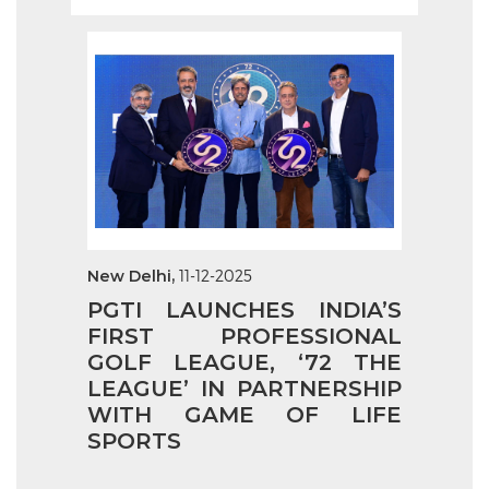
New Delhi,
11-12-2025
PGTI LAUNCHES INDIA’S
FIRST PROFESSIONAL
GOLF LEAGUE, ‘72 THE
LEAGUE’ IN PARTNERSHIP
WITH GAME OF LIFE
SPORTS