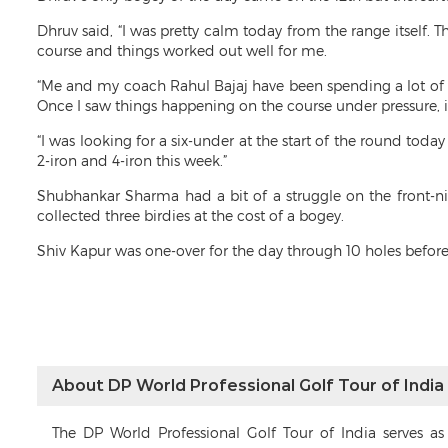
Dhruv said, “I was pretty calm today from the range itself.
course and things worked out well for me.
“Me and my coach Rahul Bajaj have been spending a lot of
Once I saw things happening on the course under pressure, 
“I was looking for a six-under at the start of the round toda
2-iron and 4-iron this week.”
Shubhankar Sharma had a bit of a struggle on the front-
collected three birdies at the cost of a bogey.
Shiv Kapur was one-over for the day through 10 holes before 
About DP World Professional Golf Tour of India
The DP World Professional Golf Tour of India serves a