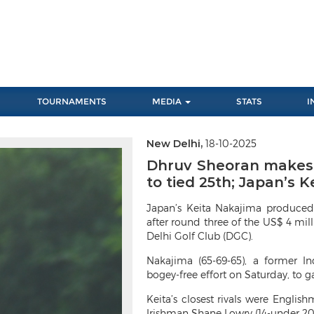
TOURNAMENTS
MEDIA
STATS
I
New Delhi,
18-10-2025
Next
Dhruv Sheoran makes b
to tied 25th; Japan’s 
Japan’s Keita Nakajima produced
after round three of the US$ 4 mi
Delhi Golf Club (DGC).
Nakajima (65-69-65), a former I
bogey-free effort on Saturday, to g
Keita’s closest rivals were Engl
Irishman Shane Lowry (14-under 202