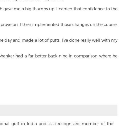
ch gave me a big thumbs up. I carried that confidence to the
prove on. I then implemented those changes on the course.
the day and made a lot of putts. I’ve done really well with my
hankar had a far better back-nine in comparison where he
sional golf in India and is a recognized member of the