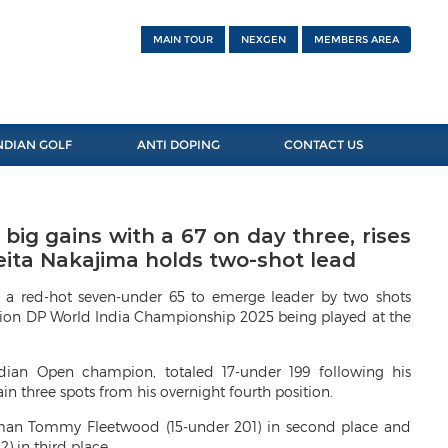
MAIN TOUR
NEXGEN
MEMBERS AREA
NDIAN GOLF
ANTI DOPING
CONTACT US
ig gains with a 67 on day three, rises
Keita Nakajima holds two-shot lead
 a red-hot seven-under 65 to emerge leader by two shots
llion DP World India Championship 2025 being played at the
ndian Open champion, totaled 17-under 199 following his
ain three spots from his overnight fourth position.
ishman Tommy Fleetwood (15-under 201) in second place and
) in third place.