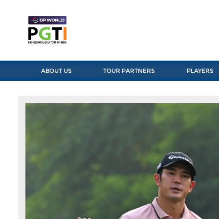
ABOUT US
TOUR PARTNERS
PLAYERS
Previous