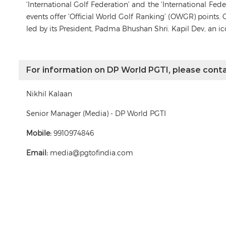
‘International Golf Federation’ and the ‘International Fe
events offer ‘Official World Golf Ranking’ (OWGR) points. 
led by its President, Padma Bhushan Shri. Kapil Dev, an i
For information on DP World PGTI, please conta
Nikhil Kalaan
Senior Manager (Media) - DP World PGTI
Mobile:
9910974846
Email:
media@pgtofindia.com