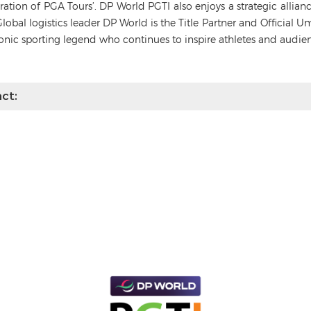
deration of PGA Tours’. DP World PGTI also enjoys a strategic alli
Global logistics leader DP World is the Title Partner and Official 
conic sporting legend who continues to inspire athletes and audie
ct: