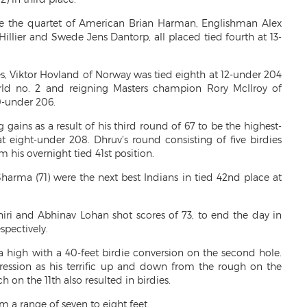
re the quartet of American Brian Harman, Englishman Alex
Hillier and Swede Jens Dantorp, all placed tied fourth at 13-
 Viktor Hovland of Norway was tied eighth at 12-under 204
orld no. 2 and reigning Masters champion Rory McIlroy of
0-under 206.
gains as a result of his third round of 67 to be the highest-
t eight-under 208. Dhruv’s round consisting of five birdies
 his overnight tied 41st position.
arma (71) were the next best Indians in tied 42nd place at
hiri and Abhinav Lohan shot scores of 73, to end the day in
spectively.
high with a 40-feet birdie conversion on the second hole.
ession as his terrific up and down from the rough on the
on the 11th also resulted in birdies.
m a range of seven to eight feet.