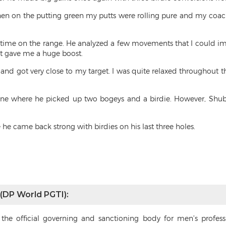
 Then on the putting green my putts were rolling pure and my coa
 time on the range. He analyzed a few movements that I could im
it gave me a huge boost.
y and got very close to my target. I was quite relaxed throughout 
nine where he picked up two bogeys and a birdie. However, Shub
he came back strong with birdies on his last three holes.
 (DP World PGTI):
s the official governing and sanctioning body for men’s profes