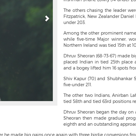
The others chasing the leader we
Fitzpatrick, New Zealander Daniel 
under 203.
Among the other prominent names,
while five-time Major winner, w
Northern Ireland was tied 15th at 1
Dhruv Sheoran (68-73-67) made big 
placed Indian in tied 25th place a
and a bogey lifted him 16 spots from
Shiv Kapur (70) and Shubhankar Sh
five-under 211.
The other two Indians, Anirban La
tied 58th and tied 63rd positions re
Dhruv Sheoran began the day on a 
Sheoran then made gradual progr
eighth and an outstanding approach 
er he made big gains once again with three birdie conversions fro