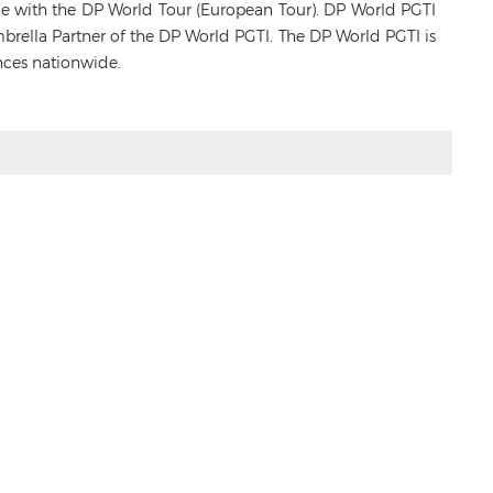
ance with the DP World Tour (European Tour). DP World PGTI
Umbrella Partner of the DP World PGTI. The DP World PGTI is
nces nationwide.