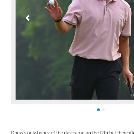
Dhruv’s only bogey of the day came on the 12th but thereaft