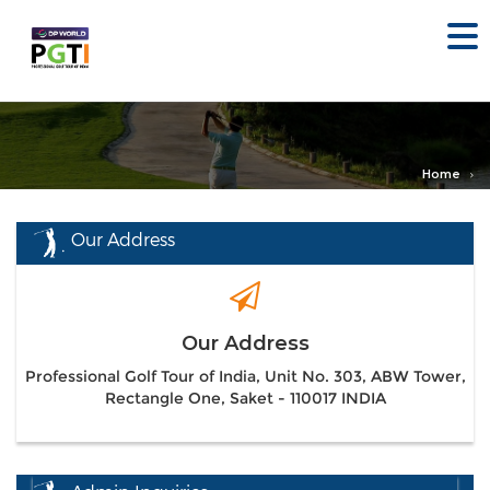
Home
Our Address
Our Address
Professional Golf Tour of India, Unit No. 303, ABW Tower,
Rectangle One, Saket - 110017 INDIA