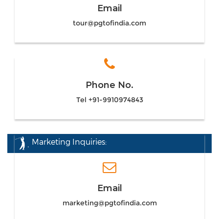
Email
tour@pgtofindia.com
Phone No.
Tel +91-9910974843
Marketing Inquiries:
Email
marketing@pgtofindia.com