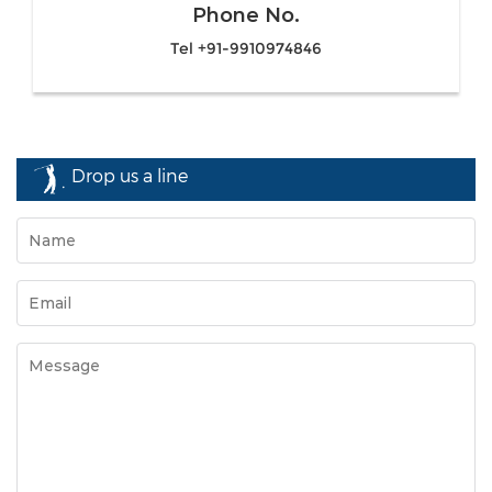
Phone No.
Tel +91-9910974846
Drop us a line