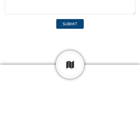
SUBMIT