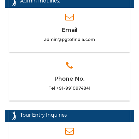
Admin Inquiries:
Email
admin@pgtofindia.com
Phone No.
Tel +91-9910974841
Tour Entry Inquiries