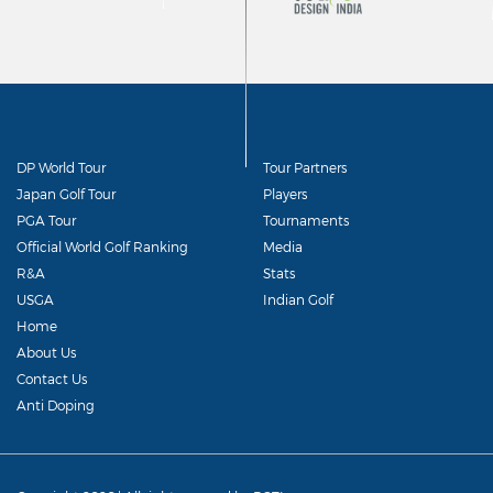
DP World Tour
Tour Partners
Japan Golf Tour
Players
PGA Tour
Tournaments
Official World Golf Ranking
Media
R&A
Stats
USGA
Indian Golf
Home
About Us
Contact Us
Anti Doping