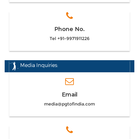
Phone No.
Tel +91-9971911226
Media Inquiries:
Email
media@pgtofindia.com