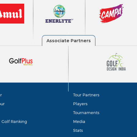
r
Tour Partners
our
Players
Tournaments
d Golf Ranking
Media
Stats