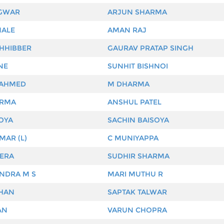
GWAR
ARJUN SHARMA
MALE
AMAN RAJ
HHIBBER
GAURAV PRATAP SINGH
NE
SUNHIT BISHNOI
 AHMED
M DHARMA
ARMA
ANSHUL PATEL
OYA
SACHIN BAISOYA
MAR (L)
C MUNIYAPPA
ERA
SUDHIR SHARMA
NDRA M S
MARI MUTHU R
OHAN
SAPTAK TALWAR
AN
VARUN CHOPRA