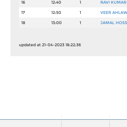
16
12:40
1
RAVI KUMAR
17
12:50
1
VEER AHLA
18
13:00
1
JAMAL HOSS
updated at 21-04-2023 18:22:36