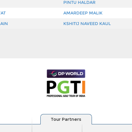
PINTU HALDAR
WAT
AMARDEEP MALIK
AIN
KSHITIJ NAVEED KAUL