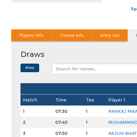
To
Players Info
Course Info
Entry List
Draws
Match
Time
Tee
Player 1
1
07:30
1
PANKAJ MA
2
07:40
1
MOHAMMAD
3
07:50
1
ARJUN BHAT