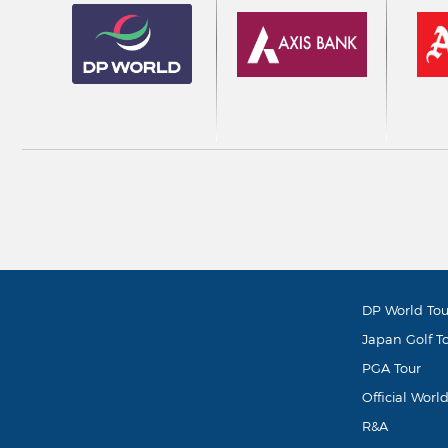
DP World Tou
Japan Golf T
PGA Tour
Official Worl
R&A