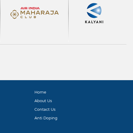
Home
About Us
Contact Us
Anti Doping