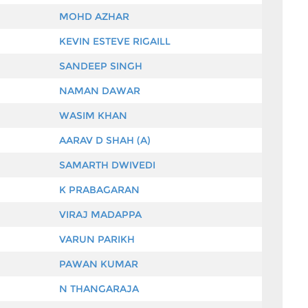
MOHD AZHAR
KEVIN ESTEVE RIGAILL
SANDEEP SINGH
NAMAN DAWAR
WASIM KHAN
AARAV D SHAH (A)
SAMARTH DWIVEDI
K PRABAGARAN
VIRAJ MADAPPA
VARUN PARIKH
PAWAN KUMAR
N THANGARAJA