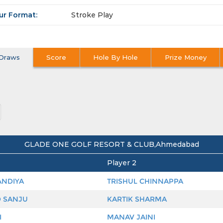
ur Format:
Stroke Play
Draws
Score
Hole By Hole
Prize Money
GLADE ONE GOLF RESORT & CLUB,Ahmedabad
Player 2
ANDIYA
TRISHUL CHINNAPPA
 SANJU
KARTIK SHARMA
I
MANAV JAINI