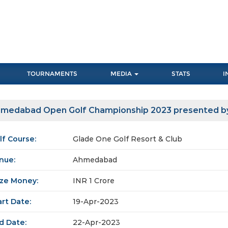
TOURNAMENTS
MEDIA
STATS
I
medabad Open Golf Championship 2023 presented b
lf Course:
Glade One Golf Resort & Club
nue:
Ahmedabad
ize Money:
INR 1 Crore
art Date:
19-Apr-2023
d Date:
22-Apr-2023