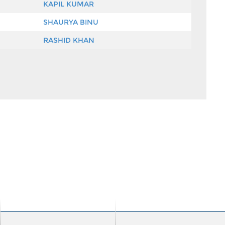
KAPIL KUMAR
SHAURYA BINU
RASHID KHAN