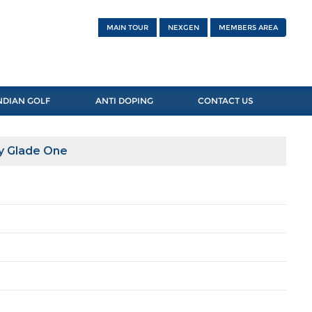
MAIN TOUR
NEXGEN
MEMBERS AREA
NDIAN GOLF
ANTI DOPING
CONTACT US
y Glade One