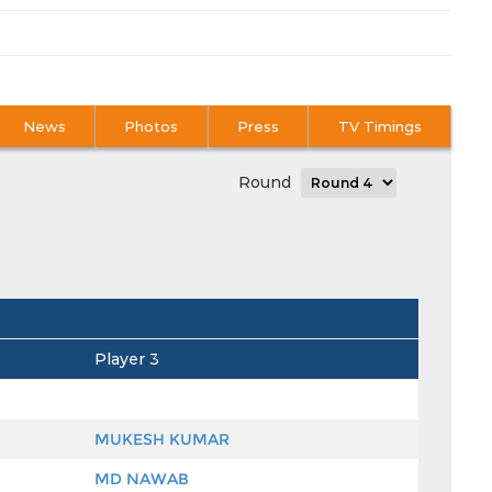
News
Photos
Press
TV Timings
Round
Player 3
MUKESH KUMAR
MD NAWAB