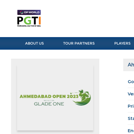
ABOUT US
TOUR PARTNERS
PLAYERS
Ah
Go
Ve
Pr
St
En