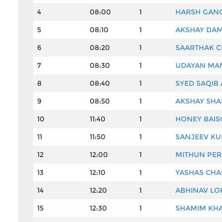
4
08:00
1
HARSH GAN
5
08:10
1
AKSHAY DA
6
08:20
1
SAARTHAK C
7
08:30
1
UDAYAN MA
8
08:40
1
SYED SAQIB
9
08:50
1
AKSHAY SH
10
11:40
1
HONEY BAIS
11
11:50
1
SANJEEV KU
12
12:00
1
MITHUN PER
13
12:10
1
YASHAS CHA
14
12:20
1
ABHINAV L
15
12:30
1
SHAMIM KH