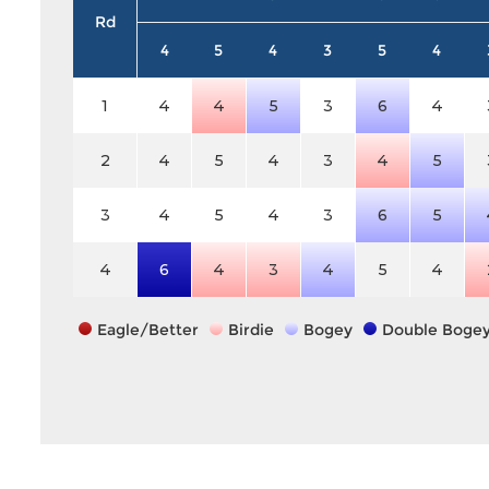
Rd
4
5
4
3
5
4
1
4
4
5
3
6
4
2
4
5
4
3
4
5
3
4
5
4
3
6
5
4
6
4
3
4
5
4
Eagle/Better
Birdie
Bogey
Double Boge