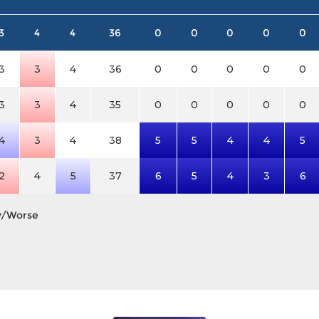
3
4
4
36
0
0
0
0
0
3
3
4
36
0
0
0
0
0
3
3
4
35
0
0
0
0
0
4
3
4
38
5
5
4
4
5
2
4
5
37
6
5
4
3
6
y/Worse