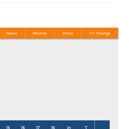
News
Photos
Press
TV Timings
15
16
17
18
In
T