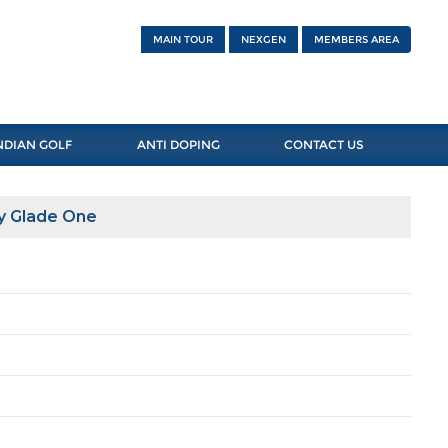
MAIN TOUR
NEXGEN
MEMBERS AREA
NDIAN GOLF
ANTI DOPING
CONTACT US
y Glade One