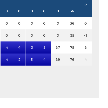
P
0
0
0
0
0
36
0
0
0
0
0
36
0
0
0
0
0
0
35
-1
4
4
3
3
37
75
3
4
2
5
4
39
76
4