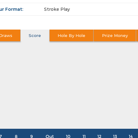
ur Format:
Stroke Play
Draws
Score
Hole By Hole
Prize Money
7
8
9
Out
10
11
12
13
14