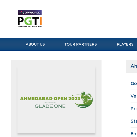
ABOUT US
TOUR PARTNERS
PLAYERS
Ah
Go
Ve
Pr
St
En