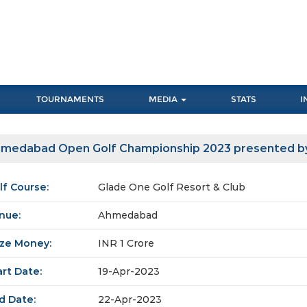
TOURNAMENTS
MEDIA
STATS
I
medabad Open Golf Championship 2023 presented b
lf Course:
Glade One Golf Resort & Club
nue:
Ahmedabad
ize Money:
INR 1 Crore
art Date:
19-Apr-2023
d Date:
22-Apr-2023