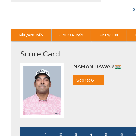
To
Players Info
Course Info
Entry List
Score Card
NAMAN DAWAR
Score: 6
1
2
3
4
5
6