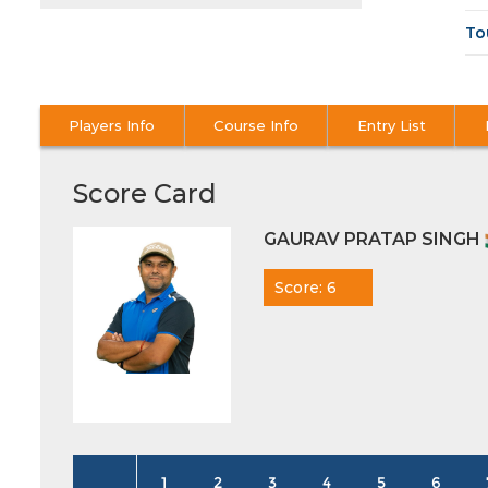
To
Players Info
Course Info
Entry List
Score Card
GAURAV PRATAP SINGH
Score: 6
1
2
3
4
5
6