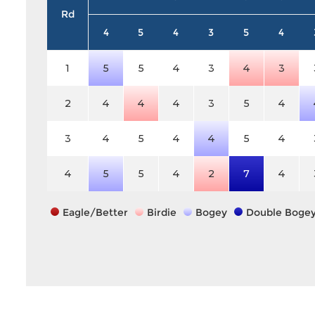
Rd
4
5
4
3
5
4
1
5
5
4
3
4
3
2
4
4
4
3
5
4
3
4
5
4
4
5
4
4
5
5
4
2
7
4
Eagle/Better
Birdie
Bogey
Double Boge