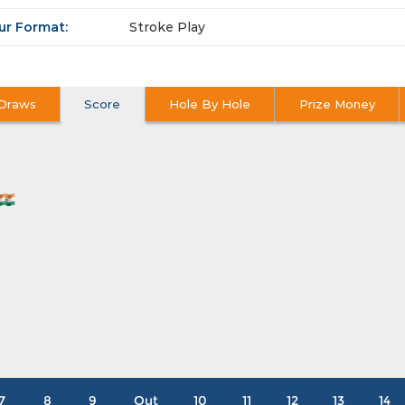
ur Format:
Stroke Play
Draws
Score
Hole By Hole
Prize Money
7
8
9
Out
10
11
12
13
14