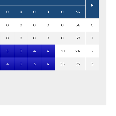
P
0
0
0
0
0
36
0
0
0
0
0
36
0
0
0
0
0
0
37
1
5
3
4
4
38
74
2
4
3
3
4
36
75
3