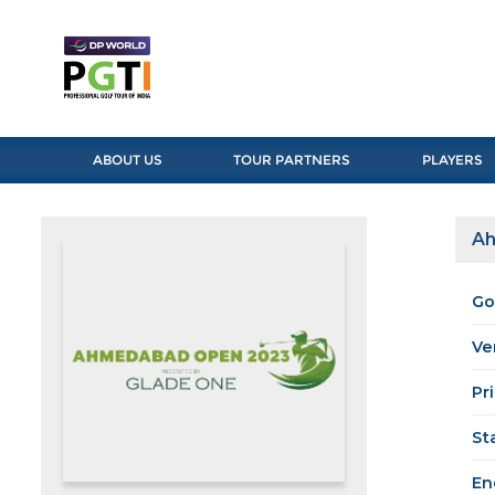
ABOUT US
TOUR PARTNERS
PLAYERS
Ah
Go
Ve
Pr
St
En