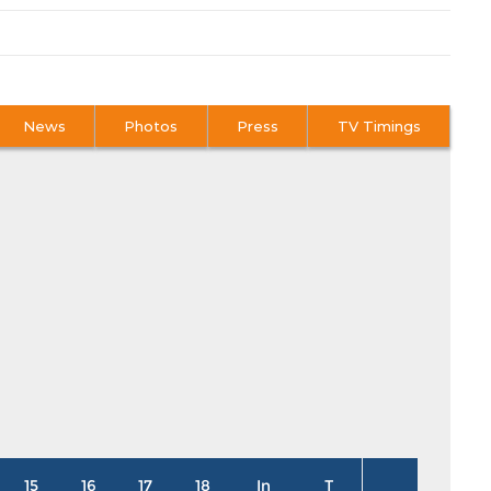
News
Photos
Press
TV Timings
15
16
17
18
In
T