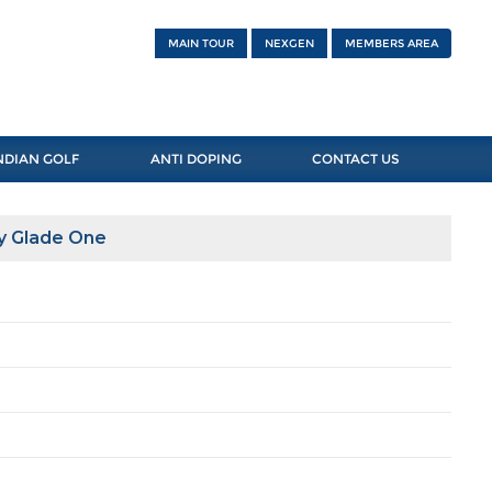
MAIN TOUR
NEXGEN
MEMBERS AREA
NDIAN GOLF
ANTI DOPING
CONTACT US
y Glade One