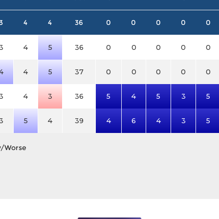
3
4
4
36
0
0
0
0
0
3
4
5
36
0
0
0
0
0
4
4
5
37
0
0
0
0
0
3
4
3
36
5
4
5
3
5
3
5
4
39
4
6
4
3
5
y/Worse