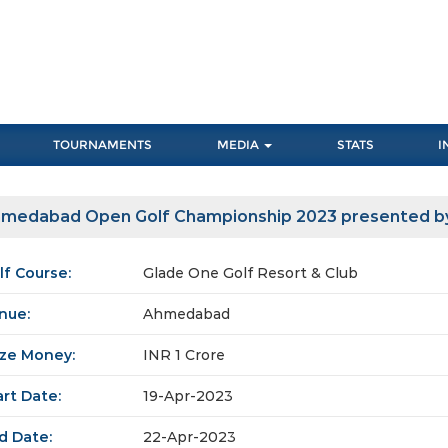
TOURNAMENTS
MEDIA
STATS
I
medabad Open Golf Championship 2023 presented b
lf Course:
Glade One Golf Resort & Club
nue:
Ahmedabad
ize Money:
INR 1 Crore
art Date:
19-Apr-2023
d Date:
22-Apr-2023