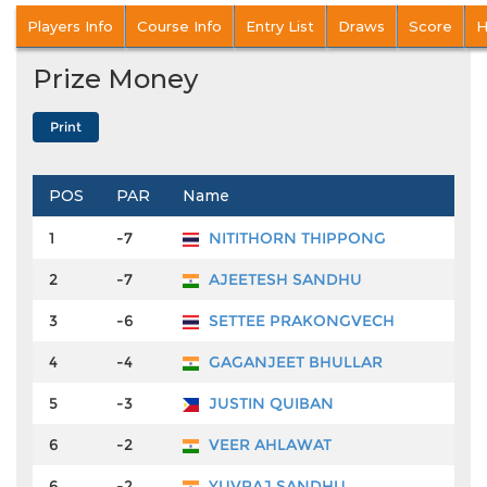
Players Info
Course Info
Entry List
Draws
Score
H
Prize Money
POS
PAR
Name
P
1
-7
NITITHORN THIPPONG
2
-7
AJEETESH SANDHU
₹
3
-6
SETTEE PRAKONGVECH
₹
4
-4
GAGANJEET BHULLAR
₹
5
-3
JUSTIN QUIBAN
₹
6
-2
VEER AHLAWAT
₹
6
-2
YUVRAJ SANDHU
₹