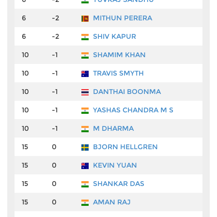
6
-2
MITHUN PERERA
₹
6
-2
SHIV KAPUR
₹
10
-1
SHAMIM KHAN
₹
10
-1
TRAVIS SMYTH
₹
10
-1
DANTHAI BOONMA
₹
10
-1
YASHAS CHANDRA M S
₹
10
-1
M DHARMA
₹
15
0
BJORN HELLGREN
₹
15
0
KEVIN YUAN
₹
15
0
SHANKAR DAS
₹
15
0
AMAN RAJ
₹