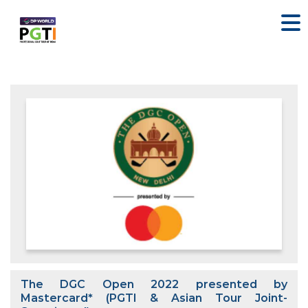
The DGC Open 2022 presented by
Mastercard* (PGTI & Asian Tour Joint-