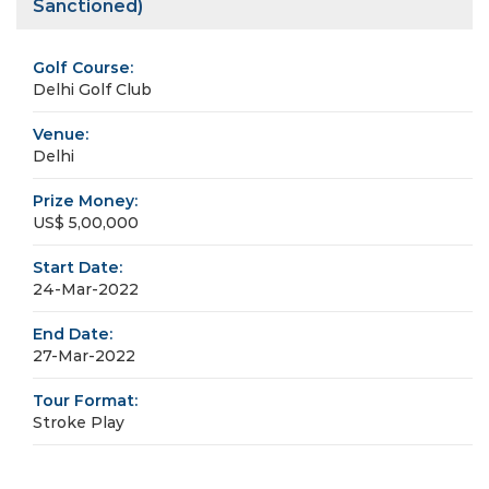
Sanctioned)
Golf Course:
Delhi Golf Club
Venue:
Delhi
Prize Money:
US$ 5,00,000
Start Date:
24-Mar-2022
End Date:
27-Mar-2022
Tour Format:
Stroke Play