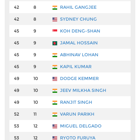
42
8
RAHIL GANGJEE
₹
42
8
SYDNEY CHUNG
₹
45
9
KOH DENG-SHAN
₹
45
9
JAMAL HOSSAIN
₹
45
9
ABHINAV LOHAN
₹
45
9
KAPIL KUMAR
₹
49
10
DODGE KEMMER
₹
49
10
JEEV MILKHA SINGH
₹
49
10
RANJIT SINGH
₹
52
11
VARUN PARIKH
₹
53
12
MIGUEL DELGADO
₹
53
12
RYOTO FURUYA
₹