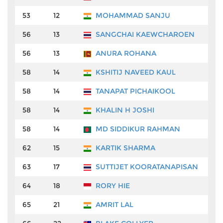
53
12
MOHAMMAD SANJU
₹
56
13
SANGCHAI KAEWCHAROEN
₹
56
13
ANURA ROHANA
₹
58
14
KSHITIJ NAVEED KAUL
₹
58
14
TANAPAT PICHAIKOOL
₹
58
14
KHALIN H JOSHI
₹
58
14
MD SIDDIKUR RAHMAN
₹
62
15
KARTIK SHARMA
₹
63
17
SUTTIJET KOORATANAPISAN
₹
64
18
RORY HIE
₹
65
21
AMRIT LAL
₹