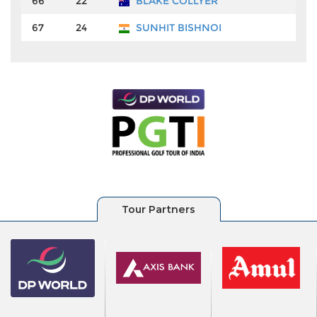
66
22
BLAKE COLLYER
67
24
SUNHIT BISHNOI
₹