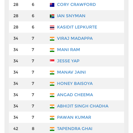
28
6
CORY CRAWFORD
₹
28
6
IAN SNYMAN
₹
28
6
KASIDIT LEPKURTE
₹
34
7
VIRAJ MADAPPA
₹
34
7
MANI RAM
₹
34
7
JESSE YAP
₹
34
7
MANAV JAINI
₹
34
7
HONEY BAISOYA
₹
34
7
ANGAD CHEEMA
₹
34
7
ABHIJIT SINGH CHADHA
₹
34
7
PAWAN KUMAR
₹
42
8
TAPENDRA GHAI
₹