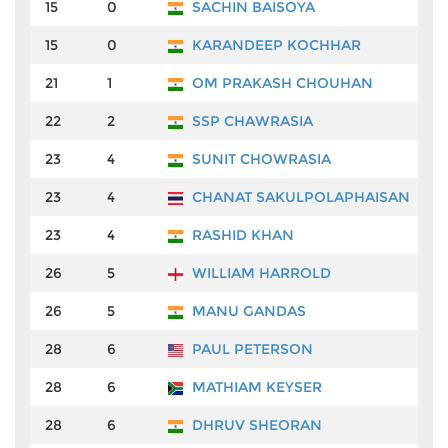
15
0
SACHIN BAISOYA
₹
15
0
KARANDEEP KOCHHAR
₹
21
1
OM PRAKASH CHOUHAN
₹
22
2
SSP CHAWRASIA
₹
23
4
SUNIT CHOWRASIA
₹
23
4
CHANAT SAKULPOLAPHAISAN
₹
23
4
RASHID KHAN
₹
26
5
WILLIAM HARROLD
₹
26
5
MANU GANDAS
₹
28
6
PAUL PETERSON
₹
28
6
MATHIAM KEYSER
₹
28
6
DHRUV SHEORAN
₹