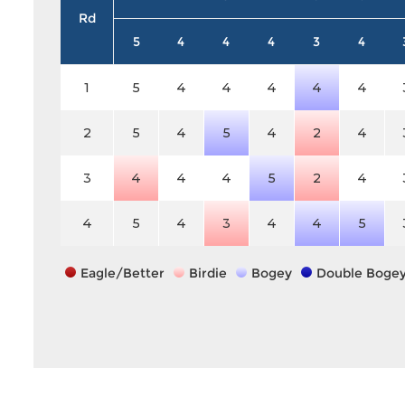
Rd
5
4
4
4
3
4
1
5
4
4
4
4
4
2
5
4
5
4
2
4
3
4
4
4
5
2
4
4
5
4
3
4
4
5
Eagle/Better
Birdie
Bogey
Double Boge