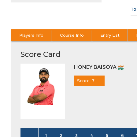
To
Players Info
Course Info
Entry List
Score Card
HONEY BAISOYA
Score: 7
1
2
3
4
5
6