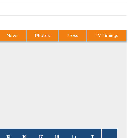
News
Photos
Press
TV Timings
15
16
17
18
In
T