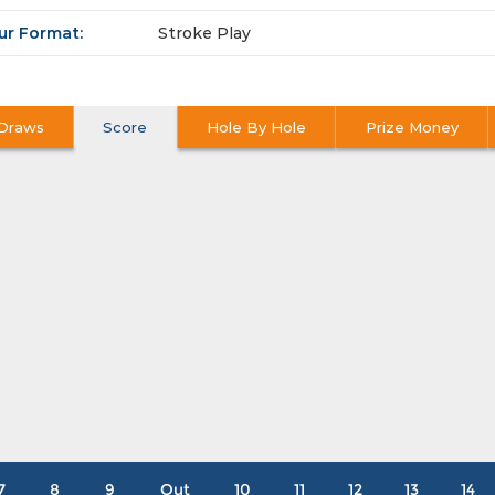
ur Format:
Stroke Play
Draws
Score
Hole By Hole
Prize Money
7
8
9
Out
10
11
12
13
14