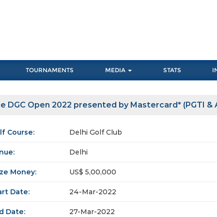
TOURNAMENTS
MEDIA
STATS
I
e DGC Open 2022 presented by Mastercard* (PGTI & A
lf Course:
Delhi Golf Club
nue:
Delhi
ize Money:
US$ 5,00,000
art Date:
24-Mar-2022
d Date:
27-Mar-2022