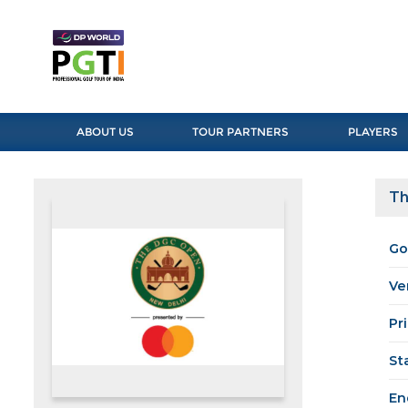
ABOUT US
TOUR PARTNERS
PLAYERS
Th
Go
Ve
Pr
St
En