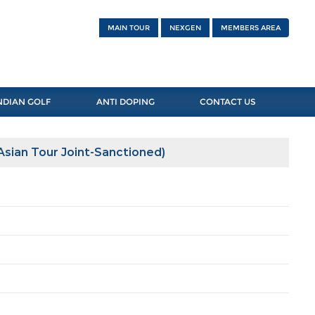
MAIN TOUR
NEXGEN
MEMBERS AREA
NDIAN GOLF
ANTI DOPING
CONTACT US
sian Tour Joint-Sanctioned)