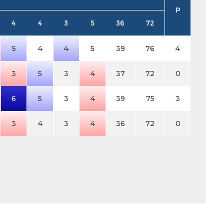
P
4
4
3
5
36
72
5
4
4
5
39
76
4
3
5
3
4
37
72
0
6
5
3
4
39
75
3
3
4
3
4
36
72
0