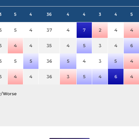
3
5
4
36
4
4
3
4
5
3
5
4
37
4
7
2
4
4
3
4
4
35
4
5
3
4
6
3
5
5
36
5
4
3
5
4
3
4
4
36
3
5
4
6
4
y/Worse