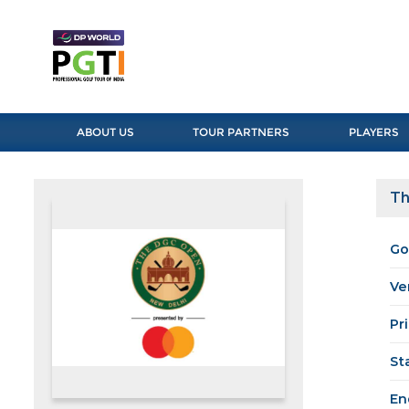
ABOUT US
TOUR PARTNERS
PLAYERS
Th
Go
Ve
Pr
St
En