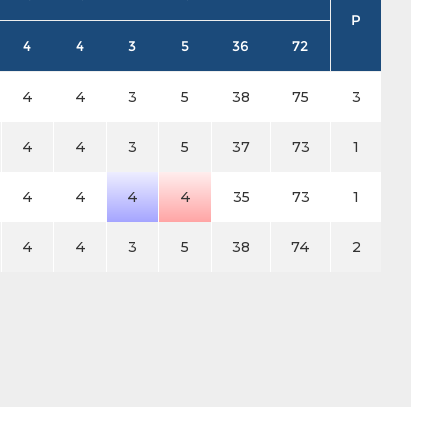
P
4
4
3
5
36
72
4
4
3
5
38
75
3
4
4
3
5
37
73
1
4
4
4
4
35
73
1
4
4
3
5
38
74
2