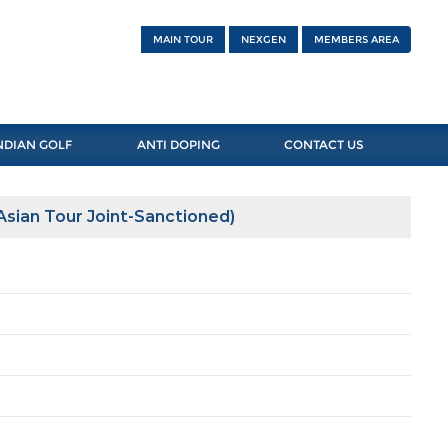
MAIN TOUR
NEXGEN
MEMBERS AREA
NDIAN GOLF
ANTI DOPING
CONTACT US
sian Tour Joint-Sanctioned)