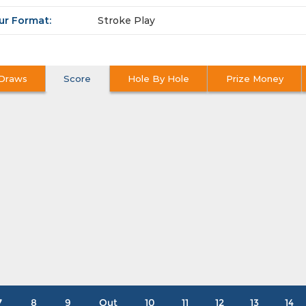
ur Format:
Stroke Play
Draws
Score
Hole By Hole
Prize Money
7
8
9
Out
10
11
12
13
14