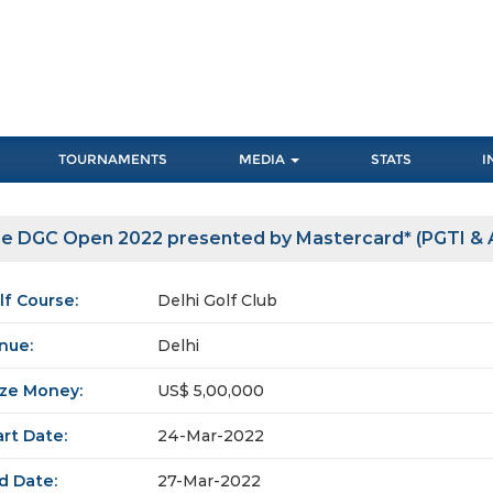
TOURNAMENTS
MEDIA
STATS
I
e DGC Open 2022 presented by Mastercard* (PGTI & A
lf Course:
Delhi Golf Club
nue:
Delhi
ize Money:
US$ 5,00,000
art Date:
24-Mar-2022
d Date:
27-Mar-2022