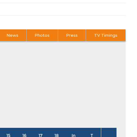
News
Photos
Press
TV Timings
15
16
17
18
In
T