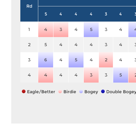
Rd
5
4
4
4
3
4
1
4
3
4
5
3
4
2
5
4
4
4
3
4
3
6
4
5
4
2
4
4
4
4
4
3
3
5
Eagle/Better
Birdie
Bogey
Double Boge