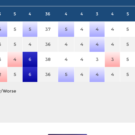
3
5
4
36
4
4
3
4
5
4
5
5
37
5
4
4
4
5
3
5
4
36
4
4
4
4
5
3
4
6
38
4
4
3
3
5
2
5
6
36
5
4
4
4
5
y/Worse