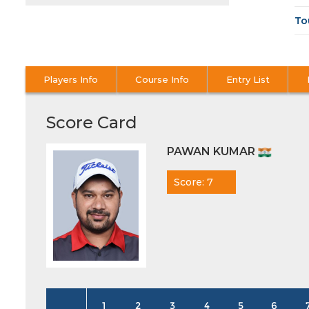
To
Players Info
Course Info
Entry List
Score Card
PAWAN KUMAR
Score: 7
1
2
3
4
5
6