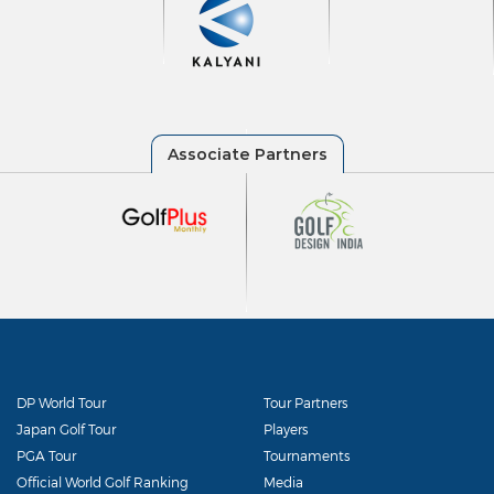
DP World Tour
Tour Partners
Japan Golf Tour
Players
PGA Tour
Tournaments
Official World Golf Ranking
Media