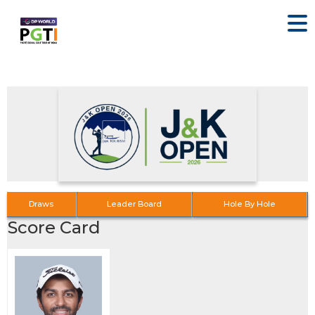
Draws
Leader Board
Hole By Hole
Score Card