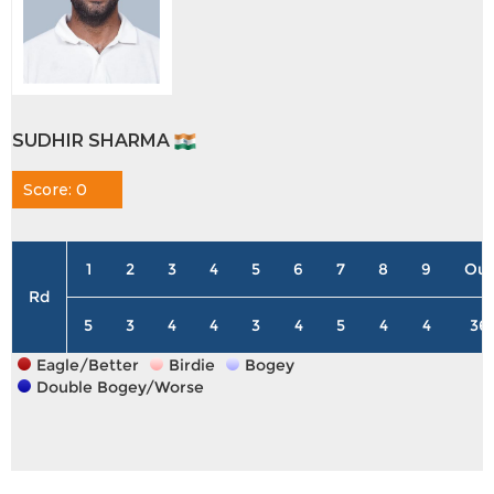
SUDHIR SHARMA
Score: 0
1
2
3
4
5
6
7
8
9
Out
Rd
5
3
4
4
3
4
5
4
4
36
Eagle/Better
Birdie
Bogey
Double Bogey/Worse