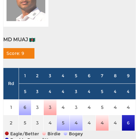
MD MUAJ
Score: 9
1
2
3
4
5
6
7
8
9
Rd
5
3
4
4
3
4
5
4
4
1
6
3
3
4
3
4
5
4
4
2
5
3
4
5
4
4
4
4
6
Eagle/Better
Birdie
Bogey