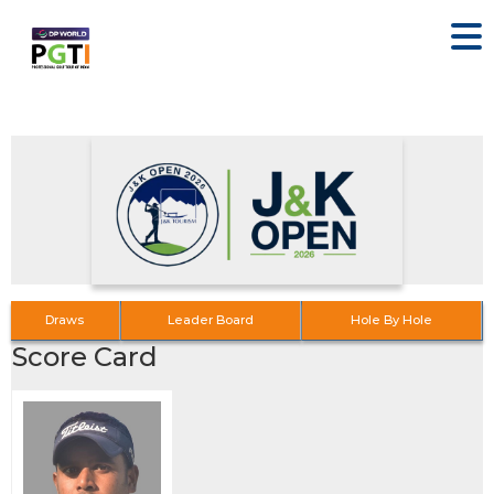
Draws
Leader Board
Hole By Hole
Score Card