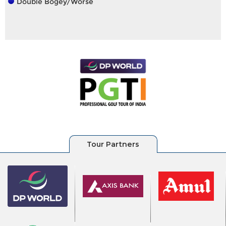
Double Bogey/Worse