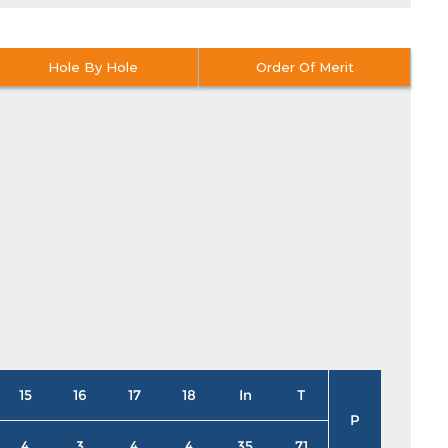
Hole By Hole
Order Of Merit
15
16
17
18
In
T
P
4
3
4
4
35
71