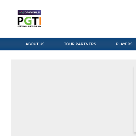
ABOUT US
TOUR PARTNERS
PLAYERS