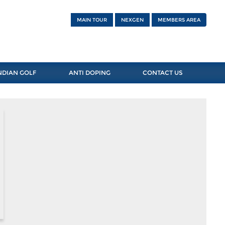
MAIN TOUR
NEXGEN
MEMBERS AREA
NDIAN GOLF
ANTI DOPING
CONTACT US