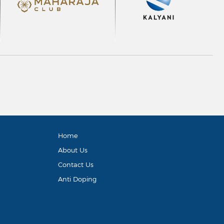
Home
About Us
Contact Us
Anti Doping