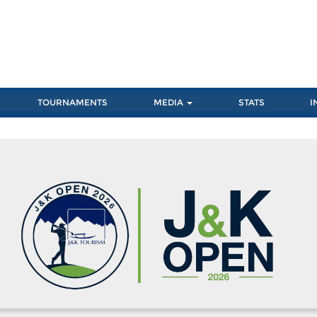
TOURNAMENTS
MEDIA
STATS
I