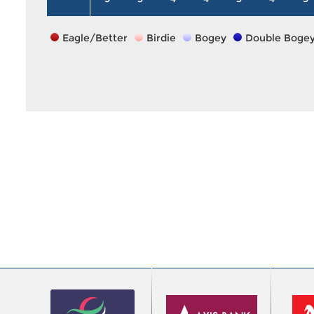
Eagle/Better
Birdie
Bogey
Double Boge