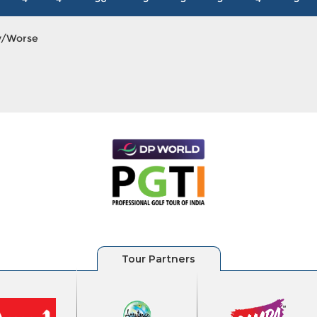
y/Worse