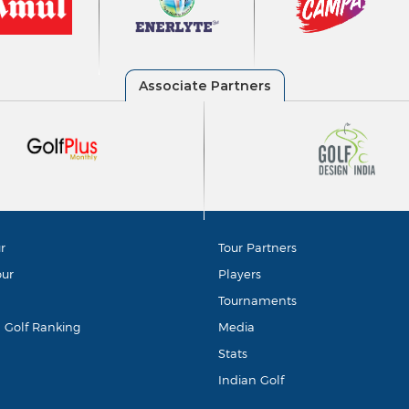
r
Tour Partners
our
Players
Tournaments
d Golf Ranking
Media
Stats
Indian Golf