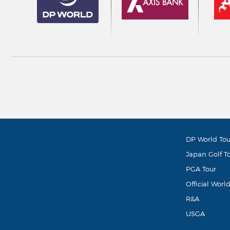
DP World Tou
Japan Golf T
PGA Tour
Official Worl
R&A
USGA