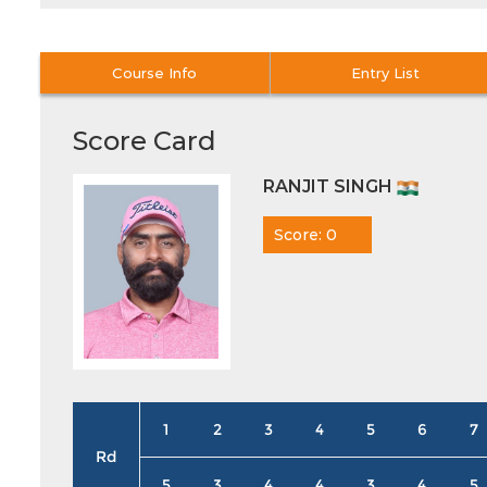
Course Info
Entry List
Score Card
RANJIT SINGH
Score: 0
1
2
3
4
5
6
7
Rd
5
3
4
4
3
4
5