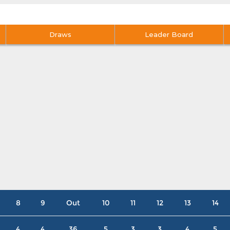
Draws
Leader Board
8
9
Out
10
11
12
13
14
4
4
36
5
3
3
4
5