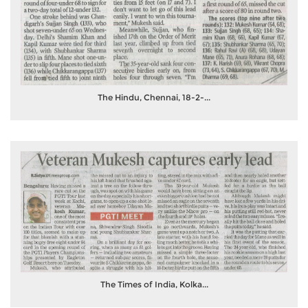
The Hindu, Chennai, 18-2-...
The Times of India, Kolka...