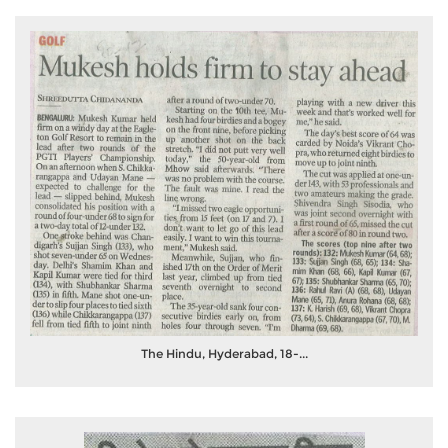
The Hindu, Hyderabad, 18-...