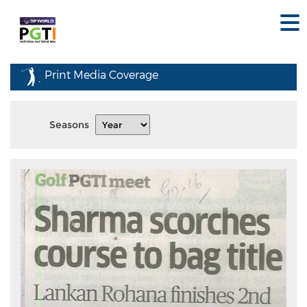
Print Media Coverage
Seasons