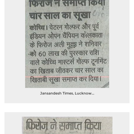
Jansandesh Times, Lucknow...