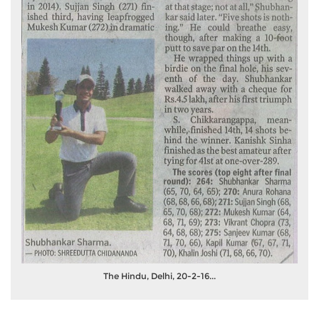
The Hindu, Delhi, 20-2-16...