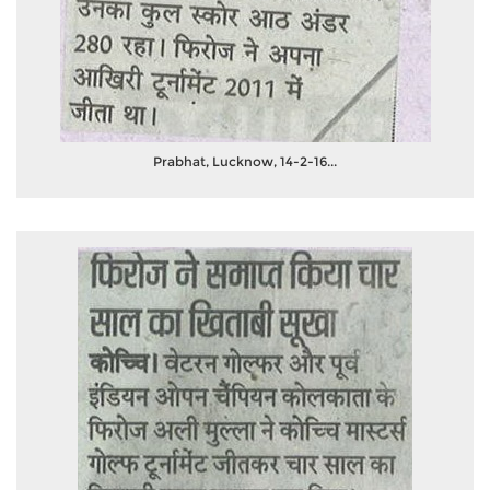
Prabhat, Lucknow, 14-2-16...