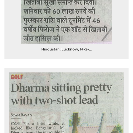
Hindustan, Lucknow, 14-2-...