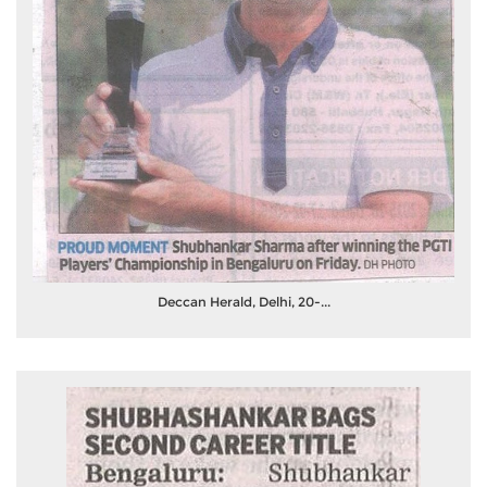
Deccan Herald, Delhi, 20-...