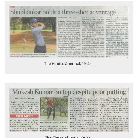
The Hindu, Chennai, 19-2-...
The Times of India, Kolka...