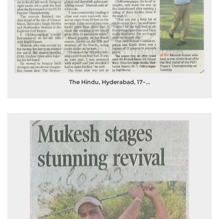
The Hindu, Hyderabad, 17-...