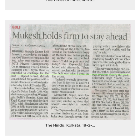
The Hindu, Kolkata, 18-2-...