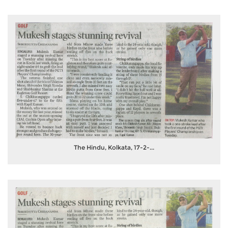
The Hindu, Kolkata, 17-2-...