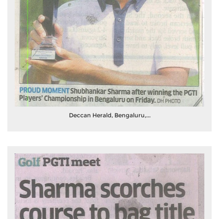
Deccan Herald, Bengaluru,...