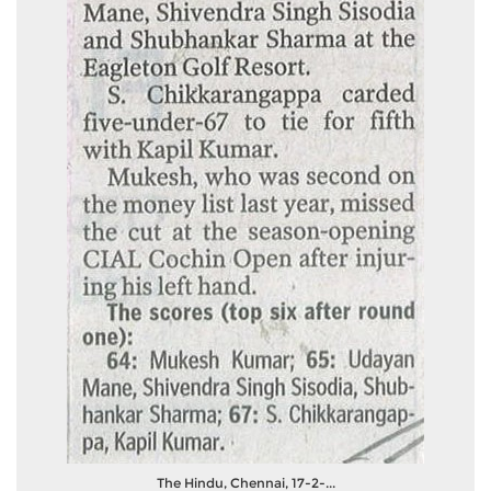
The Hindu, Chennai, 17-2-...