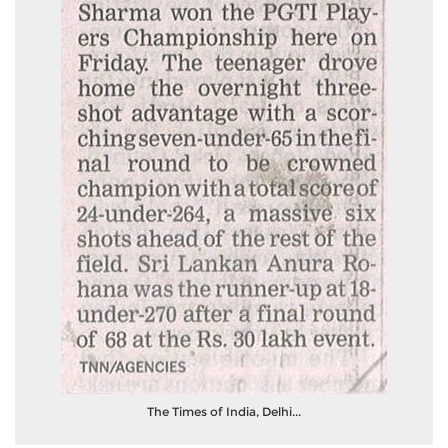
The Times of India, Delhi...