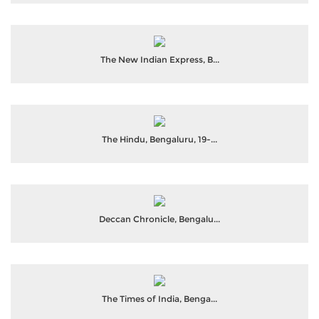
The New Indian Express, B...
The Hindu, Bengaluru, 19-...
Deccan Chronicle, Bengalu...
The Times of India, Benga...