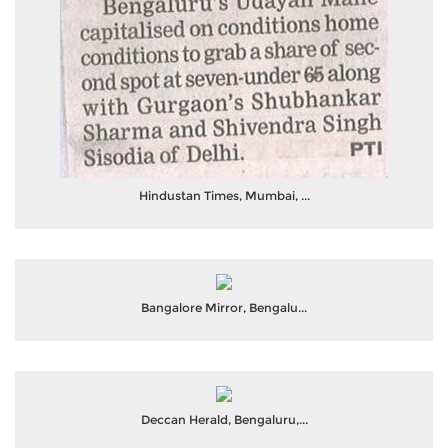
Hindustan Times, Mumbai, ...
Bangalore Mirror, Bengalu...
Deccan Herald, Bengaluru,...