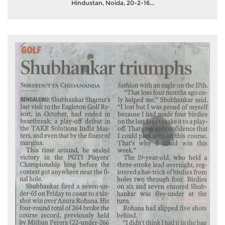
Hindustan, Noida, 20-2-16...