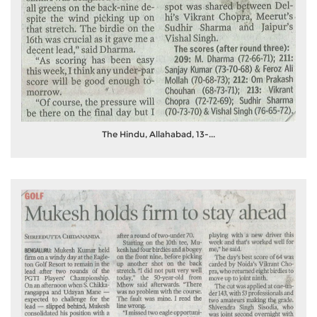
The Hindu, Allahabad, 13-...