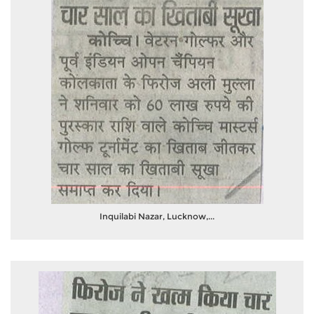
Inquilabi Nazar, Lucknow,...