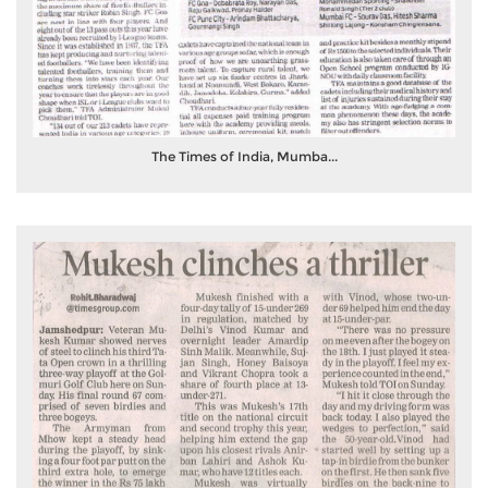
The Times of India, Mumba...