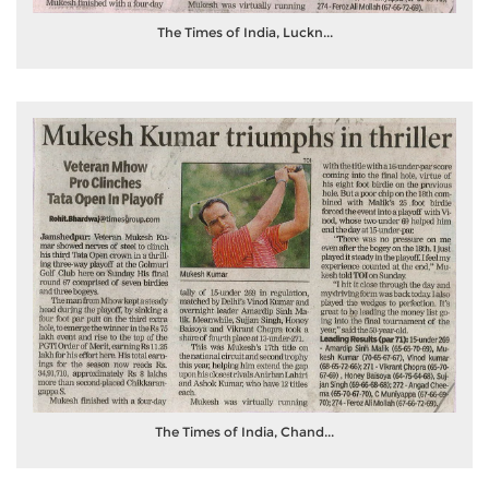
The Times of India, Luckn...
The Times of India, Chand...