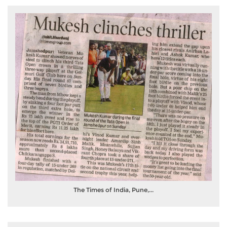
The Times of India, Pune,...