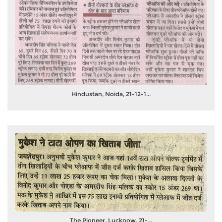
Hindustan, Noida, 21-12-1...
The Pioneer, Lucknow, 21-...