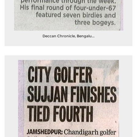
Deccan Chronicle, Bengalu...