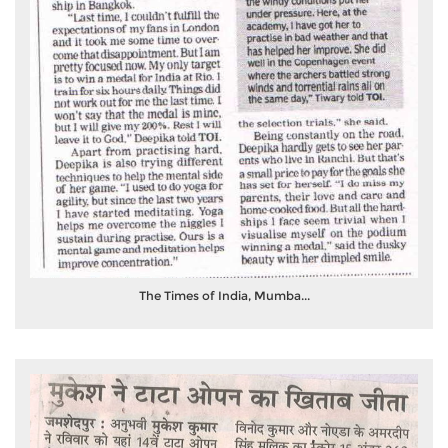
The Times of India, Mumba...