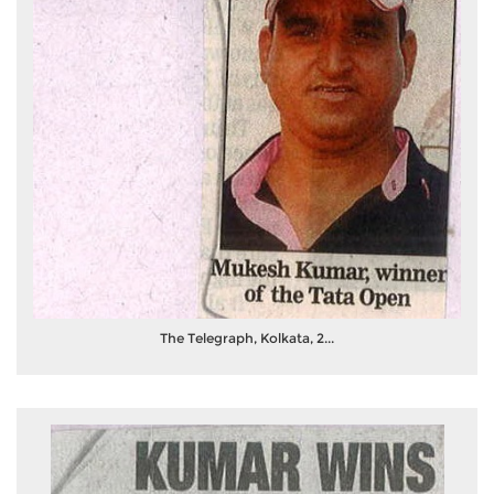
The Telegraph, Kolkata, 2...