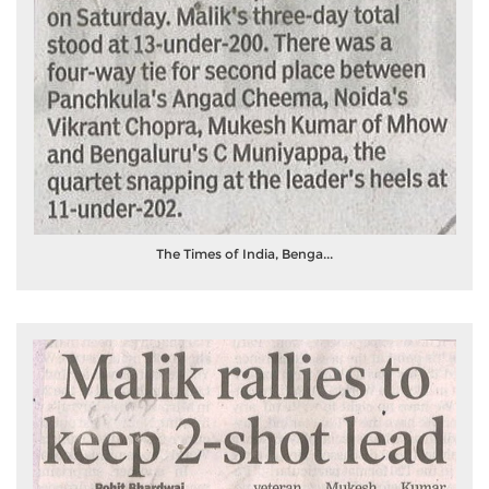
The Times of India, Benga...