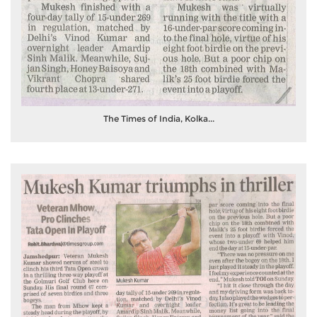
The Times of India, Kolka...