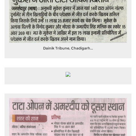
Dainik Tribune, Chadigarh...