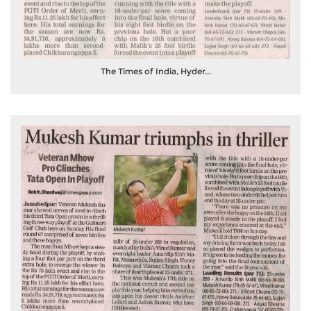
The Times of India, Hyder...