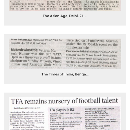
The Asian Age, Delhi, 21-...
The Times of India, Benga...