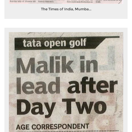
The Times of India, Mumba...