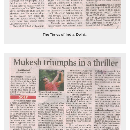
The Times of India, Delhi...