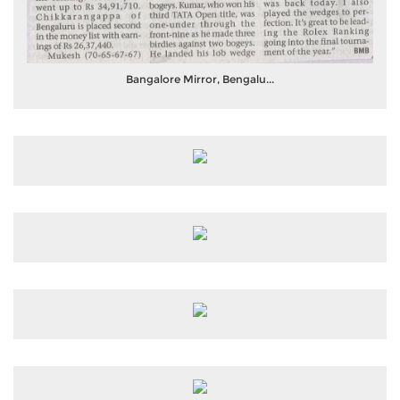
Bangalore Mirror, Bengalu...