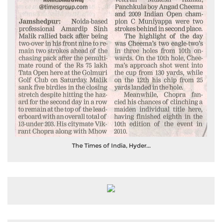
The Times of India, Hyder...