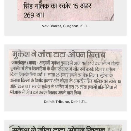
Nav Bharat, Gurgaon, 21-1...
Dainik Tribune, Delhi, 21...