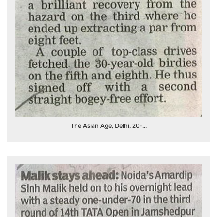
The Asian Age, Delhi, 20-...