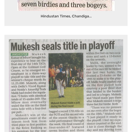
Hindustan Times, Chandiga...