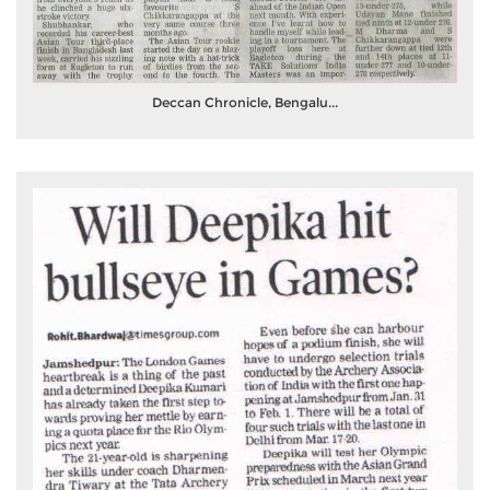
Deccan Chronicle, Bengalu...