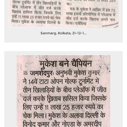
Sanmarg, Kolkata, 21-12-1...