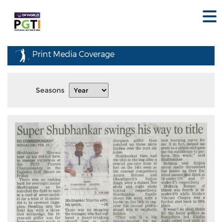
Print Media Coverage
Seasons