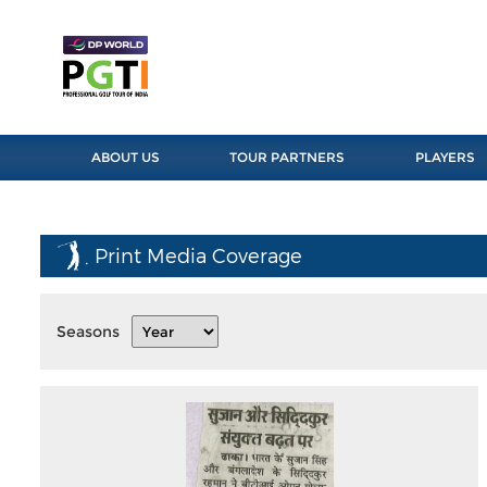
ABOUT US
TOUR PARTNERS
PLAYERS
Print Media Coverage
Seasons