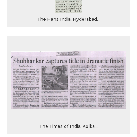
The Hans India, Hyderabad...
The Times of India, Kolka...