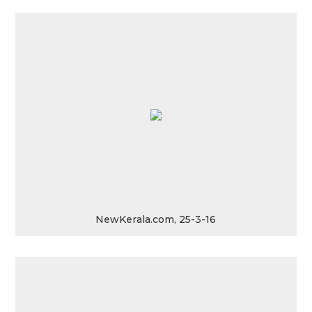
NewKerala.com, 25-3-16