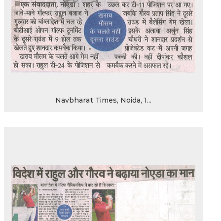
Navbharat Times, Noida, 1...