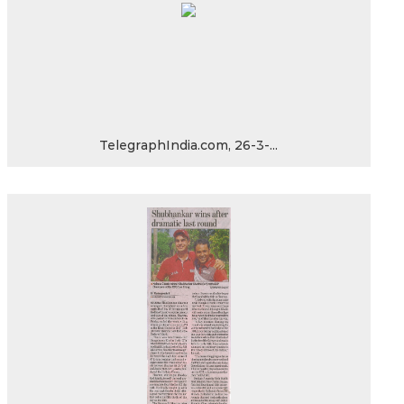
TelegraphIndia.com, 26-3-...