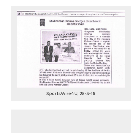
SportsWire4U, 25-3-16