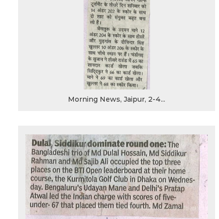
Morning News, Jaipur, 2-4...