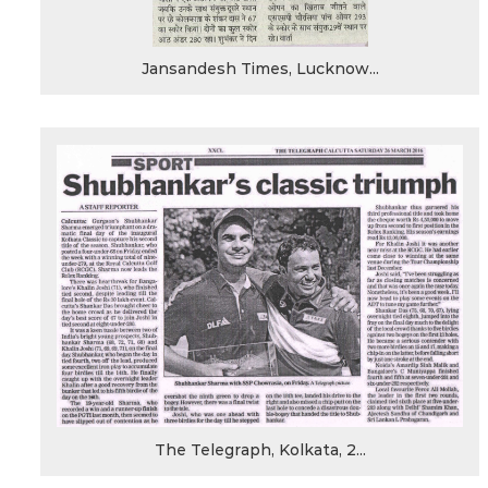
Jansandesh Times, Lucknow...
The Telegraph, Kolkata, 2...