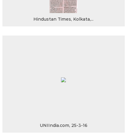
Hindustan Times, Kolkata,...
UNIIndia.com, 25-3-16