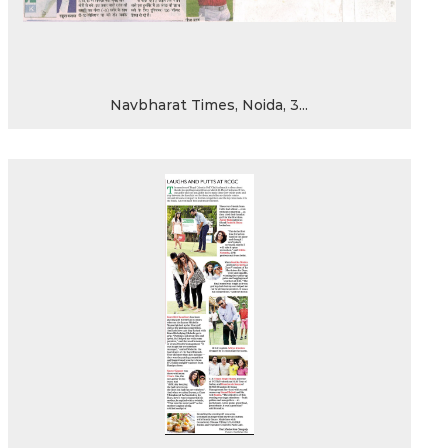
Navbharat Times, Noida, 3...