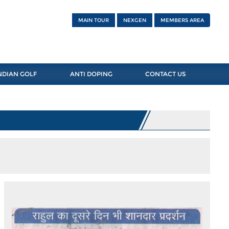
MAIN TOUR
NEXGEN
MEMBERS AREA
NDIAN GOLF
ANTI DOPING
CONTACT US