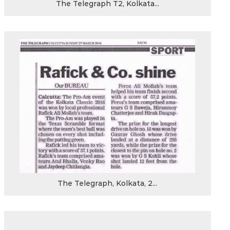
The Telegraph T2, Kolkata...
The Telegraph, Kolkata, 2...