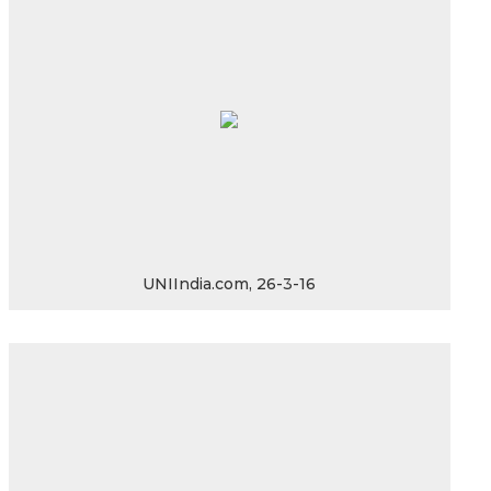
UNIIndia.com, 26-3-16