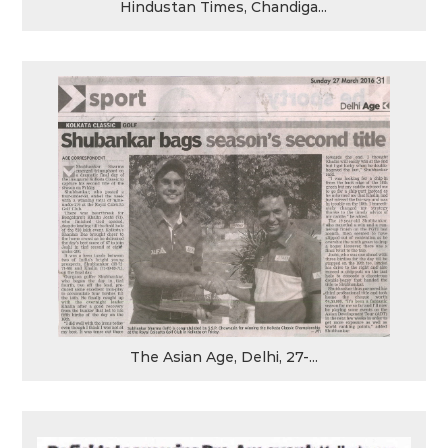
Hindustan Times, Chandiga...
The Asian Age, Delhi, 27-...