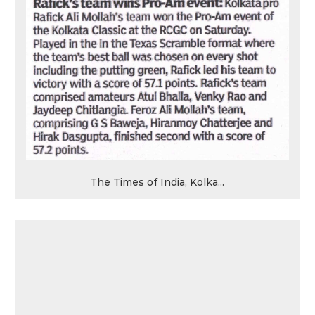
The Times of India, Kolka...