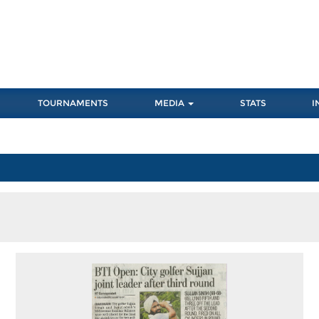
TOURNAMENTS
MEDIA
STATS
I