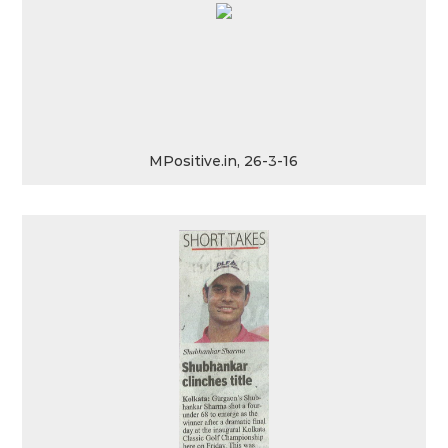
MPositive.in, 26-3-16