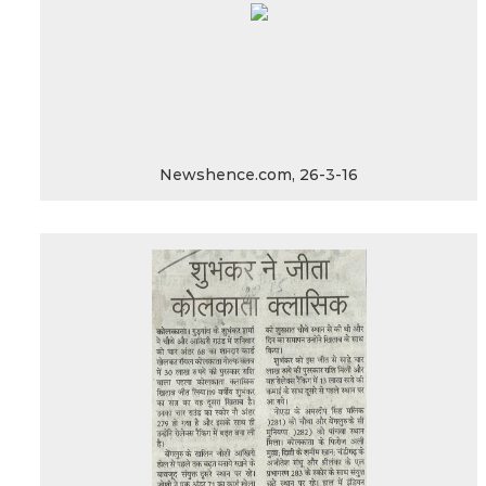
Newshence.com, 26-3-16