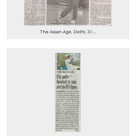
The Asian Age, Delhi, 31-...