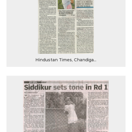
Hindustan Times, Chandiga...