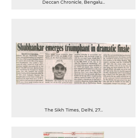
Deccan Chronicle, Bengalu...
The Sikh Times, Delhi, 27...