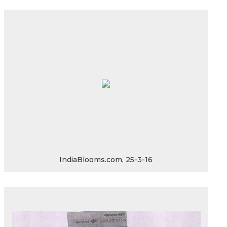
IndiaBlooms.com, 25-3-16