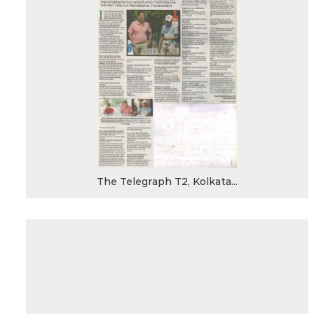
The Telegraph T2, Kolkata...