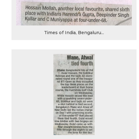
Times of India, Bengaluru...