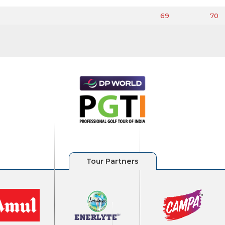
69
70