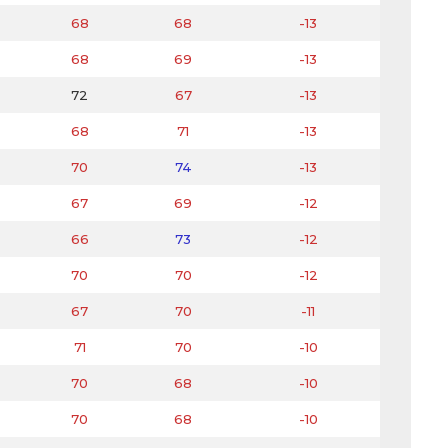
68
68
-13
68
69
-13
72
67
-13
68
71
-13
70
74
-13
67
69
-12
66
73
-12
70
70
-12
67
70
-11
71
70
-10
70
68
-10
70
68
-10