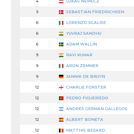
4
LUKAS NEMECZ
5
SEBASTIAN FRIEDRICHSEN
6
LORENZO SCALISE
6
YUVRAJ SANDHU
6
ADAM WALLIN
9
RAVI KUMAR
9
ARON ZEMMER
9
JANNIK DE BRUYN
12
CHARLIE FORSTER
12
PEDRO FIGUEIREDO
12
ANDRES GERMAN GALLEGOS
12
ALBERT BONETA
12
MATTHIS BESARD