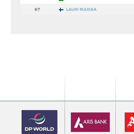
67
LAURI RUUSKA