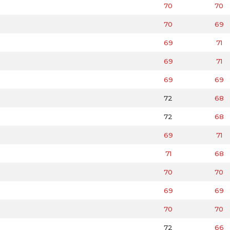
70
70
70
69
69
71
69
71
69
69
72
68
72
68
69
71
71
68
70
70
69
69
70
70
72
66