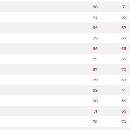
68
71
73
65
69
67
69
67
66
65
75
65
67
70
69
67
69
71
68
69
71
69
70
70