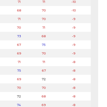
71
71
-10
68
70
-10
71
70
-9
70
71
-9
73
68
-9
67
75
-9
69
70
-9
71
71
-8
75
67
-8
69
72
-8
70
70
-8
72
68
-8
74
69
-8