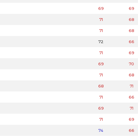
69
69
71
68
71
68
72
66
71
69
69
70
71
68
68
71
71
66
69
71
71
69
74
66