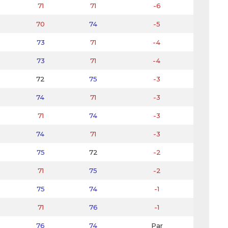
71
71
-6
70
74
-5
73
71
-4
73
71
-4
72
75
-3
74
71
-3
71
74
-3
74
71
-3
75
72
-2
71
75
-2
75
74
-1
71
76
-1
76
74
Par