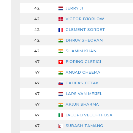
42
JERRY JI
42
VICTOR BJORLOW
42
CLEMENT SORDET
42
DHRUV SHEORAN
42
SHAMIM KHAN
47
FIORINO CLERICI
47
ANGAD CHEEMA
47
TADEAS TETAK
47
LARS VAN MEIJEL
47
ARJUN SHARMA
47
JACOPO VECCHI FOSA
47
SUBASH TAMANG