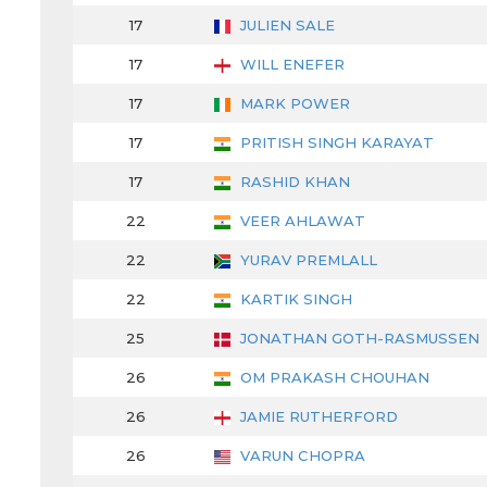
17
JULIEN SALE
17
WILL ENEFER
17
MARK POWER
17
PRITISH SINGH KARAYAT
17
RASHID KHAN
22
VEER AHLAWAT
22
YURAV PREMLALL
22
KARTIK SINGH
25
JONATHAN GOTH-RASMUSSEN
26
OM PRAKASH CHOUHAN
26
JAMIE RUTHERFORD
26
VARUN CHOPRA