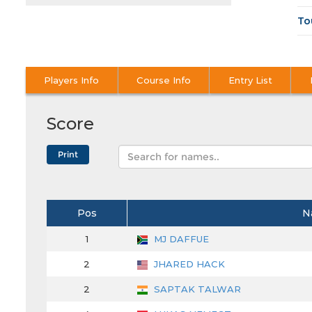
To
Players Info
Course Info
Entry List
Score
Pos
N
1
MJ DAFFUE
2
JHARED HACK
2
SAPTAK TALWAR