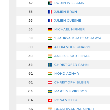
47
ROBIN WILLIAMS
55
JULIEN BRUN
56
JULIEN QUESNE
56
MICHAEL HIRMER
58
SHAURYA BHATTACHARYA
58
ALEXANDER KNAPPE
58
ANSHUL KABTHIYAL
58
CHRISTOFER RAHM
62
MOHD AZHAR
62
CHRISTOPH BLEIER
64
MARTIN ERIKSSON
64
RONAN KLEU
66
BRASHWARPAL SINGH