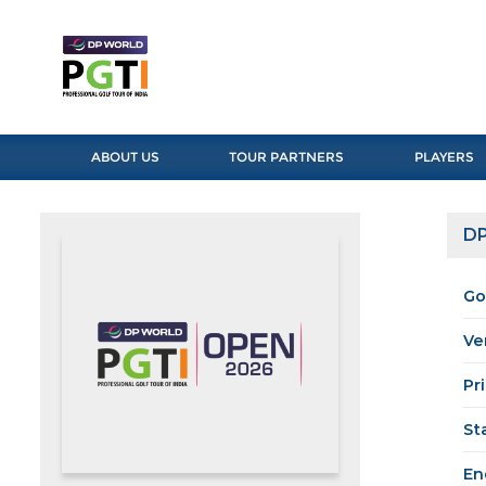
ABOUT US
TOUR PARTNERS
PLAYERS
DP
Go
Ve
Pr
St
En