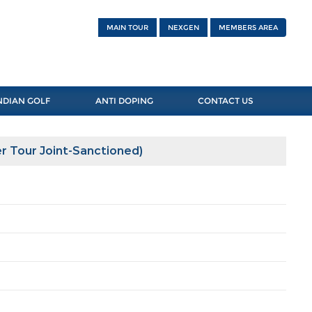
MAIN TOUR
NEXGEN
MEMBERS AREA
NDIAN GOLF
ANTI DOPING
CONTACT US
r Tour Joint-Sanctioned)