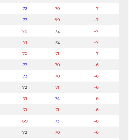
73
70
-7
73
69
-7
70
72
-7
71
72
-7
70
71
-7
73
70
-6
73
70
-6
72
71
-6
71
74
-6
71
71
-6
69
73
-6
72
70
-6