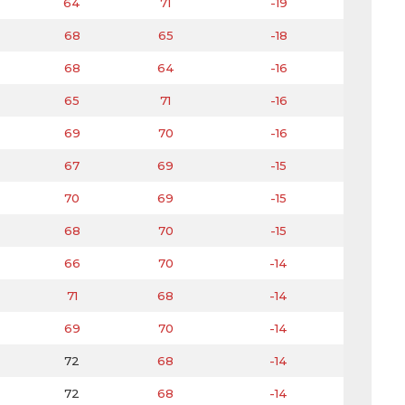
64
71
-19
68
65
-18
68
64
-16
65
71
-16
69
70
-16
67
69
-15
70
69
-15
68
70
-15
66
70
-14
71
68
-14
69
70
-14
72
68
-14
72
68
-14