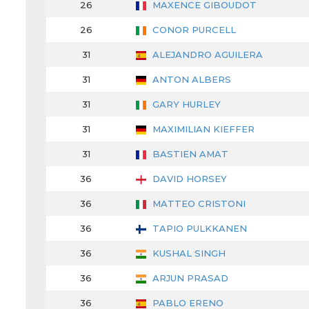
26
MAXENCE GIBOUDOT
26
CONOR PURCELL
31
ALEJANDRO AGUILERA
31
ANTON ALBERS
31
GARY HURLEY
31
MAXIMILIAN KIEFFER
31
BASTIEN AMAT
36
DAVID HORSEY
36
MATTEO CRISTONI
36
TAPIO PULKKANEN
36
KUSHAL SINGH
36
ARJUN PRASAD
36
PABLO ERENO