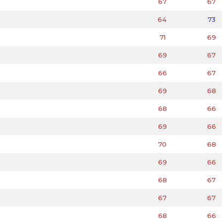
67
67
64
73
71
69
69
67
66
67
69
68
68
66
69
66
70
68
69
66
68
67
67
67
68
66