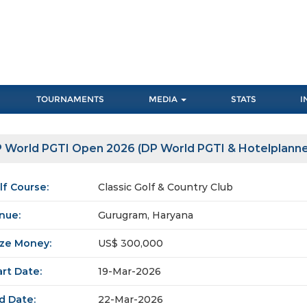
TOURNAMENTS
MEDIA
STATS
I
 World PGTI Open 2026 (DP World PGTI & Hotelplanne
lf Course:
Classic Golf & Country Club
nue:
Gurugram, Haryana
ize Money:
US$ 300,000
art Date:
19-Mar-2026
d Date:
22-Mar-2026