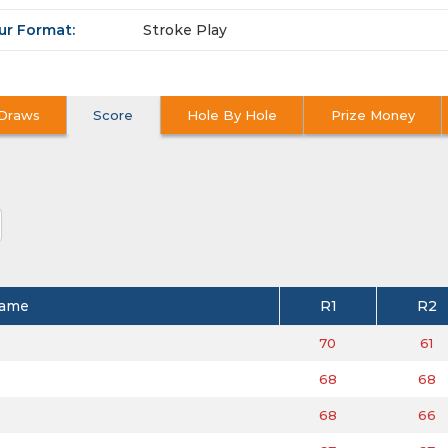
ur Format:
Stroke Play
Draws
Score
Hole By Hole
Prize Money
ame
R1
R2
70
61
68
68
68
66