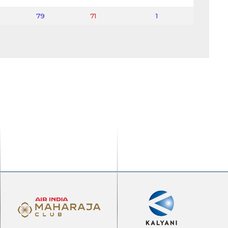
79
71
1