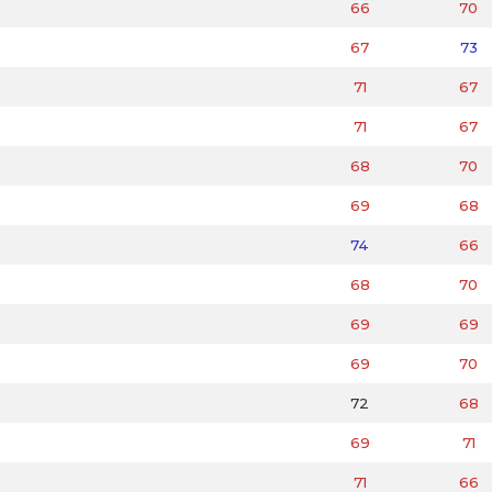
66
70
67
73
71
67
71
67
68
70
69
68
74
66
68
70
69
69
69
70
72
68
69
71
71
66