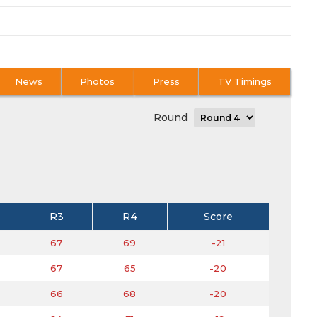
News
Photos
Press
TV Timings
Round
R3
R4
Score
67
69
-21
67
65
-20
66
68
-20