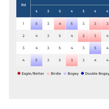
Rd
4
3
5
4
3
4
4
1
5
3
4
5
3
3
3
2
4
3
5
4
2
3
4
3
4
3
5
4
3
5
4
4
5
3
5
3
3
4
4
Eagle/Better
Birdie
Bogey
Double Boge