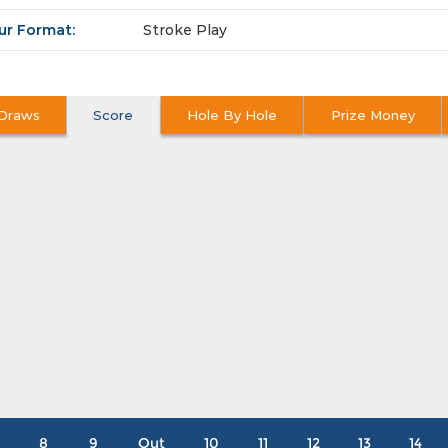
ur Format:
Stroke Play
Draws
Score
Hole By Hole
Prize Money
8
9
Out
10
11
12
13
14