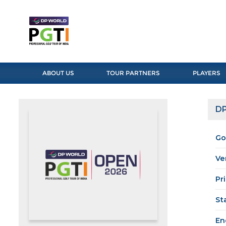
ABOUT US
TOUR PARTNERS
PLAYERS
DP
Go
Ve
Pr
St
En