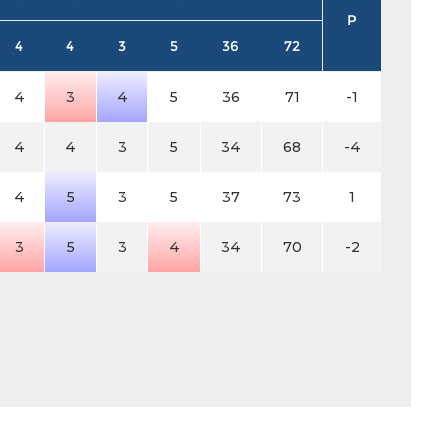
P
4
4
3
5
36
72
4
3
4
5
36
71
-1
4
4
3
5
34
68
-4
4
5
3
5
37
73
1
3
5
3
4
34
70
-2