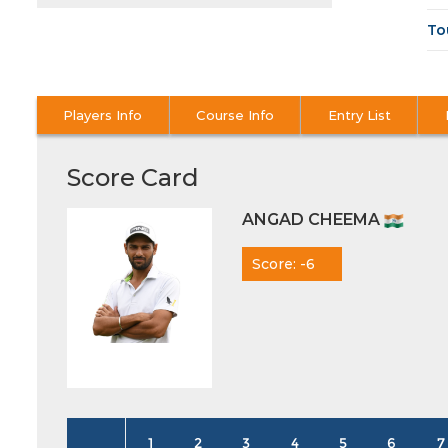
To
Players Info
Course Info
Entry List
Score Card
ANGAD CHEEMA
Score: -6
1
2
3
4
5
6
7