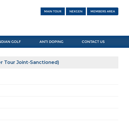
MAIN TOUR
NEXGEN
MEMBERS AREA
NDIAN GOLF
ANTI DOPING
CONTACT US
r Tour Joint-Sanctioned)