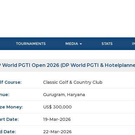
TOURNAMENTS
MEDIA
STATS
I
 World PGTI Open 2026 (DP World PGTI & Hotelplanne
lf Course:
Classic Golf & Country Club
nue:
Gurugram, Haryana
ize Money:
US$ 300,000
art Date:
19-Mar-2026
d Date:
22-Mar-2026