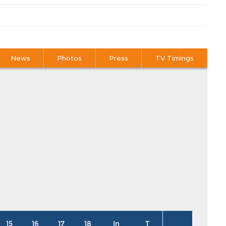
News
Photos
Press
TV Timings
15
16
17
18
In
T