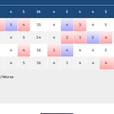
4
5
36
4
3
4
4
5
5
4
35
4
4
3
4
5
4
5
34
4
2
3
5
4
4
4
36
3
4
4
4
5
4
5
36
4
3
4
4
4
y/Worse