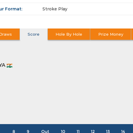
ur Format:
Stroke Play
Draws
Score
Hole By Hole
Prize Money
YA
8
9
Out
10
11
12
13
14