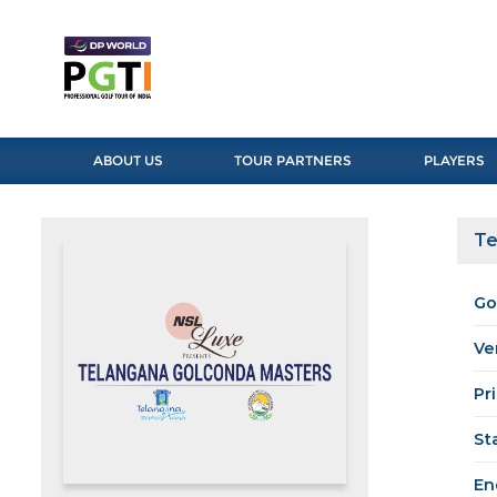
ABOUT US
TOUR PARTNERS
PLAYERS
Te
Go
Ve
Pr
St
En