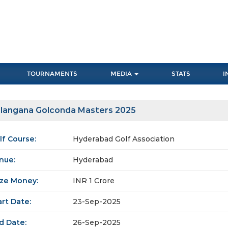
TOURNAMENTS
MEDIA
STATS
I
langana Golconda Masters 2025
lf Course:
Hyderabad Golf Association
nue:
Hyderabad
ize Money:
INR 1 Crore
art Date:
23-Sep-2025
d Date:
26-Sep-2025