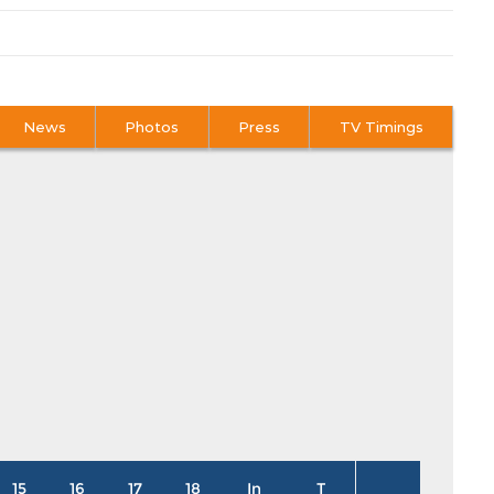
News
Photos
Press
TV Timings
15
16
17
18
In
T