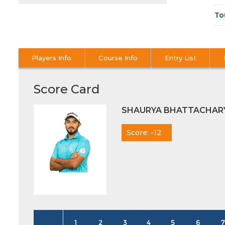
To
Players Info
Course Info
Entry List
Score Card
SHAURYA BHATTACHAR
Score: -12
1
2
3
4
5
6
7