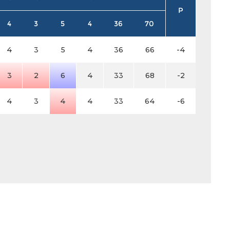
P
4
3
5
4
36
70
4
3
5
4
36
66
-4
3
2
6
4
33
68
-2
4
3
4
4
33
64
-6