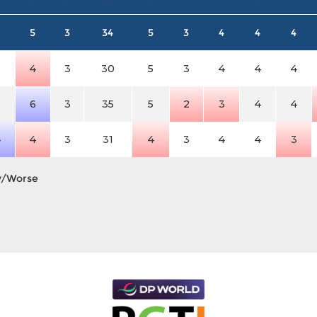
5
3
34
5
3
4
4
4
3
4
3
30
5
3
4
4
4
3
6
3
35
5
2
3
4
4
4
4
3
31
4
3
4
4
3
y/Worse