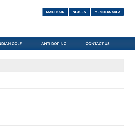
MAIN TOUR
NEXGEN
MEMBERS AREA
NDIAN GOLF
ANTI DOPING
CONTACT US