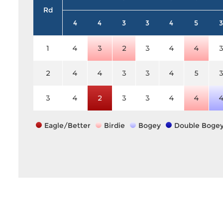
Rd
4
4
3
3
4
5
3
1
4
3
2
3
4
4
2
4
4
3
3
4
5
3
4
2
3
3
4
4
Eagle/Better
Birdie
Bogey
Double Boge