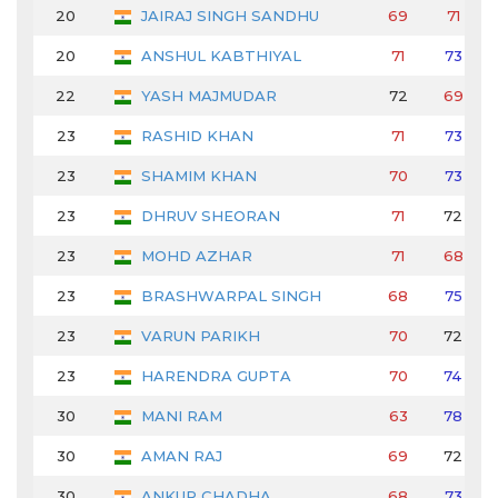
20
JAIRAJ SINGH SANDHU
69
71
20
ANSHUL KABTHIYAL
71
73
22
YASH MAJMUDAR
72
69
23
RASHID KHAN
71
73
23
SHAMIM KHAN
70
73
23
DHRUV SHEORAN
71
72
23
MOHD AZHAR
71
68
23
BRASHWARPAL SINGH
68
75
23
VARUN PARIKH
70
72
23
HARENDRA GUPTA
70
74
30
MANI RAM
63
78
30
AMAN RAJ
69
72
30
ANKUR CHADHA
68
73