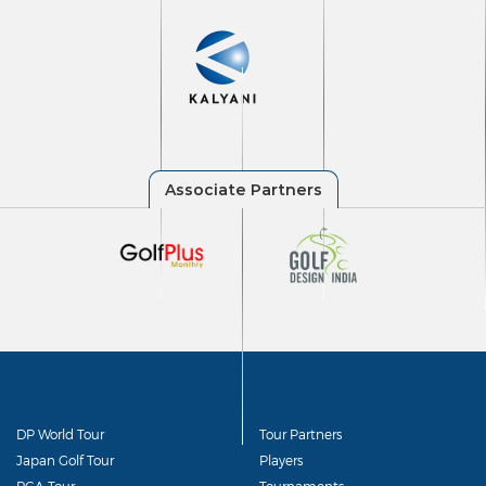
DP World Tour
Tour Partners
Japan Golf Tour
Players