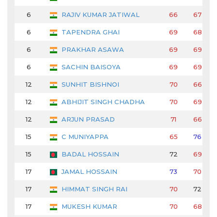
6
RAJIV KUMAR JATIWAL
66
67
6
TAPENDRA GHAI
69
68
6
PRAKHAR ASAWA
69
69
6
SACHIN BAISOYA
69
69
12
SUNHIT BISHNOI
70
66
12
ABHIJIT SINGH CHADHA
70
69
12
ARJUN PRASAD
71
66
15
C MUNIYAPPA
65
76
15
BADAL HOSSAIN
72
69
17
JAMAL HOSSAIN
73
70
17
HIMMAT SINGH RAI
70
72
17
MUKESH KUMAR
70
68