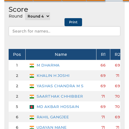
Score
Round
Pos
Name
R1
R2
1
M DHARMA
66
69
2
KHALIN H JOSHI
69
71
2
YASHAS CHANDRA M S
69
69
2
SAARTHAK CHHIBBER
71
70
5
MD AKBAR HOSSAIN
69
70
6
RAHIL GANGJEE
71
69
6
UDAYAN MANE
71
71