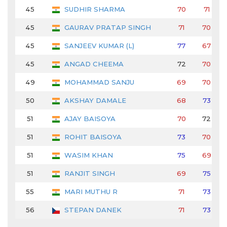
45
SUDHIR SHARMA
70
71
45
GAURAV PRATAP SINGH
71
70
45
SANJEEV KUMAR (L)
77
67
45
ANGAD CHEEMA
72
70
49
MOHAMMAD SANJU
69
70
50
AKSHAY DAMALE
68
73
51
AJAY BAISOYA
70
72
51
ROHIT BAISOYA
73
70
51
WASIM KHAN
75
69
51
RANJIT SINGH
69
75
55
MARI MUTHU R
71
73
56
STEPAN DANEK
71
73