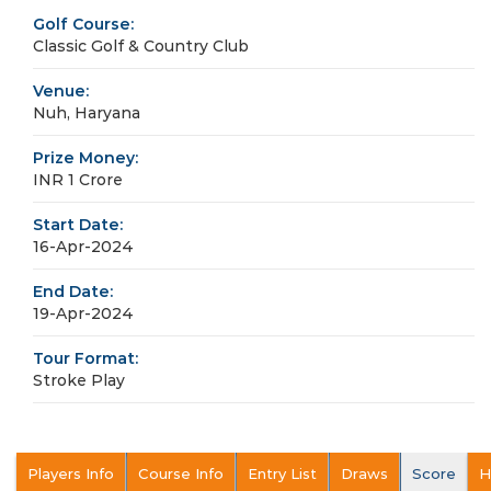
Golf Course:
Classic Golf & Country Club
Venue:
Nuh, Haryana
Prize Money:
INR 1 Crore
Start Date:
16-Apr-2024
End Date:
19-Apr-2024
Tour Format:
Stroke Play
Players Info
Course Info
Entry List
Draws
Score
H