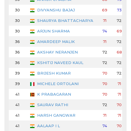
30
DIVYANSHU BAJAJ
69
73
30
SHAURYA BHATTACHARYA
71
72
30
ARJUN SHARMA
74
69
36
AMARDEEP MALIK
71
72
36
AKSHAY NERANJEN
72
68
36
KSHITIJ NAVEED KAUL
72
72
39
BRIJESH KUMAR
70
72
39
MICHELE ORTOLANI
70
71
41
K PRABAGARAN
70
71
41
SAURAV RATHI
72
70
41
HARSH GANGWAR
71
71
41
AALAAP I L
74
70