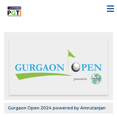
Gurgaon Open 2024 powered by Amrutanjan