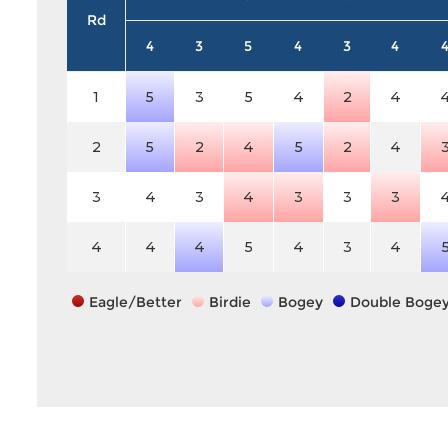
Rd
4
3
5
4
3
4
1
5
3
5
4
2
4
2
5
2
4
5
2
4
3
4
3
4
3
3
3
4
4
4
5
4
3
4
Eagle/Better
Birdie
Bogey
Double Boge