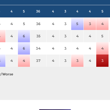
4
4
5
36
4
3
4
4
5
4
4
5
36
4
3
5
3
4
3
4
6
35
4
3
4
4
5
4
4
6
34
4
3
4
4
4
5
4
4
37
4
3
3
4
3
y/Worse