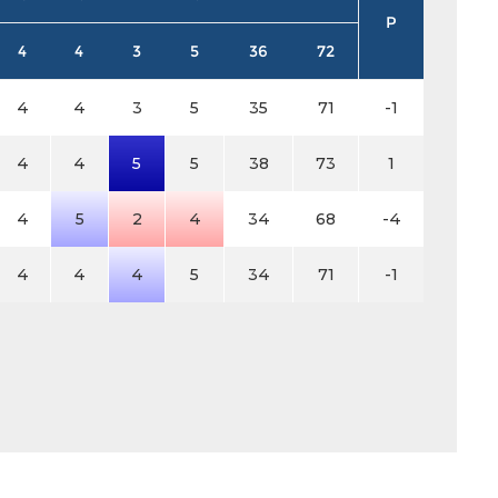
P
4
4
3
5
36
72
4
4
3
5
35
71
-1
4
4
5
5
38
73
1
4
5
2
4
34
68
-4
4
4
4
5
34
71
-1