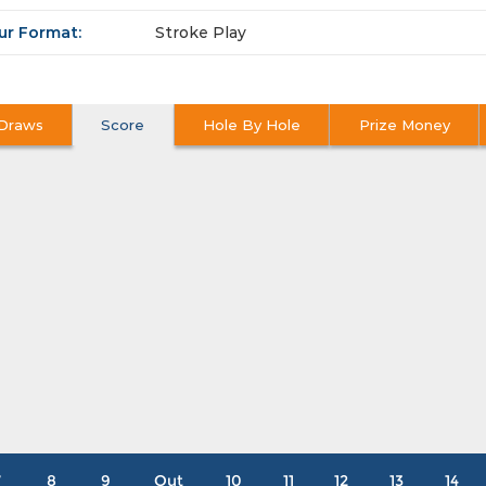
ur Format:
Stroke Play
Draws
Score
Hole By Hole
Prize Money
7
8
9
Out
10
11
12
13
14