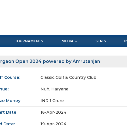
TOURNAMENTS
MEDIA
STATS
I
rgaon Open 2024 powered by Amrutanjan
lf Course:
Classic Golf & Country Club
nue:
Nuh, Haryana
ize Money:
INR 1 Crore
art Date:
16-Apr-2024
d Date:
19-Apr-2024