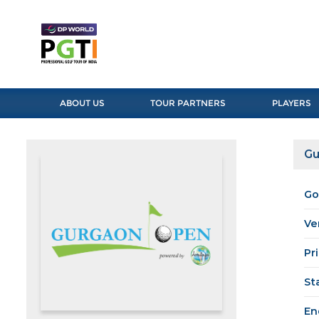
ABOUT US
TOUR PARTNERS
PLAYERS
Gu
Go
Ve
Pr
St
En