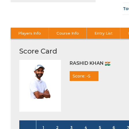
To
Players Info
Course Info
Entry List
Score Card
RASHID KHAN
Score: -5
1
2
3
4
5
6