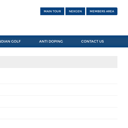
MAIN TOUR
NEXGEN
MEMBERS AREA
NDIAN GOLF
ANTI DOPING
CONTACT US