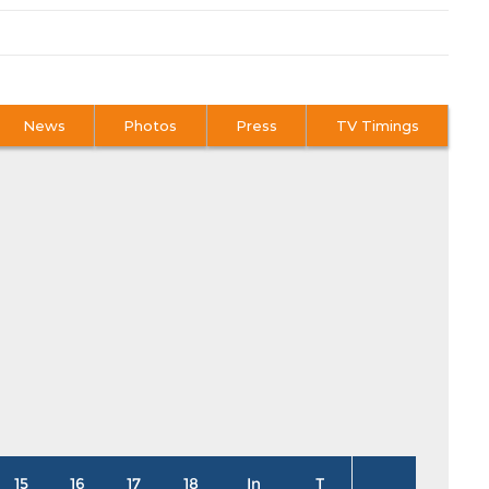
News
Photos
Press
TV Timings
15
16
17
18
In
T