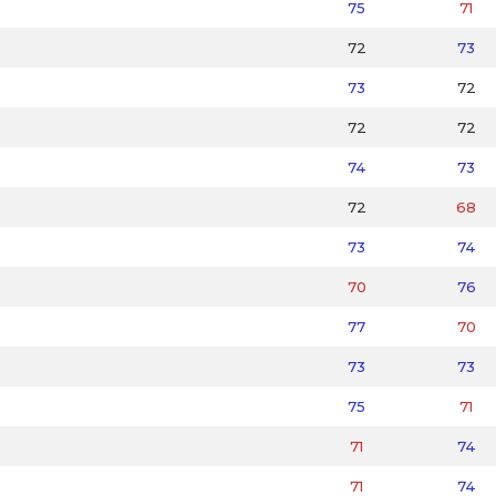
75
71
72
73
73
72
72
72
74
73
72
68
73
74
70
76
77
70
73
73
75
71
71
74
71
74