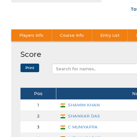
To
Players Info
Course Info
Entry List
Score
Pos
N
1
SHAMIM KHAN
2
SHANKAR DAS
3
C MUNIYAPPA