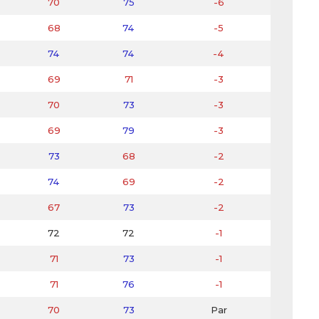
70
75
-6
68
74
-5
74
74
-4
69
71
-3
70
73
-3
69
79
-3
73
68
-2
74
69
-2
67
73
-2
72
72
-1
71
73
-1
71
76
-1
70
73
Par