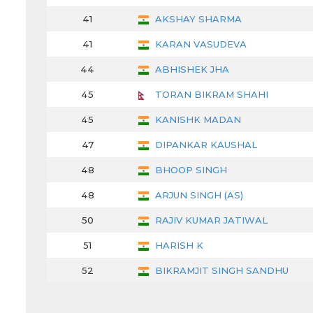
41
AKSHAY SHARMA
41
KARAN VASUDEVA
44
ABHISHEK JHA
45
TORAN BIKRAM SHAHI
45
KANISHK MADAN
47
DIPANKAR KAUSHAL
48
BHOOP SINGH
48
ARJUN SINGH (AS)
50
RAJIV KUMAR JATIWAL
51
HARISH K
52
BIKRAMJIT SINGH SANDHU