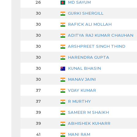
26
MD SAYUM
30
GURKI SHERGILL
30
RAFICK ALI MOLLAH
30
ADITYA RAJ KUMAR CHAUHAN
30
ARSHPREET SINGH THIND
30
HARENDRA GUPTA
30
KUNAL BHASIN
30
MANAV JAINI
37
VIJAY KUMAR
37
R MURTHY
39
SAMEER M SHAIKH
39
ABHISHEK KUHARR
41
MANI RAM