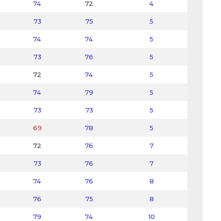
74
72
4
73
75
5
74
74
5
73
76
5
72
74
5
74
79
5
73
73
5
69
78
5
72
76
7
73
76
7
74
76
8
76
75
8
79
74
10