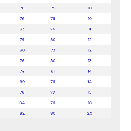
76
75
10
76
76
10
83
74
11
79
80
12
80
73
12
76
80
13
74
81
14
80
76
14
78
79
15
84
76
18
82
80
20