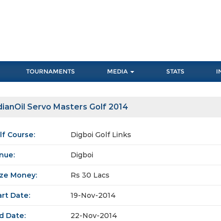
TOURNAMENTS
MEDIA
STATS
I
dianOil Servo Masters Golf 2014
lf Course:
Digboi Golf Links
nue:
Digboi
ize Money:
Rs 30 Lacs
art Date:
19-Nov-2014
d Date:
22-Nov-2014