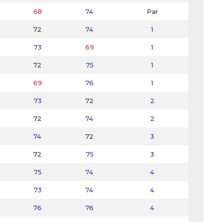
68
74
Par
72
74
1
73
69
1
72
75
1
69
76
1
73
72
2
72
74
2
74
72
3
72
75
3
75
74
4
73
74
4
76
76
4