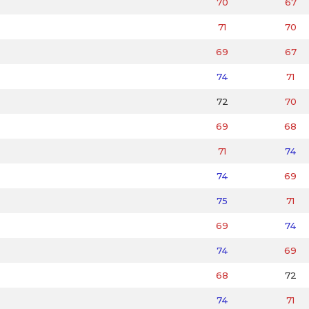
70
67
71
70
69
67
74
71
72
70
69
68
71
74
74
69
75
71
69
74
74
69
68
72
74
71