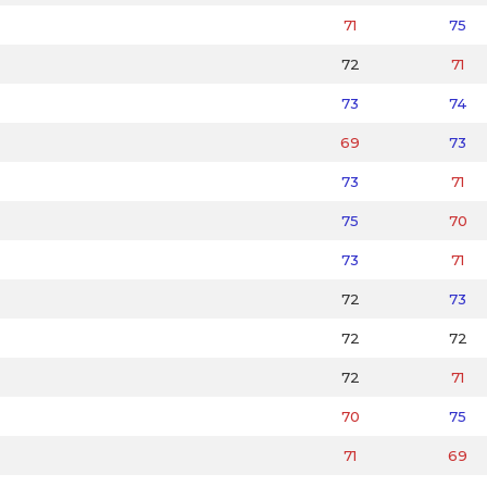
71
75
72
71
73
74
69
73
73
71
75
70
73
71
72
73
72
72
72
71
70
75
71
69