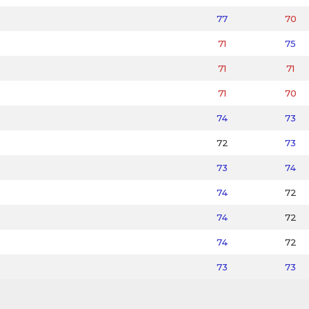
77
70
71
75
71
71
71
70
74
73
72
73
73
74
74
72
74
72
74
72
73
73