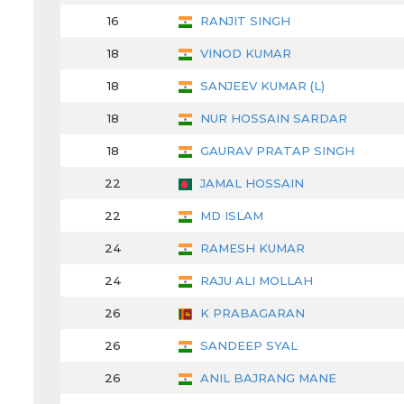
16
RANJIT SINGH
18
VINOD KUMAR
18
SANJEEV KUMAR (L)
18
NUR HOSSAIN SARDAR
18
GAURAV PRATAP SINGH
22
JAMAL HOSSAIN
22
MD ISLAM
24
RAMESH KUMAR
24
RAJU ALI MOLLAH
26
K PRABAGARAN
26
SANDEEP SYAL
26
ANIL BAJRANG MANE