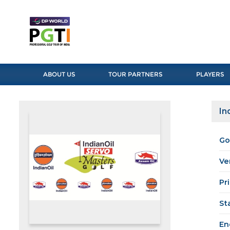
ABOUT US
TOUR PARTNERS
PLAYERS
In
Go
Ve
Pr
St
En