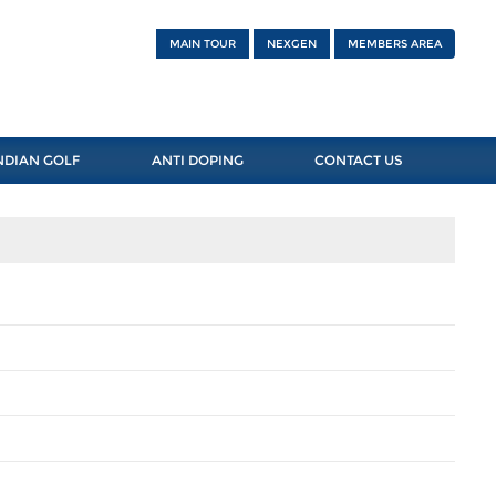
MAIN TOUR
NEXGEN
MEMBERS AREA
NDIAN GOLF
ANTI DOPING
CONTACT US