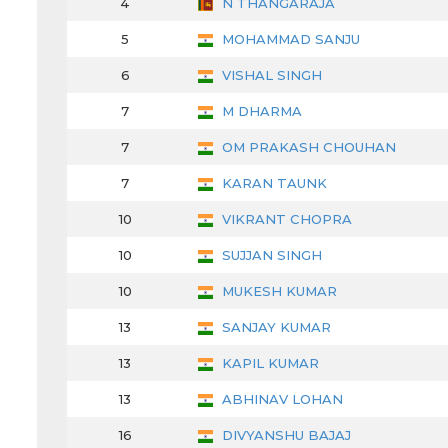
4
N THANGARAJA
5
MOHAMMAD SANJU
6
VISHAL SINGH
7
M DHARMA
7
OM PRAKASH CHOUHAN
7
KARAN TAUNK
10
VIKRANT CHOPRA
10
SUJJAN SINGH
10
MUKESH KUMAR
13
SANJAY KUMAR
13
KAPIL KUMAR
13
ABHINAV LOHAN
16
DIVYANSHU BAJAJ