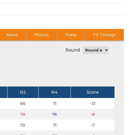
News
Photos
Press
TV Timings
Round
R3
R4
Score
66
71
-13
70
76
-8
72
71
-7