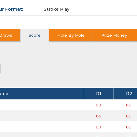
ur Format:
Stroke Play
Draws
Score
Hole By Hole
Prize Money
ame
R1
R2
69
69
65
69
69
69