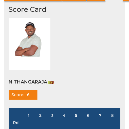
Score Card
N THANGARAJA
Score: -6
1
2
3
4
5
6
7
8
9
Rd