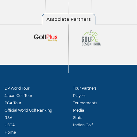
DP World Tour
Tour Partners
Japan Golf Tour
Players
PGA Tour
Tournaments
Official World Golf Ranking
Media
R&A
Stats
USGA
Indian Golf
Home