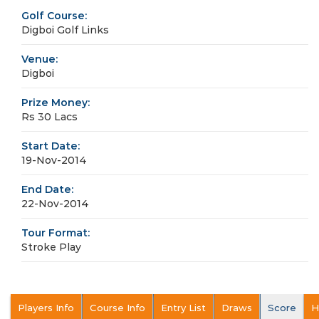
Golf Course:
Digboi Golf Links
Venue:
Digboi
Prize Money:
Rs 30 Lacs
Start Date:
19-Nov-2014
End Date:
22-Nov-2014
Tour Format:
Stroke Play
Players Info
Course Info
Entry List
Draws
Score
H