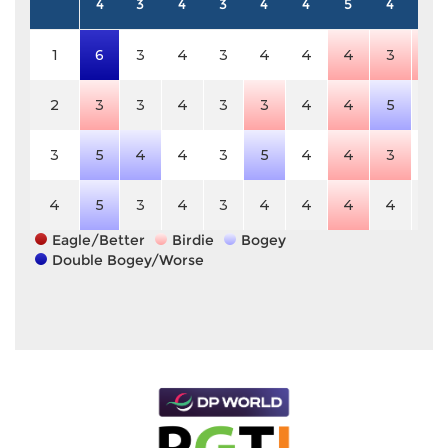
4
3
4
3
4
4
5
4
5
1
6
3
4
3
4
4
4
3
4
2
3
3
4
3
3
4
4
5
5
3
5
4
4
3
5
4
4
3
5
4
5
3
4
3
4
4
4
4
5
Eagle/Better
Birdie
Bogey
Double Bogey/Worse