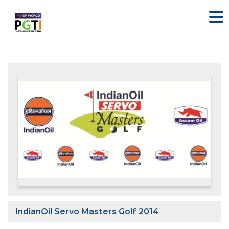
IndianOil Servo Masters Golf 2014