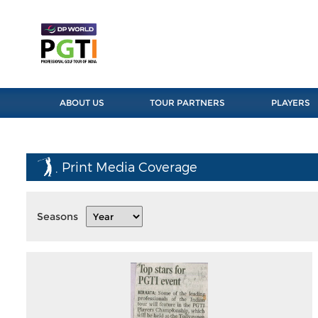
ABOUT US
TOUR PARTNERS
PLAYERS
Print Media Coverage
Seasons