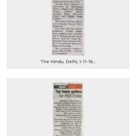
The Hindu, Delhi, 1-11-16...