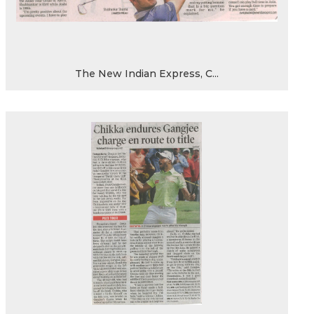
The New Indian Express, C...