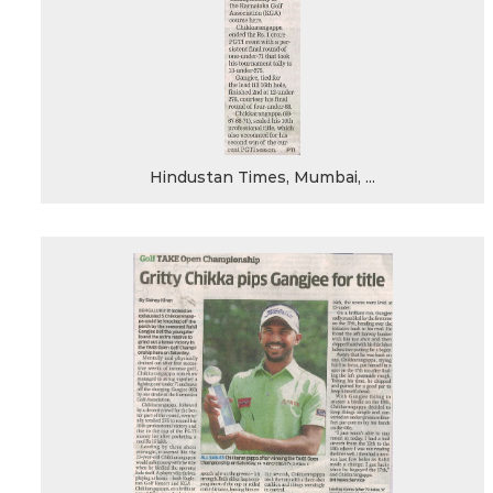
Hindustan Times, Mumbai, ...