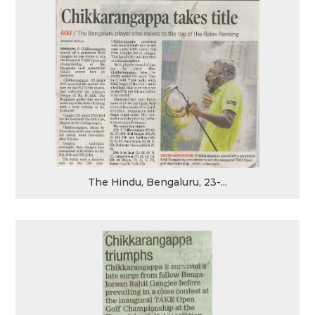
The Hindu, Bengaluru, 23-...