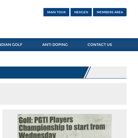
MAIN TOUR
NEXGEN
MEMBERS AREA
NDIAN GOLF
ANTI DOPING
CONTACT US