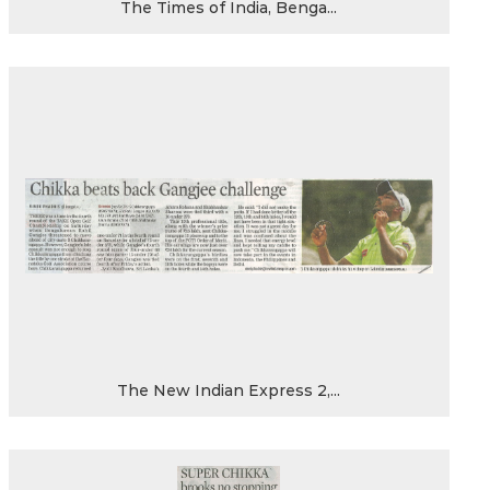
The Times of India, Benga...
The New Indian Express 2,...