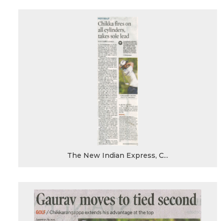
The New Indian Express, C...