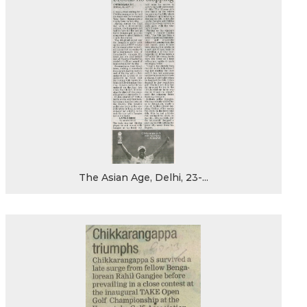
The Asian Age, Delhi, 23-...