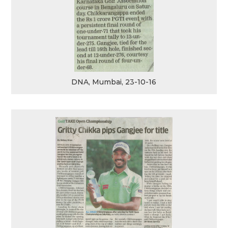
DNA, Mumbai, 23-10-16