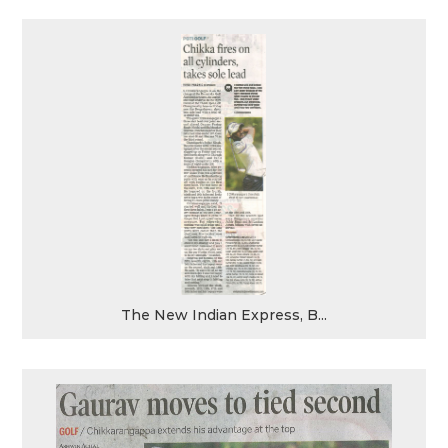
The New Indian Express, B...