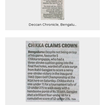
Deccan Chronicle, Bengalu...