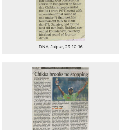
DNA, Jaipur, 23-10-16