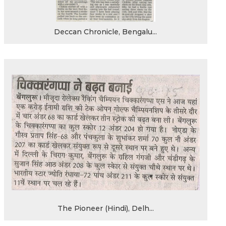
Deccan Chronicle, Bengalu...
The Pioneer (Hindi), Delh...