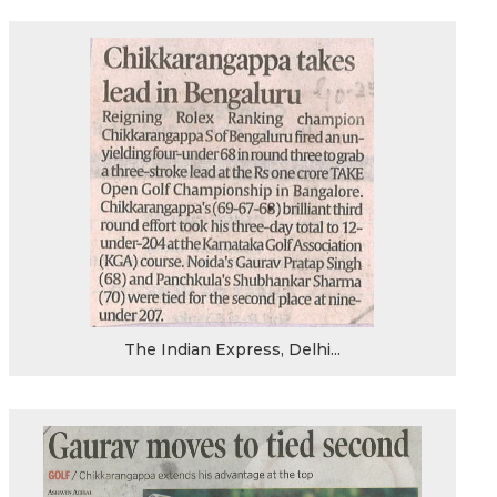
The Indian Express, Delhi...