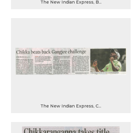
The New Indian Express, B...
The New Indian Express, C...