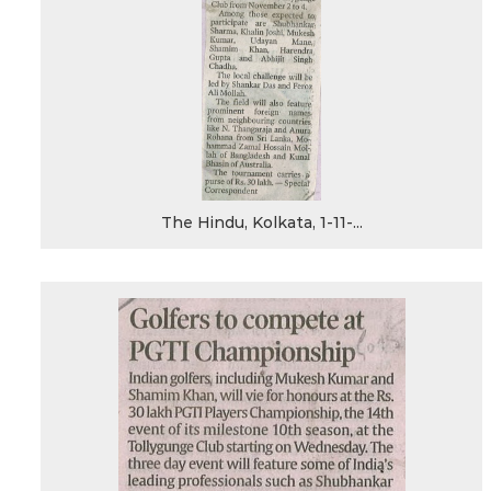
The Hindu, Kolkata, 1-11-...