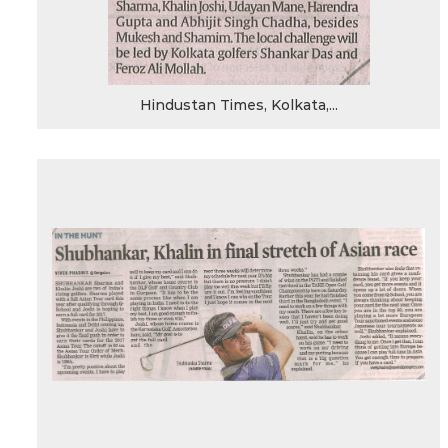
Hindustan Times, Kolkata,...