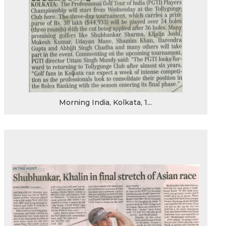
Morning India, Kolkata, 1...