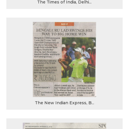
The Times of India, Delhi...
The New Indian Express, B...