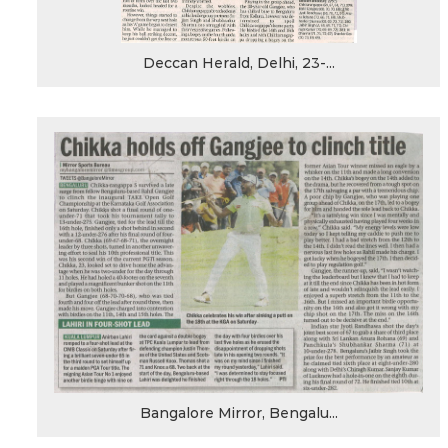
Deccan Herald, Delhi, 23-...
Bangalore Mirror, Bengalu...