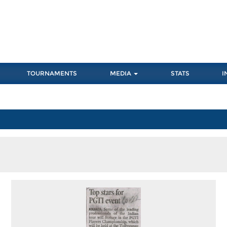
TOURNAMENTS
MEDIA
STATS
I