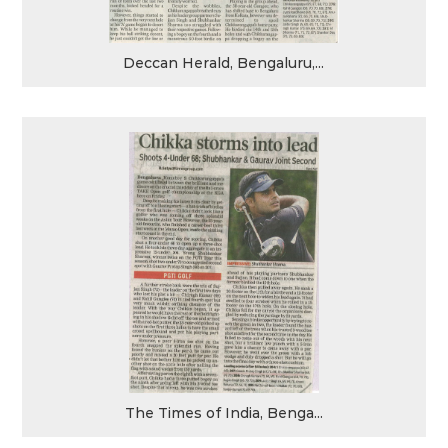
Deccan Herald, Bengaluru,...
The Times of India, Benga...