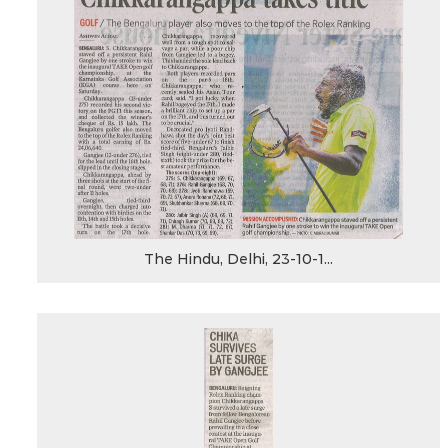
The Hindu, Delhi, 23-10-1...