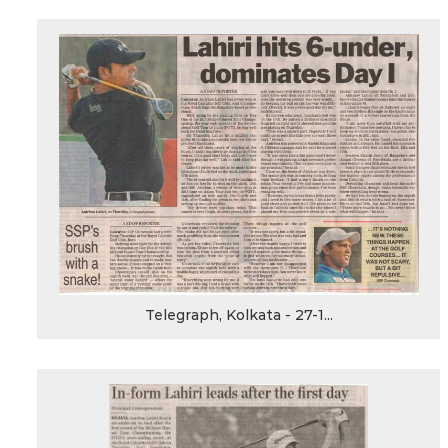
Telegraph, Kolkata - 27-1...