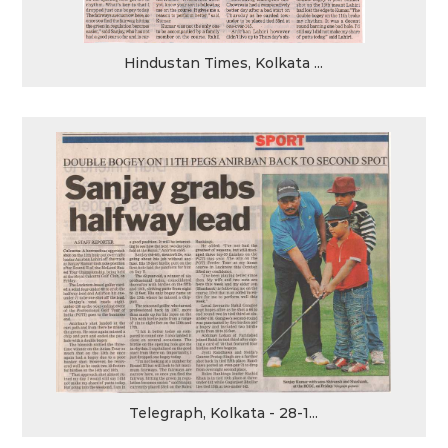
Hindustan Times, Kolkata ...
Telegraph, Kolkata - 28-1...