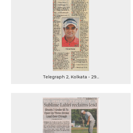
Telegraph 2, Kolkata - 29...