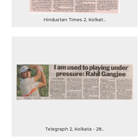
Hindustan Times 2, Kolkat...
Telegraph 2, Kolkata - 28...