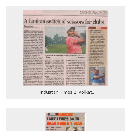
Hindustan Times 2, Kolkat...