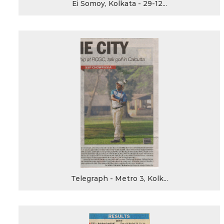
Ei Somoy, Kolkata - 29-12...
Telegraph - Metro 3, Kolk...