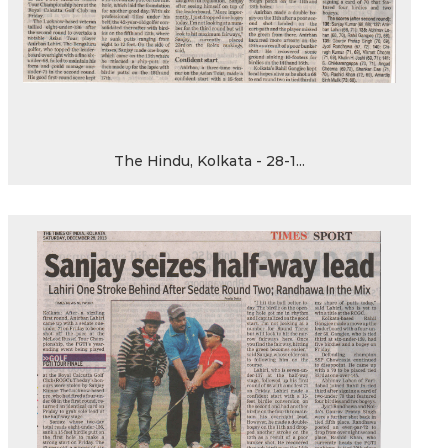
The Hindu, Kolkata - 28-1...