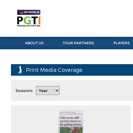
ABOUT US
TOUR PARTNERS
PLAYERS
Print Media Coverage
Seasons