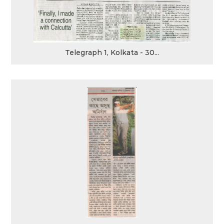
Telegraph 1, Kolkata - 30...