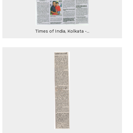
Times of India, Kolkata -...