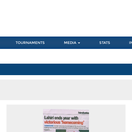
TOURNAMENTS
MEDIA
STATS
I