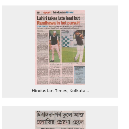
Hindustan Times, Kolkata ...