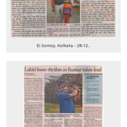
Ei Somoy, Kolkata - 28-12...