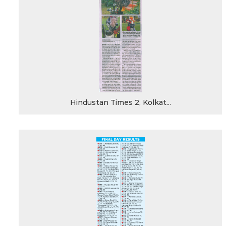
Hindustan Times 2, Kolkat...