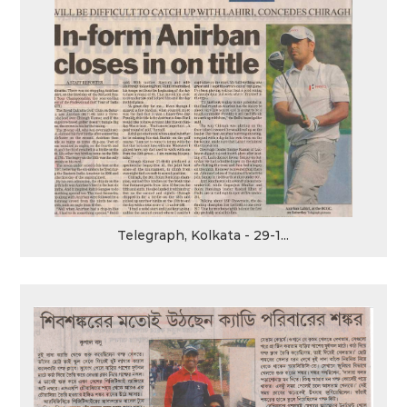
Telegraph, Kolkata - 29-1...