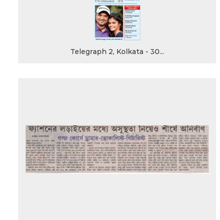
Telegraph 2, Kolkata - 30...