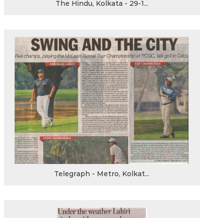
The Hindu, Kolkata - 29-1...
Telegraph - Metro, Kolkat...