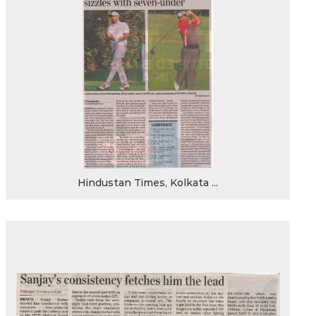
Hindustan Times, Kolkata ...