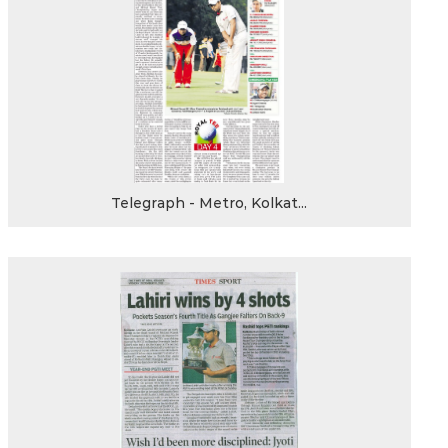
Telegraph - Metro, Kolkat...