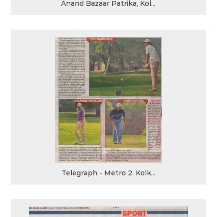
Anand Bazaar Patrika, Kol...
Telegraph - Metro 2, Kolk...