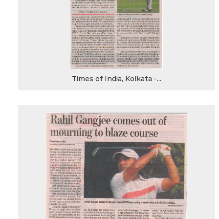
Times of India, Kolkata -...