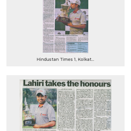
Hindustan Times 1, Kolkat...