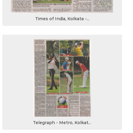
Times of India, Kolkata -...
Telegraph - Metro, Kolkat...