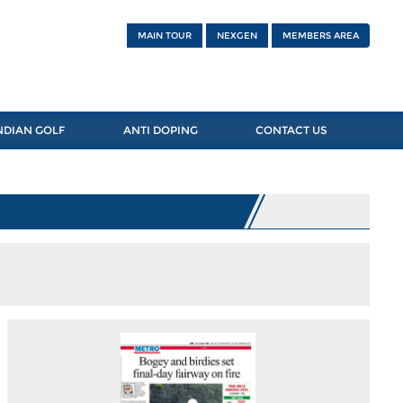
MAIN TOUR
NEXGEN
MEMBERS AREA
NDIAN GOLF
ANTI DOPING
CONTACT US