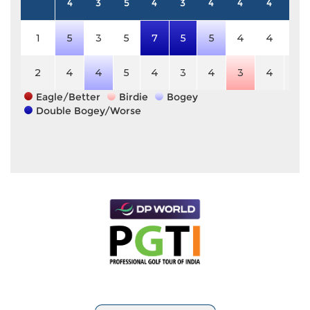
4
3
5
4
3
4
4
4
5
1
5
3
5
7
5
5
4
4
5
2
4
4
5
4
3
4
3
4
5
Eagle/Better
Birdie
Bogey
Double Bogey/Worse