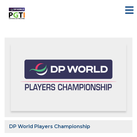
DP World Players Championship