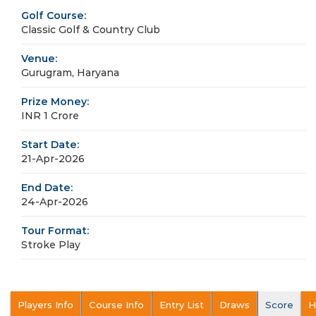
Golf Course:
Classic Golf & Country Club
Venue:
Gurugram, Haryana
Prize Money:
INR 1 Crore
Start Date:
21-Apr-2026
End Date:
24-Apr-2026
Tour Format:
Stroke Play
Players Info
Course Info
Entry List
Draws
Score
H