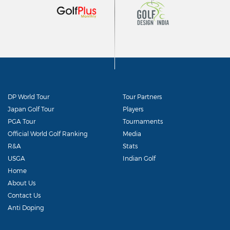
DP World Tour
Tour Partners
Japan Golf Tour
Players
PGA Tour
Tournaments
Official World Golf Ranking
Media
R&A
Stats
USGA
Indian Golf
Home
About Us
Contact Us
Anti Doping