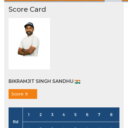
Score Card
BIKRAMJIT SINGH SANDHU
Score: 9
1
2
3
4
5
6
7
8
9
Rd