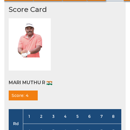
Score Card
MARI MUTHU R
Score: 4
1
2
3
4
5
6
7
8
9
Rd