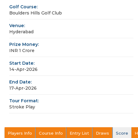
Golf Course:
Boulders Hills Golf Club
Venue:
Hyderabad
Prize Money:
INR 1 Crore
Start Date:
14-Apr-2026
End Date:
17-Apr-2026
Tour Format:
Stroke Play
Players Info
Course Info
Entry List
Draws
Score
H