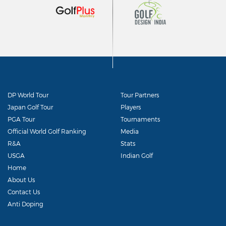
DP World Tour
Tour Partners
Japan Golf Tour
Players
PGA Tour
Tournaments
Official World Golf Ranking
Media
R&A
Stats
USGA
Indian Golf
Home
About Us
Contact Us
Anti Doping