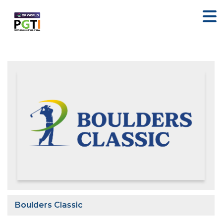
Boulders Classic