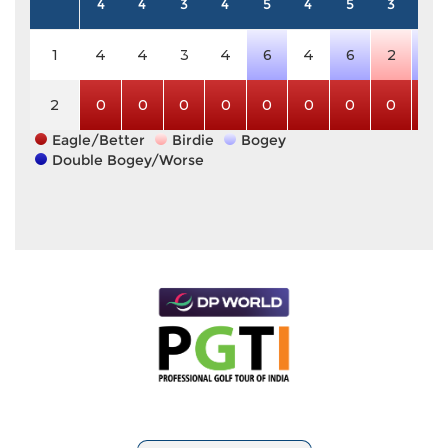
4
4
3
4
5
4
5
3
4
1
4
4
3
4
6
4
6
2
5
2
0
0
0
0
0
0
0
0
0
Eagle/Better
Birdie
Bogey
Double Bogey/Worse