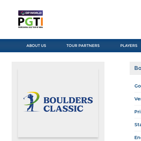
ABOUT US
TOUR PARTNERS
PLAYERS
Bo
Go
Ve
Pr
St
En