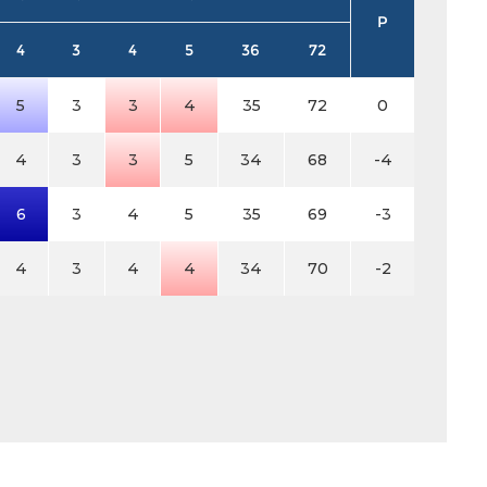
P
4
3
4
5
36
72
5
3
3
4
35
72
0
4
3
3
5
34
68
-4
6
3
4
5
35
69
-3
4
3
4
4
34
70
-2