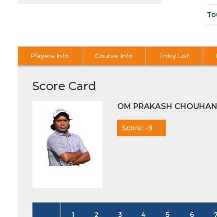
To
Players Info
Course Info
Entry List
Score Card
OM PRAKASH CHOUHA
Score: -9
1
2
3
4
5
6