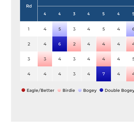
Rd
4
4
3
4
5
4
1
4
5
3
4
5
4
2
4
6
2
4
4
4
3
3
4
3
4
4
4
4
4
4
3
4
7
4
Eagle/Better
Birdie
Bogey
Double Boge