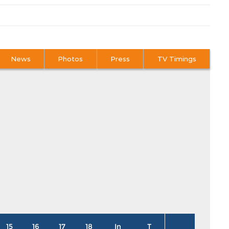
News
Photos
Press
TV Timings
15
16
17
18
In
T