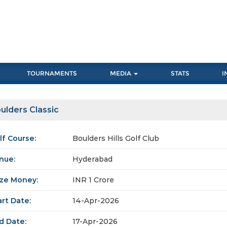
TOURNAMENTS
MEDIA
STATS
I
ulders Classic
lf Course:
Boulders Hills Golf Club
nue:
Hyderabad
ize Money:
INR 1 Crore
art Date:
14-Apr-2026
d Date:
17-Apr-2026