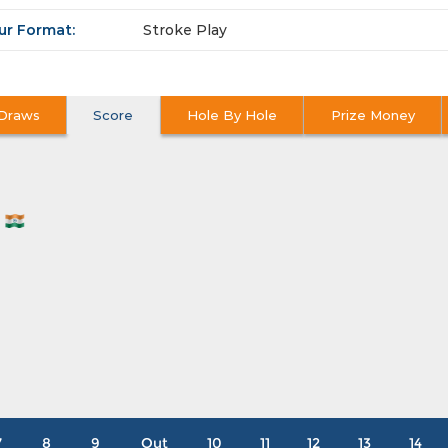
ur Format:
Stroke Play
Draws
Score
Hole By Hole
Prize Money
N
7
8
9
Out
10
11
12
13
14