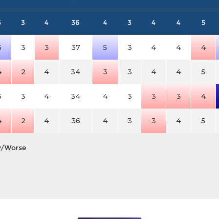
5
3
4
36
4
3
4
4
5
6
3
3
37
5
3
4
4
4
4
2
4
34
3
3
4
4
5
5
3
4
34
4
3
3
3
4
4
2
4
36
4
3
3
4
5
y/Worse