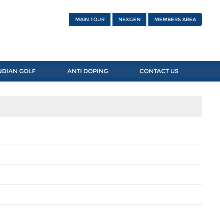
MAIN TOUR
NEXGEN
MEMBERS AREA
NDIAN GOLF
ANTI DOPING
CONTACT US