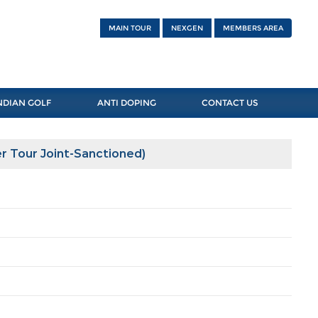
MAIN TOUR
NEXGEN
MEMBERS AREA
NDIAN GOLF
ANTI DOPING
CONTACT US
r Tour Joint-Sanctioned)