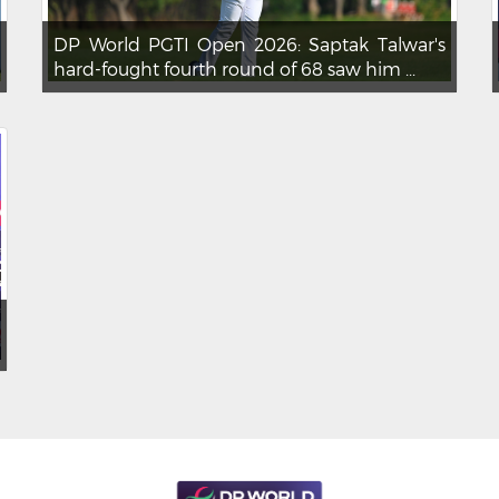
DP World PGTI Open 2026: Saptak Talwar's
hard-fought fourth round of 68 saw him ...