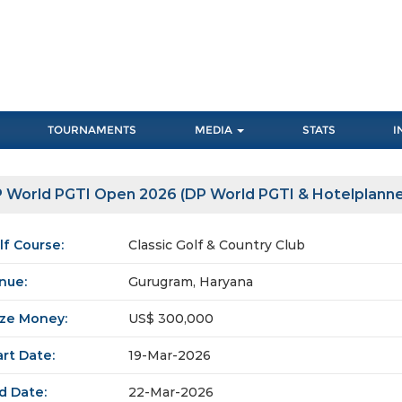
TOURNAMENTS
MEDIA
STATS
I
 World PGTI Open 2026 (DP World PGTI & Hotelplanne
lf Course:
Classic Golf & Country Club
nue:
Gurugram, Haryana
ize Money:
US$ 300,000
art Date:
19-Mar-2026
d Date:
22-Mar-2026