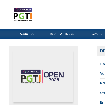
ABOUT US
TOUR PARTNERS
PLAYERS
DP
Go
Ve
Pr
St
En