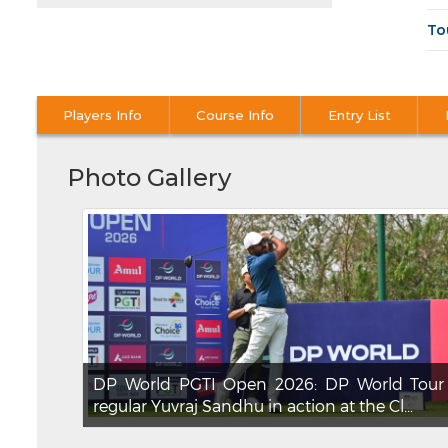
To
Players Info
Course Info
Entry List
Photo Gallery
DP World PGTI Open 2026: DP World Tour
regular Yuvraj Sandhu in action at the Cl...