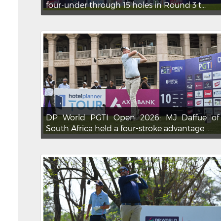
four-under through 15 holes in Round 3 t...
DP World PGTI Open 2026: MJ Daffue of
South Africa held a four-stroke advantage ...