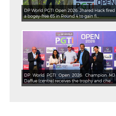
DP World PGTI Open 2026: Jhared Hack fired
a bogey-free 65 in Round 4 to gain fi...
DP World PGTI Open 2026: Champion MJ
Daffue (centre) receives the trophy and che...