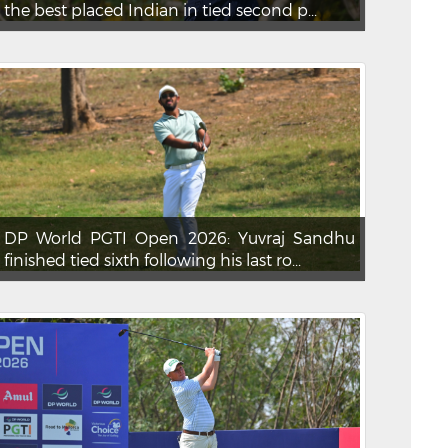
the best placed Indian in tied second p...
DP World PGTI Open 2026: Yuvraj Sandhu
finished tied sixth following his last ro...