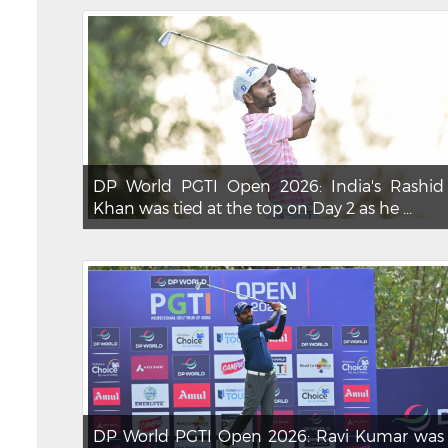
DP World PGTI Open 2026: India's Rashid
Khan was tied at the top on Day 2 as he ...
DP World PGTI Open 2026: Ravi Kumar was