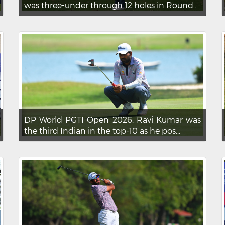
was three-under through 12 holes in Round...
DP World PGTI Open 2026: Ravi Kumar was
the third Indian in the top-10 as he pos...