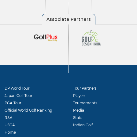
DP World Tour
Tour Partners
Japan Golf Tour
Players
PGA Tour
Tournaments
Official World Golf Ranking
Media
R&A
Stats
USGA
Indian Golf
Home