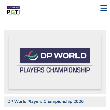
DP World Players Championship 2026