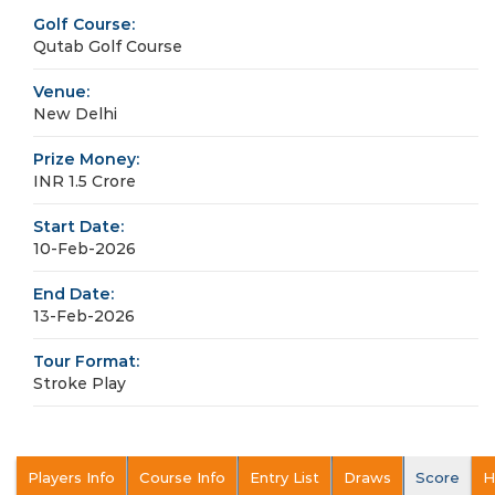
Golf Course:
Qutab Golf Course
Venue:
New Delhi
Prize Money:
INR 1.5 Crore
Start Date:
10-Feb-2026
End Date:
13-Feb-2026
Tour Format:
Stroke Play
Players Info
Course Info
Entry List
Draws
Score
H