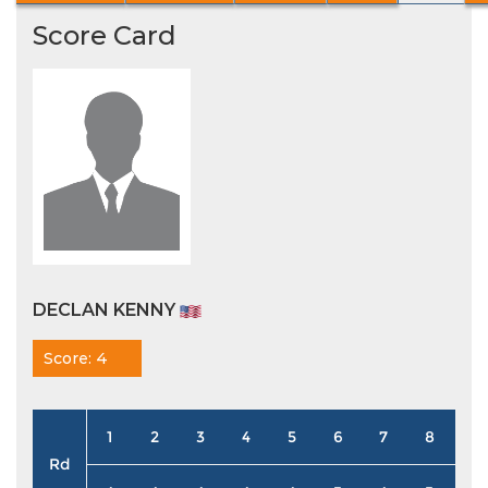
Score Card
DECLAN KENNY
Score: 4
1
2
3
4
5
6
7
8
9
Rd