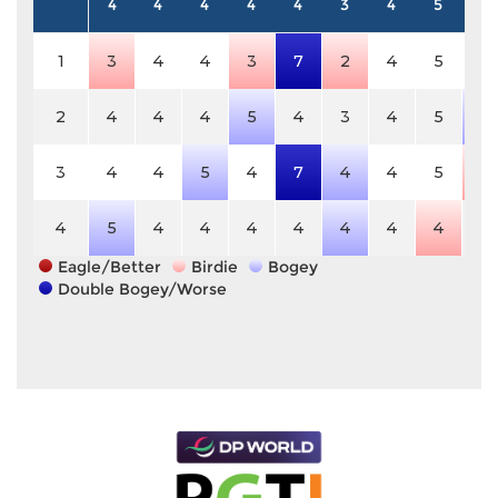
4
4
4
4
4
3
4
5
4
1
3
4
4
3
7
2
4
5
4
2
4
4
4
5
4
3
4
5
5
3
4
4
5
4
7
4
4
5
3
4
5
4
4
4
4
4
4
4
4
Eagle/Better
Birdie
Bogey
Double Bogey/Worse