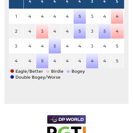
4
4
4
4
4
3
4
5
4
1
4
4
4
4
5
3
4
4
4
2
4
3
4
4
5
3
5
4
3
3
4
4
5
4
4
3
4
5
4
4
4
5
4
4
4
4
4
5
4
Eagle/Better
Birdie
Bogey
Double Bogey/Worse