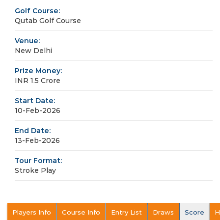
Golf Course:
Qutab Golf Course
Venue:
New Delhi
Prize Money:
INR 1.5 Crore
Start Date:
10-Feb-2026
End Date:
13-Feb-2026
Tour Format:
Stroke Play
Players Info
Course Info
Entry List
Draws
Score
H