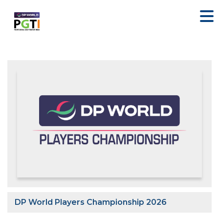
DP World Players Championship 2026