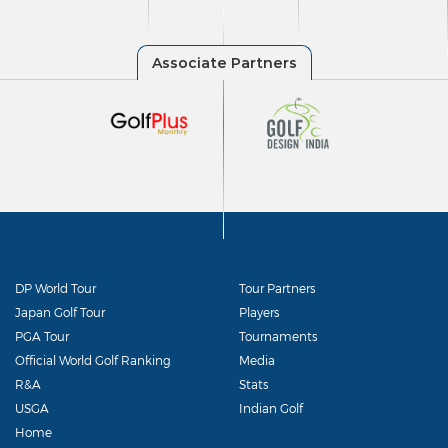
DP World Tour
Tour Partners
Japan Golf Tour
Players
PGA Tour
Tournaments
Official World Golf Ranking
Media
R&A
Stats
USGA
Indian Golf
Home