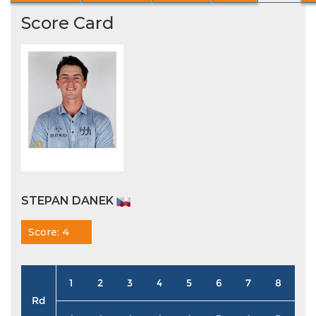
Score Card
STEPAN DANEK
Score: 4
1
2
3
4
5
6
7
8
9
Rd