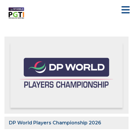
DP World Players Championship 2026