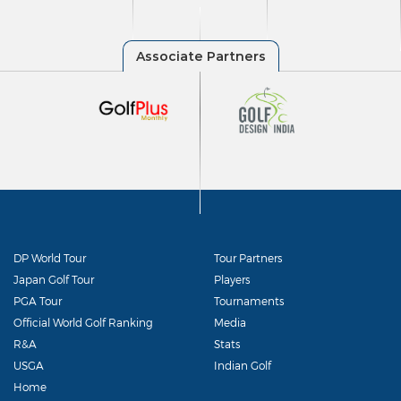
DP World Tour
Tour Partners
Japan Golf Tour
Players
PGA Tour
Tournaments
Official World Golf Ranking
Media
R&A
Stats
USGA
Indian Golf
Home