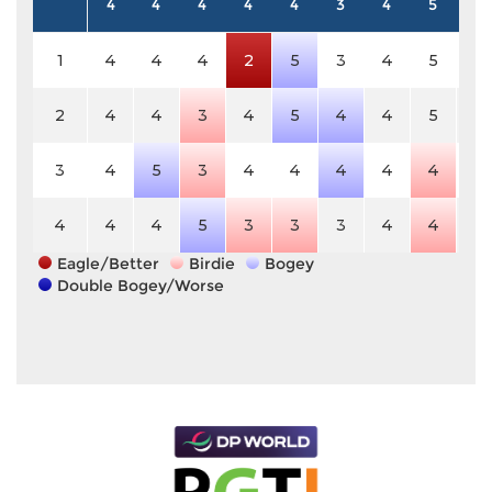
4
4
4
4
4
3
4
5
4
1
4
4
4
2
5
3
4
5
4
2
4
4
3
4
5
4
4
5
4
3
4
5
3
4
4
4
4
4
4
4
4
4
5
3
3
3
4
4
4
Eagle/Better
Birdie
Bogey
Double Bogey/Worse