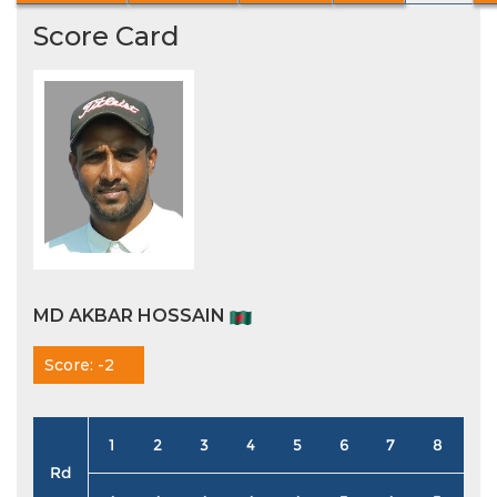
Score Card
MD AKBAR HOSSAIN
Score: -2
1
2
3
4
5
6
7
8
9
Rd