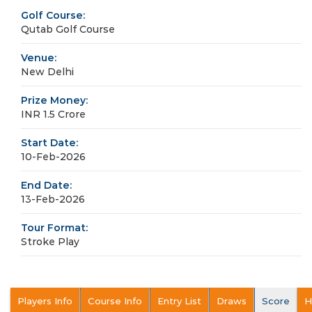
Golf Course:
Qutab Golf Course
Venue:
New Delhi
Prize Money:
INR 1.5 Crore
Start Date:
10-Feb-2026
End Date:
13-Feb-2026
Tour Format:
Stroke Play
Players Info
Course Info
Entry List
Draws
Score
H