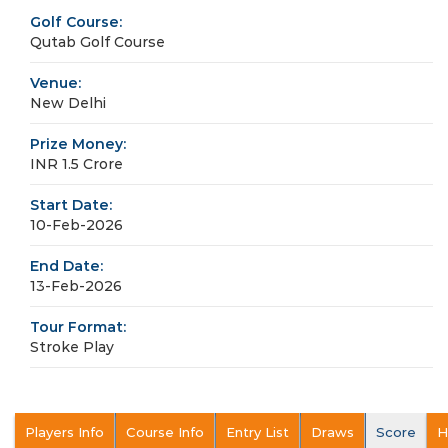
Golf Course:
Qutab Golf Course
Venue:
New Delhi
Prize Money:
INR 1.5 Crore
Start Date:
10-Feb-2026
End Date:
13-Feb-2026
Tour Format:
Stroke Play
Players Info
Course Info
Entry List
Draws
Score
H